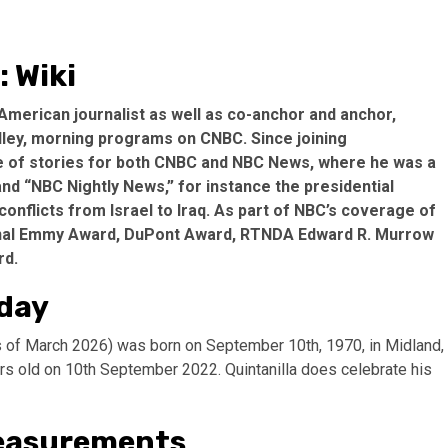
: Wiki
 American journalist as well as co-anchor and anchor,
lley, morning programs on CNBC. Since joining
ge of stories for both CNBC and NBC News, where he was a
d “NBC Nightly News,” for instance the presidential
conflicts from Israel to Iraq. As part of NBC’s coverage of
tional Emmy Award, DuPont Award, RTNDA Edward R. Murrow
rd.
hday
as of March 2026) was born on September 10th, 1970, in Midland,
ears old on 10th September 2022. Quintanilla does celebrate his
Measurements