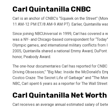
Carl Quintanilla CNBC
Carl is an anchor of CNBC’s “Squawk on the Street” (Mo
11 AM-12 PM ET/8 AM-9 AM PT). Earlier, Quintanilla was
Since joining NBCUniversal in 1999, Carl has covered a
was a NY- and Chicago-based correspondent for “Today” a
Olympic games, and international military conflicts from I
2005, Quintanilla shared a national Emmy Award, DuPon
honor, Peabody Award.
The one-hour documentaries Carl has reported for CNBC 
Driving Obsession,” “Big Mac: Inside the McDonald’s Empi
Costco Craze: The Secret Life of Garbage” and “The Mone
NBC, Carl spent 6 years as a reporter for The Wall Street
Carl Quintanilla Net Worth
Carl receives an average annual estimated salary of betw