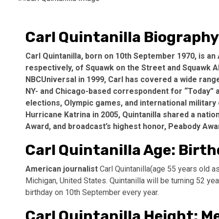
Carl Quintanilla Biography
Carl Quintanilla, born on 10th September 1970, is an
respectively, of Squawk on the Street and Squawk A
NBCUniversal in 1999, Carl has covered a wide ran
NY- and Chicago-based correspondent for “Today” an
elections, Olympic games, and international military 
Hurricane Katrina in 2005, Quintanilla shared a na
Award, and broadcast’s highest honor, Peabody Awa
Carl Quintanilla Age: Birt
American journalist
Carl Quintanilla(age 55 years old 
Michigan, United States. Quintanilla will be turning 52 y
birthday on 10th September every year.
Carl Quintanilla Height: 