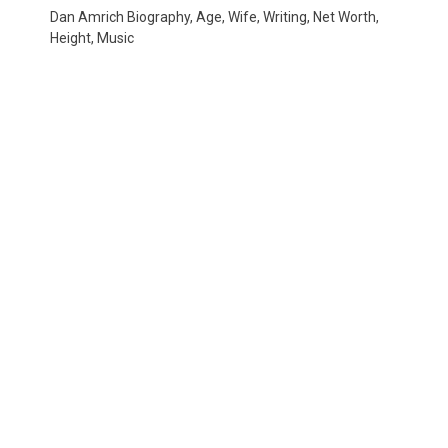
Dan Amrich Biography, Age, Wife, Writing, Net Worth,
Height, Music