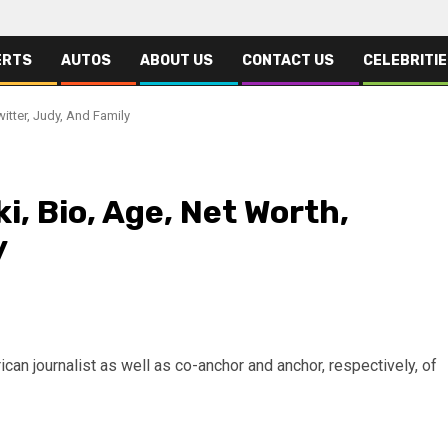
ERTS
AUTOS
ABOUT US
CONTACT US
CELEBRITI
witter, Judy, And Family
i, Bio, Age, Net Worth,
y
can journalist as well as co-anchor and anchor, respectively, of