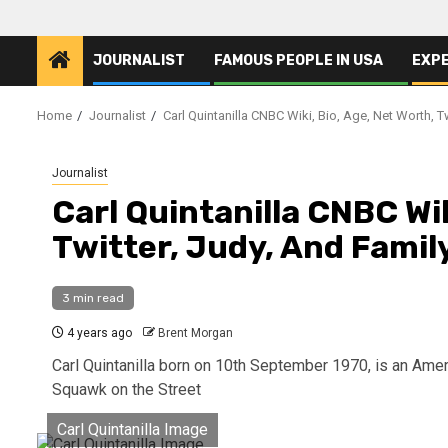
JOURNALIST
FAMOUS PEOPLE IN USA
EXP
Home
Journalist
Carl Quintanilla CNBC Wiki, Bio, Age, Net Worth, T
Journalist
Carl Quintanilla CNBC Wik
Twitter, Judy, And Famil
3 min read
4 years ago
Brent Morgan
Carl Quintanilla born on 10th September 1970, is an Ameri
Squawk on the Street
Carl Quintanilla Image