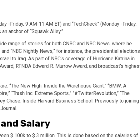
nday -Friday, 9 AM-11 AM ET) and “TechCheck” (Monday -Friday,
 an anchor of “Squawk Alley.”
 wide range of stories for both CNBC and NBC News, where he
nd “NBC Nightly News,” for instance, the presidential elections
srael to Iraq. As part of NBC’s coverage of Hurricane Katrina in
t Award, RTNDA Edward R. Murrow Award, and broadcast’s highes
are: “The New High: Inside the Warehouse Giant,” “BMW: A
re,” “Trash Inc: Extreme Sports,” ”#TwitterRevolution,” “The
y Chase: Inside Harvard Business School. Previously to joining
 Journal.
 and Salary
een $ 100k to $ 3 million. This is done based on the salaries of