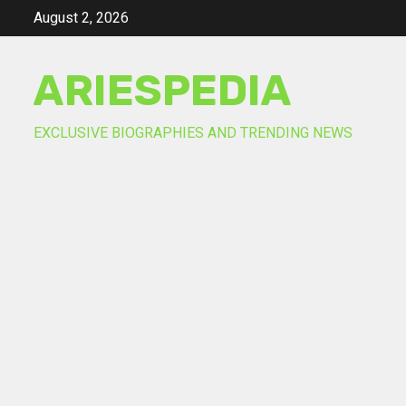
Skip
August 2, 2026
to
content
ARIESPEDIA
EXCLUSIVE BIOGRAPHIES AND TRENDING NEWS