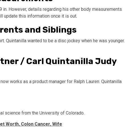
t 9 in. However, details regarding his other body measurements
l update this information once it is out.
arents and Siblings
port. Quintanilla wanted to be a disc jockey when he was younger.
rtner / Carl Quintanilla Judy
 now works as a product manager for Ralph Lauren. Quintanilla
cal science from the University of Colorado.
et Worth, Colon Cancer, Wife