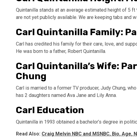
Quintanilla stands at an average estimated height of 5 f
are not yet publicly available. We are keeping tabs and wil
Carl Quintanilla Family: P
Carl has credited his family for their care, love, and sup
He was born to a father, Robert Quintanilla.
Carl Quintanilla’s Wife: Pa
Chung
Carl is married to a former TV producer, Judy Chung, who
has 2 daughters named Ava Jane and Lily Anna.
Carl Education
Quintanilla in 1993 obtained a bachelor’s degree in politi
Read Also:
Craig Melvin NBC and MSNBC, Bio, Age, N