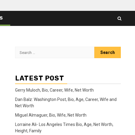
ES
Search
for:
LATEST POST
Gerry Muloch, Bio, Career, Wife, Net Worth
Dan Balz: Washington Post, Bio, Age, Career, Wife and
Net Worth
Miguel Almaguer, Bio, Wife, Net Worth
Lorraine Ali- Los Angeles Times Bio, Age, Net Worth,
Height, Family