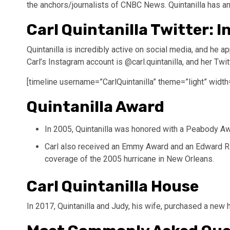
the anchors/journalists of CNBC News. Quintanilla has an
Carl Quintanilla Twitter: 
Quintanilla is incredibly active on social media, and he a
Carl’s Instagram account is @carl.quintanilla, and her Twit
[timeline username=”CarlQuintanilla” theme=”light” width
Quintanilla Award
In 2005, Quintanilla was honored with a Peabody Awa
Carl also received an Emmy Award and an Edward R.
coverage of the 2005 hurricane in New Orleans.
Carl Quintanilla House
In 2017, Quintanilla and Judy, his wife, purchased a new 