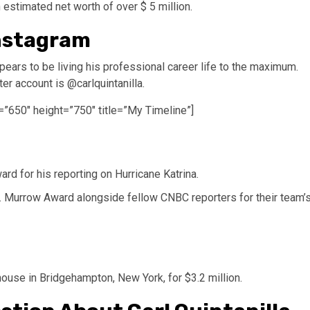
 estimated net worth of over $ 5 million.
Instagram
ppears to be living his professional career life to the maximum.
ter account is @carlquintanilla.
=”650″ height=”750″ title=”My Timeline”]
rd for his reporting on Hurricane Katrina.
 Murrow Award alongside fellow CNBC reporters for their team’
house in Bridgehampton, New York, for $3.2 million.