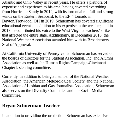
Atlantic and Ohio Valley in recent years. He offers a plethora of
expertise and experience to his area, having covered everything
from Hurricane Sandy in 2012, with its torrential rainfall and strong
winds on the Eastern Seaboard, to the EF-4 tornado in
Dayton/Trotwood, OH in 2019. Schuerman has covered significant
educational events in addition to his expertise in the weather, and in
2017 he contributed his voice to the West Virginia teachers’ strike
that affected the entire state. Additionally, in December 2018, the
National Weather Association awarded him with its Broadcasters
Seal of Approval.
At California University of Pennsylvania, Schuerman has served on
the boards of directors for the Student Association, Inc. and Alumni
Association as well as the Human Rights Campaign-Cincinnati
Chapter’s steering committee.
Currently, in addition to being a member of the National Weather
Association, the American Meteorological Society, and the National
Association of Lesbian and Gay Journalists Association, Schuerman
also serves on the Diversity Committee and the Social Media
Committee.
Bryan Schuerman Teacher
In addition to providing the prediction, Schuerman has extensive