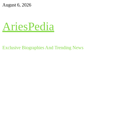
Skip
August 6, 2026
to
content
AriesPedia
Exclusive Biographies And Trending News