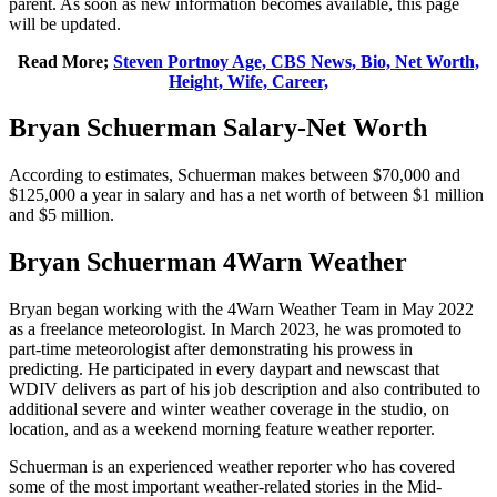
parent. As soon as new information becomes available, this page
will be updated.
Read More;
Steven Portnoy Age, CBS News, Bio, Net Worth,
Height, Wife, Career,
Bryan Schuerman Salary-Net Worth
According to estimates, Schuerman makes between $70,000 and
$125,000 a year in salary and has a net worth of between $1 million
and $5 million.
Bryan Schuerman 4Warn Weather
Bryan began working with the 4Warn Weather Team in May 2022
as a freelance meteorologist. In March 2023, he was promoted to
part-time meteorologist after demonstrating his prowess in
predicting. He participated in every daypart and newscast that
WDIV delivers as part of his job description and also contributed to
additional severe and winter weather coverage in the studio, on
location, and as a weekend morning feature weather reporter.
Schuerman is an experienced weather reporter who has covered
some of the most important weather-related stories in the Mid-