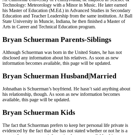
Technology: Meteorology with a Minor in Music. He later earned
his Master of Education (M.Ed.) in Advanced Studies in Secondary
Education and Teacher Leadership from the same institution. At Ball
State University in Muncie, Indiana, he then finished a Master of
Arts in Career and Technical Education program.
Bryan Schuerman Parents-Siblings
Although Schuerman was born in the United States, he has not
disclosed any information about his relatives. As soon as new
information becomes available, this page will be updated.
Bryan Schuerman Husband|Married
Johnathan is Schuerman’s boyfriend. He hasn’t said anything about
his relationship, though. As soon as new information becomes
available, this page will be updated.
Bryan Schuerman Kids
The fact that Schuerman prefers to keep her personal life private is
evidenced by the fact that she has not stated whether or not he is a