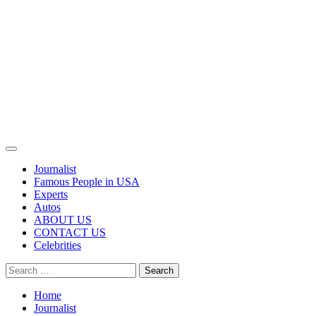
Primary
Menu
Journalist
Famous People in USA
Experts
Autos
ABOUT US
CONTACT US
Celebrities
Search
for:
Home
Journalist