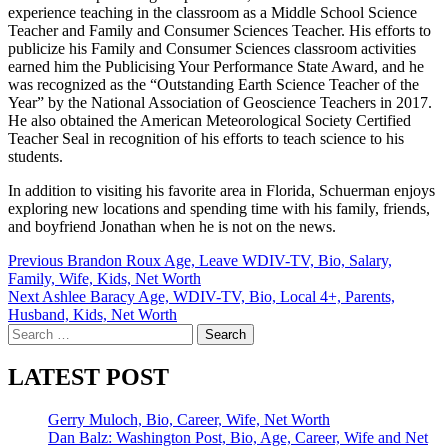
experience teaching in the classroom as a Middle School Science
Teacher and Family and Consumer Sciences Teacher. His efforts to
publicize his Family and Consumer Sciences classroom activities
earned him the Publicising Your Performance State Award, and he
was recognized as the “Outstanding Earth Science Teacher of the
Year” by the National Association of Geoscience Teachers in 2017.
He also obtained the American Meteorological Society Certified
Teacher Seal in recognition of his efforts to teach science to his
students.
In addition to visiting his favorite area in Florida, Schuerman enjoys
exploring new locations and spending time with his family, friends,
and boyfriend Jonathan when he is not on the news.
Post
Previous
Brandon Roux Age, Leave WDIV-TV, Bio, Salary,
Family, Wife, Kids, Net Worth
navigation
Next
Ashlee Baracy Age, WDIV-TV, Bio, Local 4+, Parents,
Husband, Kids, Net Worth
Search
for:
LATEST POST
Gerry Muloch, Bio, Career, Wife, Net Worth
Dan Balz: Washington Post, Bio, Age, Career, Wife and Net