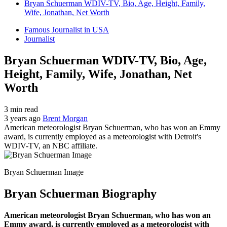
Bryan Schuerman WDIV-TV, Bio, Age, Height, Family,
Wife, Jonathan, Net Worth
Famous Journalist in USA
Journalist
Bryan Schuerman WDIV-TV, Bio, Age,
Height, Family, Wife, Jonathan, Net
Worth
3 min read
3 years ago
Brent Morgan
American meteorologist Bryan Schuerman, who has won an Emmy
award, is currently employed as a meteorologist with Detroit's
WDIV-TV, an NBC affiliate.
Bryan Schuerman Image
Bryan Schuerman Biography
American meteorologist Bryan Schuerman, who has won an
Emmy award, is currently employed as a meteorologist with