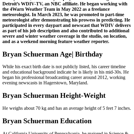
Detroit’s WDIV-TV, an NBC affiliate. He began working with
the 4Warn Weather Team in May 2022 as a freelance
meteorologist. In March 2023, he was promoted to part-time
meteorologist after demonstrating his prowess in predicting. He
participated in every daypart and newscast that WDIV delivers
as part of his job description and also contributed to additional
severe and winter weather coverage in the studio, on location,
and as a weekend morning feature weather reporter.
Bryan Schuerman Age| Birthday
While his exact birth date is not publicly listed, his career timeline
and educational background indicate he is likely in his mid-30s. He
began his professional broadcasting career around 2012, working
evening newscasts in Hagerstown, Maryland.
Bryan Schuerman Height-Weight
He weighs about 70 kg and has an average height of 5 feet 7 inches.
Bryan Schuerman Education
At California University of Pennsylvania, he majored in Science &