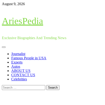
Skip
August 9, 2026
to
content
AriesPedia
Exclusive Biographies And Trending News
Primary
Menu
Journalist
Famous People in USA
Experts
Autos
ABOUT US
CONTACT US
Celebrities
Search
for: