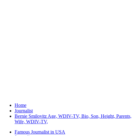
Home
Journalist
Bernie Smilovitz Age, WDIV-TV, Bio, Son, Height, Parents,
Wife, WDIV-TV,
Famous Journalist in USA