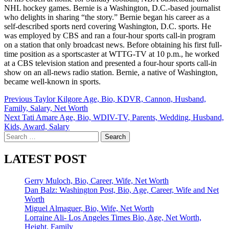
NHL hockey games. Bernie is a Washington, D.C.-based journalist
who delights in sharing “the story.” Bernie began his career as a
self-described sports nerd covering Washington, D.C. sports. He
was employed by CBS and ran a four-hour sports call-in program
on a station that only broadcast news. Before obtaining his first full-
time position as a sportscaster at WTTG-TV at 10 p.m., he worked
at a CBS television station and presented a four-hour sports call-in
show on an all-news radio station. Bernie, a native of Washington,
became well-known in sports.
Post
Previous
Taylor Kilgore Age, Bio, KDVR, Cannon, Husband,
Family, Salary, Net Worth
navigation
Next
Tati Amare Age, Bio, WDIV-TV, Parents, Wedding, Husband,
Kids, Award, Salary
Search
for:
LATEST POST
Gerry Muloch, Bio, Career, Wife, Net Worth
Dan Balz: Washington Post, Bio, Age, Career, Wife and Net
Worth
Miguel Almaguer, Bio, Wife, Net Worth
Lorraine Ali- Los Angeles Times Bio, Age, Net Worth,
Height, Family