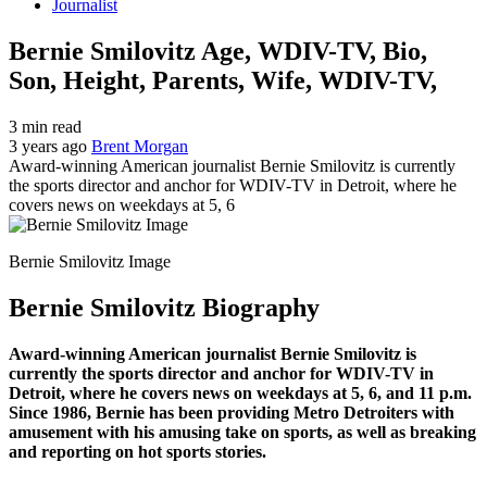
Journalist
Bernie Smilovitz Age, WDIV-TV, Bio,
Son, Height, Parents, Wife, WDIV-TV,
3 min read
3 years ago
Brent Morgan
Award-winning American journalist Bernie Smilovitz is currently
the sports director and anchor for WDIV-TV in Detroit, where he
covers news on weekdays at 5, 6
Bernie Smilovitz Image
Bernie Smilovitz Biography
Award-winning American journalist Bernie Smilovitz is
currently the sports director and anchor for WDIV-TV in
Detroit, where he covers news on weekdays at 5, 6, and 11 p.m.
Since 1986, Bernie has been providing Metro Detroiters with
amusement with his amusing take on sports, as well as breaking
and reporting on hot sports stories.