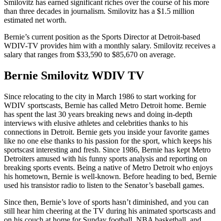
Smilovitz has earned significant riches over the course of his more
than three decades in journalism. Smilovitz has a $1.5 million
estimated net worth.
Bernie’s current position as the Sports Director at Detroit-based
WDIV-TV provides him with a monthly salary. Smilovitz receives a
salary that ranges from $33,590 to $85,670 on average.
Bernie Smilovitz WDIV TV
Since relocating to the city in March 1986 to start working for
WDIV sportscasts, Bernie has called Metro Detroit home. Bernie
has spent the last 30 years breaking news and doing in-depth
interviews with elusive athletes and celebrities thanks to his
connections in Detroit. Bernie gets you inside your favorite games
like no one else thanks to his passion for the sport, which keeps his
sportscast interesting and fresh. Since 1986, Bernie has kept Metro
Detroiters amused with his funny sports analysis and reporting on
breaking sports events. Being a native of Metro Detroit who enjoys
his hometown, Bernie is well-known. Before heading to bed, Bernie
used his transistor radio to listen to the Senator’s baseball games.
Since then, Bernie’s love of sports hasn’t diminished, and you can
still hear him cheering at the TV during his animated sportscasts and
on his couch at home for Sunday football, NBA basketball, and