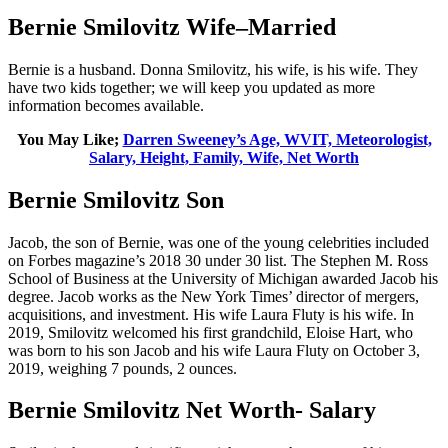
Bernie Smilovitz Wife–Married
Bernie is a husband. Donna Smilovitz, his wife, is his wife. They
have two kids together; we will keep you updated as more
information becomes available.
You May Like;
Darren Sweeney’s Age, WVIT, Meteorologist,
Salary, Height, Family, Wife, Net Worth
Bernie Smilovitz Son
Jacob, the son of Bernie, was one of the young celebrities included
on Forbes magazine’s 2018 30 under 30 list. The Stephen M. Ross
School of Business at the University of Michigan awarded Jacob his
degree. Jacob works as the New York Times’ director of mergers,
acquisitions, and investment. His wife Laura Fluty is his wife. In
2019, Smilovitz welcomed his first grandchild, Eloise Hart, who
was born to his son Jacob and his wife Laura Fluty on October 3,
2019, weighing 7 pounds, 2 ounces.
Bernie Smilovitz Net Worth- Salary