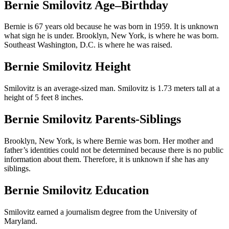
Bernie Smilovitz Age–Birthday
Bernie is 67 years old because he was born in 1959. It is unknown
what sign he is under. Brooklyn, New York, is where he was born.
Southeast Washington, D.C. is where he was raised.
Bernie Smilovitz Height
Smilovitz is an average-sized man. Smilovitz is 1.73 meters tall at a
height of 5 feet 8 inches.
Bernie Smilovitz Parents-Siblings
Brooklyn, New York, is where Bernie was born. Her mother and
father’s identities could not be determined because there is no public
information about them. Therefore, it is unknown if she has any
siblings.
Bernie Smilovitz Education
Smilovitz earned a journalism degree from the University of
Maryland.