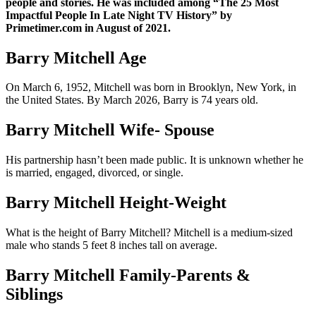
people and stories. He was included among “The 25 Most
Impactful People In Late Night TV History” by
Primetimer.com in August of 2021.
Barry Mitchell Age
On March 6, 1952, Mitchell was born in Brooklyn, New York, in
the United States. By March 2026, Barry is 74 years old.
Barry Mitchell Wife- Spouse
His partnership hasn’t been made public. It is unknown whether he
is married, engaged, divorced, or single.
Barry Mitchell Height-Weight
What is the height of Barry Mitchell? Mitchell is a medium-sized
male who stands 5 feet 8 inches tall on average.
Barry Mitchell Family-Parents &
Siblings