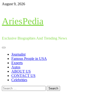
Skip
August 9, 2026
to
content
AriesPedia
Exclusive Biographies And Trending News
Primary
Menu
Journalist
Famous People in USA
Experts
Autos
ABOUT US
CONTACT US
Celebrities
Search
for: