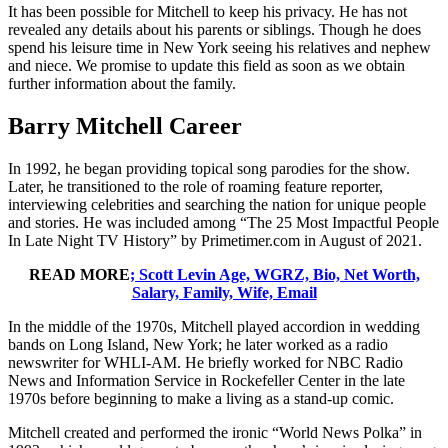
It has been possible for Mitchell to keep his privacy. He has not
revealed any details about his parents or siblings. Though he does
spend his leisure time in New York seeing his relatives and nephew
and niece. We promise to update this field as soon as we obtain
further information about the family.
Barry Mitchell Career
In 1992, he began providing topical song parodies for the show.
Later, he transitioned to the role of roaming feature reporter,
interviewing celebrities and searching the nation for unique people
and stories. He was included among “The 25 Most Impactful People
In Late Night TV History” by Primetimer.com in August of 2021.
READ MORE
; Scott Levin Age, WGRZ, Bio, Net Worth,
Salary, Family, Wife, Email
In the middle of the 1970s, Mitchell played accordion in wedding
bands on Long Island, New York; he later worked as a radio
newswriter for WHLI-AM. He briefly worked for NBC Radio
News and Information Service in Rockefeller Center in the late
1970s before beginning to make a living as a stand-up comic.
Mitchell created and performed the ironic “World News Polka” in