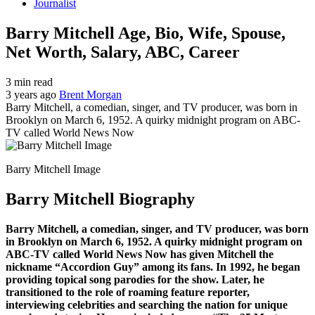
Journalist
Barry Mitchell Age, Bio, Wife, Spouse,
Net Worth, Salary, ABC, Career
3 min read
3 years ago
Brent Morgan
Barry Mitchell, a comedian, singer, and TV producer, was born in
Brooklyn on March 6, 1952. A quirky midnight program on ABC-
TV called World News Now
Barry Mitchell Image
Barry Mitchell Biography
Barry Mitchell, a comedian, singer, and TV producer, was born
in Brooklyn on March 6, 1952. A quirky midnight program on
ABC-TV called World News Now has given Mitchell the
nickname “Accordion Guy” among its fans. In 1992, he began
providing topical song parodies for the show. Later, he
transitioned to the role of roaming feature reporter,
interviewing celebrities and searching the nation for unique