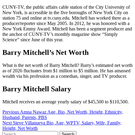
CUNY-TV, the public affairs cable station of the City University of
New York, is accessible in the five boroughs of New York City on
station 75 and online at tv.cuny.edu. Mitchell has worked there as a
producer/reporter since May 2005. In 2012, he was honored with a
New York Emmy Award. Mitchell has been a segment producer and
the anchor of CUNY-TV’s monthly magazine show “Simply
Science” since June of this year.
Barry Mitchell’s Net Worth
What is the net worth of Barry Mitchell? Barry’s estimated net worth
as of 2026 fluctuates from $1 million to $5 million. He has amassed
wealth via his profession as a comedian, singer, and TV producer.
Barry Mitchell Salary
Mitchell receives an average yearly salary of $45,500 to $110,500.
Post
Previous
Amna Nawaz Age, Bio, Net Worth, Height, Ethnicity,
Husband, Parents, PBS
navigation
Next
Steve Villanueva Bio, Age, WPTV, Salary, Wife, Family,
Height, Net Worth
Search