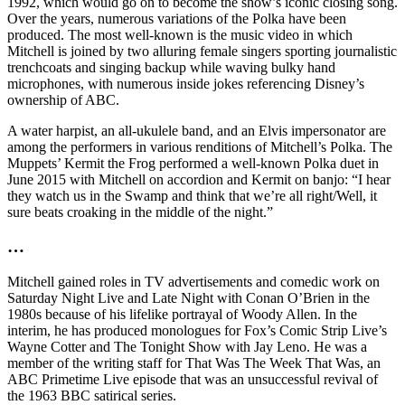
1992, which would go on to become the show’s iconic closing song.
Over the years, numerous variations of the Polka have been
produced. The most well-known is the music video in which
Mitchell is joined by two alluring female singers sporting journalistic
trenchcoats and singing backup while waving bulky hand
microphones, with numerous inside jokes referencing Disney’s
ownership of ABC.
A water harpist, an all-ukulele band, and an Elvis impersonator are
among the performers in various renditions of Mitchell’s Polka. The
Muppets’ Kermit the Frog performed a well-known Polka duet in
June 2015 with Mitchell on accordion and Kermit on banjo: “I hear
they watch us in the Swamp and think that we’re all right/Well, it
sure beats croaking in the middle of the night.”
…
Mitchell gained roles in TV advertisements and comedic work on
Saturday Night Live and Late Night with Conan O’Brien in the
1980s because of his lifelike portrayal of Woody Allen. In the
interim, he has produced monologues for Fox’s Comic Strip Live’s
Wayne Cotter and The Tonight Show with Jay Leno. He was a
member of the writing staff for That Was The Week That Was, an
ABC Primetime Live episode that was an unsuccessful revival of
the 1963 BBC satirical series.