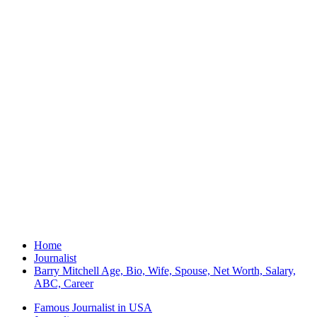
Home
Journalist
Barry Mitchell Age, Bio, Wife, Spouse, Net Worth, Salary,
ABC, Career
Famous Journalist in USA