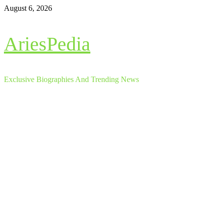
Skip
August 6, 2026
to
content
AriesPedia
Exclusive Biographies And Trending News