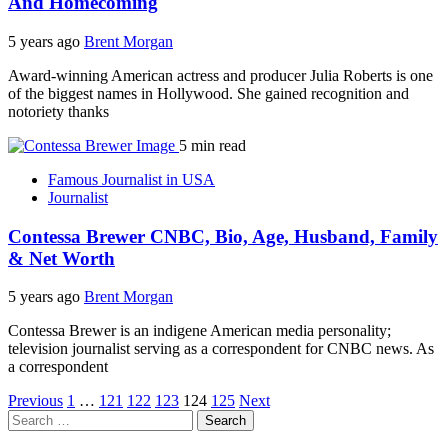
And Homecoming
5 years ago
Brent Morgan
Award-winning American actress and producer Julia Roberts is one
of the biggest names in Hollywood. She gained recognition and
notoriety thanks
5 min read
Famous Journalist in USA
Journalist
Contessa Brewer CNBC, Bio, Age, Husband, Family
& Net Worth
5 years ago
Brent Morgan
Contessa Brewer is an indigene American media personality;
television journalist serving as a correspondent for CNBC news. As
a correspondent
Posts
Previous
1
…
121
122
123
124
125
Next
Search
pagination
for: