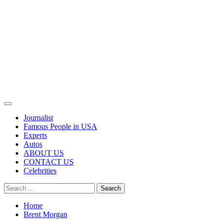
Primary
Menu
Journalist
Famous People in USA
Experts
Autos
ABOUT US
CONTACT US
Celebrities
Search
for:
Home
Brent Morgan