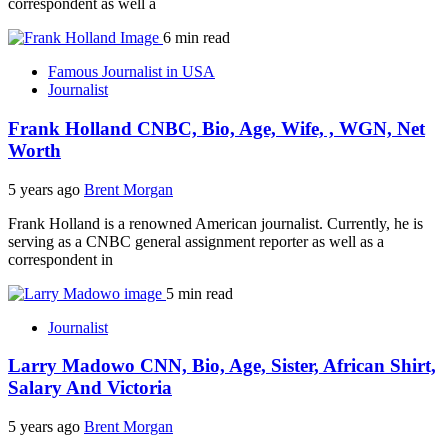
correspondent as well a
6 min read
Famous Journalist in USA
Journalist
Frank Holland CNBC, Bio, Age, Wife, , WGN, Net
Worth
5 years ago
Brent Morgan
Frank Holland is a renowned American journalist. Currently, he is
serving as a CNBC general assignment reporter as well as a
correspondent in
5 min read
Journalist
Larry Madowo CNN, Bio, Age, Sister, African Shirt,
Salary And Victoria
5 years ago
Brent Morgan