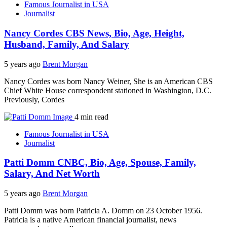
Famous Journalist in USA
Journalist
Nancy Cordes CBS News, Bio, Age, Height,
Husband, Family, And Salary
5 years ago
Brent Morgan
Nancy Cordes was born Nancy Weiner, She is an American CBS
Chief White House correspondent stationed in Washington, D.C.
Previously, Cordes
4 min read
Famous Journalist in USA
Journalist
Patti Domm CNBC, Bio, Age, Spouse, Family,
Salary, And Net Worth
5 years ago
Brent Morgan
Patti Domm was born Patricia A. Domm on 23 October 1956.
Patricia is a native American financial journalist, news