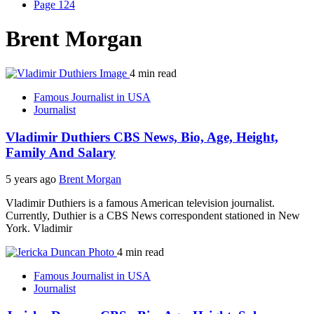
Page 124
Brent Morgan
4 min read
Famous Journalist in USA
Journalist
Vladimir Duthiers CBS News, Bio, Age, Height,
Family And Salary
5 years ago
Brent Morgan
Vladimir Duthiers is a famous American television journalist.
Currently, Duthier is a CBS News correspondent stationed in New
York. Vladimir
4 min read
Famous Journalist in USA
Journalist