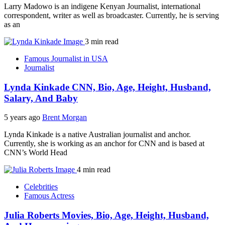
Larry Madowo is an indigene Kenyan Journalist, international
correspondent, writer as well as broadcaster. Currently, he is serving
as an
3 min read
Famous Journalist in USA
Journalist
Lynda Kinkade CNN, Bio, Age, Height, Husband,
Salary, And Baby
5 years ago
Brent Morgan
Lynda Kinkade is a native Australian journalist and anchor.
Currently, she is working as an anchor for CNN and is based at
CNN’s World Head
4 min read
Celebrities
Famous Actress
Julia Roberts Movies, Bio, Age, Height, Husband,