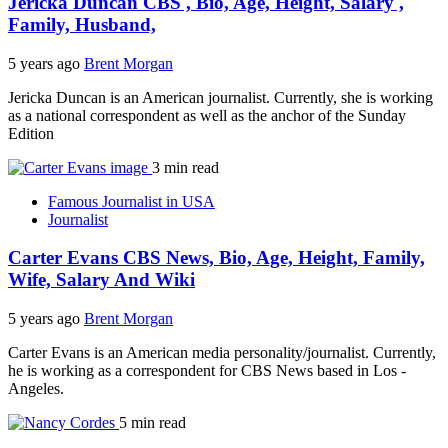
Jericka Duncan CBS , Bio, Age, Height, Salary ,
Family, Husband,
5 years ago
Brent Morgan
Jericka Duncan is an American journalist. Currently, she is working
as a national correspondent as well as the anchor of the Sunday
Edition
3 min read
Famous Journalist in USA
Journalist
Carter Evans CBS News, Bio, Age, Height, Family,
Wife, Salary And Wiki
5 years ago
Brent Morgan
Carter Evans is an American media personality/journalist. Currently,
he is working as a correspondent for CBS News based in Los -
Angeles.
5 min read