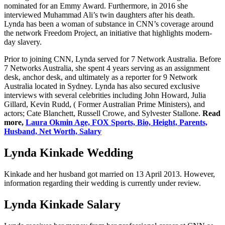
nominated for an Emmy Award. Furthermore, in 2016 she
interviewed Muhammad Ali’s twin daughters after his death.
Lynda has been a woman of substance in CNN’s coverage around
the network Freedom Project, an initiative that highlights modern-
day slavery.
Prior to joining CNN, Lynda served for 7 Network Australia. Before
7 Networks Australia, she spent 4 years serving as an assignment
desk, anchor desk, and ultimately as a reporter for 9 Network
Australia located in Sydney. Lynda has also secured exclusive
interviews with several celebrities including John Howard, Julia
Gillard, Kevin Rudd, ( Former Australian Prime Ministers), and
actors; Cate Blanchett, Russell Crowe, and Sylvester Stallone.
Read
more,
Laura Okmin Age, FOX Sports, Bio, Height, Parents,
Husband, Net Worth, Salary
Lynda Kinkade Wedding
Kinkade and her husband got married on 13 April 2013. However,
information regarding their wedding is currently under review.
Lynda Kinkade Salary