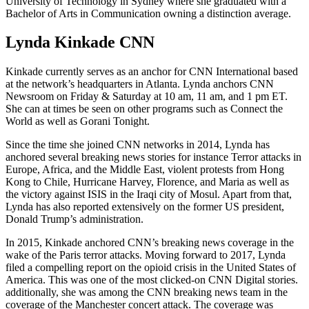
University of Technology in Sydney where she graduated with a
Bachelor of Arts in Communication owning a distinction average.
Lynda Kinkade CNN
Kinkade currently serves as an anchor for CNN International based
at the network’s headquarters in Atlanta. Lynda anchors CNN
Newsroom on Friday & Saturday at 10 am, 11 am, and 1 pm ET.
She can at times be seen on other programs such as Connect the
World as well as Gorani Tonight.
Since the time she joined CNN networks in 2014, Lynda has
anchored several breaking news stories for instance Terror attacks in
Europe, Africa, and the Middle East, violent protests from Hong
Kong to Chile, Hurricane Harvey, Florence, and Maria as well as
the victory against ISIS in the Iraqi city of Mosul. Apart from that,
Lynda has also reported extensively on the former US president,
Donald Trump’s administration.
In 2015, Kinkade anchored CNN’s breaking news coverage in the
wake of the Paris terror attacks. Moving forward to 2017, Lynda
filed a compelling report on the opioid crisis in the United States of
America. This was one of the most clicked-on CNN Digital stories.
additionally, she was among the CNN breaking news team in the
coverage of the Manchester concert attack. The coverage was