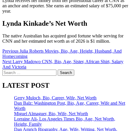
Lynda receives her money from her professional career at CNN as
an anchor and reporter. She earns an estimated salary of $75,000 per
year.
Lynda Kinkade’s Net Worth
The native Australian has acquired good fortune while serving for
CNN and her estimated net worth as of 2026 is $1 million.
Post
Previous
Julia Roberts Movies, Bio, Age, Height, Husband, And
Homecoming
navigation
Next
Larry Madowo CNN, Bio, Age, Sister, African Shirt, Salary
And Victoria
Search
for:
LATEST POST
Gerry Muloch, Bio, Career, Wife, Net Worth
Dan Balz: Washington Post, Bio, Age, Career, Wife and Net
Worth
Miguel Almaguer, Bio, Wife, Net Worth
Lorraine Ali- Los Angeles Times Bio, Age, Net Worth,
Height, Family
Dan Amrich Biography, Age, Wife, Writing, Net Worth,