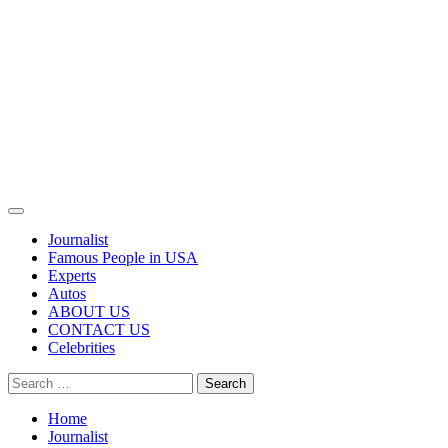
Primary
Menu
Journalist
Famous People in USA
Experts
Autos
ABOUT US
CONTACT US
Celebrities
Search
for:
Home
Journalist