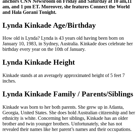
anchors CNN Newsroom on Friday and Saturday at 10 am,11
am, and 1 pm ET. Moreover, she features Connect the World
and Hala Gorani Tonight.
Lynda Kinkade Age/Birthday
How old is Lynda? Lynda is 43 years old having been born on
January 10, 1983, in Sydney, Australia. Kinkade does celebrate her
birthday every year on the 10th of January.
Lynda Kinkade Height
Kinkade stands at an averagely approximated height of 5 feet 7
inches.
Lynda Kinkade Family / Parents/Siblings
Kinkade was born to her both parents. She grew up in Atlanta,
Georgia, United States. She does hold Australian citizenship and her
ethnicity is white. Concerning her siblings, Kinkade has an older
brother and twin younger brothers. Unfortunately, she has not
revealed their names like her parent’s names and their occupations.