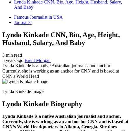
Lynda Kinkade CNN, Bio, Age, Height, Husband, Salary,
And Baby
Famous Journalist in USA
Journalist
Lynda Kinkade CNN, Bio, Age, Height,
Husband, Salary, And Baby
3 min read
5 years ago
Brent Morgan
Lynda Kinkade is a native Australian journalist and anchor.
Currently, she is working as an anchor for CNN and is based at
CNN's World Head
Lynda Kinkade Image
Lynda Kinkade Biography
Lynda Kinkade is a native Australian journalist and anchor.
Currently, she is working as an anchor for CNN and is based at
CNN’s World Headquarters in Atlanta, Georgia. She does