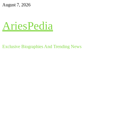
Skip
August 7, 2026
to
content
AriesPedia
Exclusive Biographies And Trending News