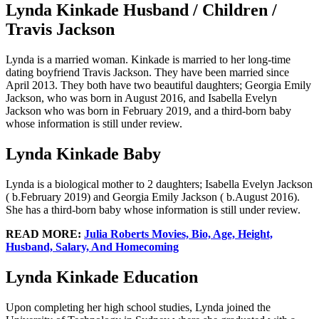
Lynda Kinkade Husband / Children /
Travis Jackson
Lynda is a married woman. Kinkade is married to her long-time
dating boyfriend Travis Jackson. They have been married since
April 2013. They both have two beautiful daughters; Georgia Emily
Jackson, who was born in August 2016, and Isabella Evelyn
Jackson who was born in February 2019, and a third-born baby
whose information is still under review.
Lynda Kinkade Baby
Lynda is a biological mother to 2 daughters; Isabella Evelyn Jackson
( b.February 2019) and Georgia Emily Jackson ( b.August 2016).
She has a third-born baby whose information is still under review.
READ MORE:
Julia Roberts Movies, Bio, Age, Height,
Husband, Salary, And Homecoming
Lynda Kinkade Education
Upon completing her high school studies, Lynda joined the