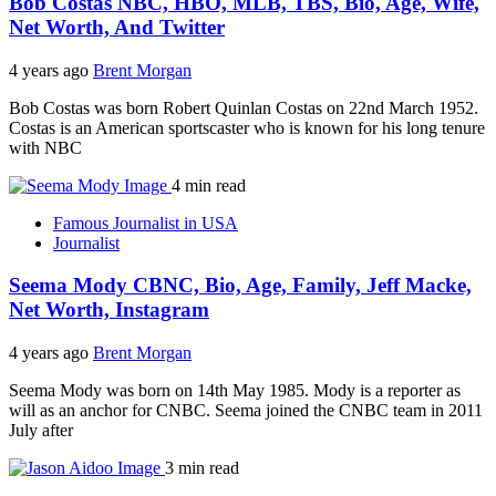
Bob Costas NBC, HBO, MLB, TBS, Bio, Age, Wife,
Net Worth, And Twitter
4 years ago
Brent Morgan
Bob Costas was born Robert Quinlan Costas on 22nd March 1952.
Costas is an American sportscaster who is known for his long tenure
with NBC
4 min read
Famous Journalist in USA
Journalist
Seema Mody CBNC, Bio, Age, Family, Jeff Macke,
Net Worth, Instagram
4 years ago
Brent Morgan
Seema Mody was born on 14th May 1985. Mody is a reporter as
will as an anchor for CNBC. Seema joined the CNBC team in 2011
July after
3 min read