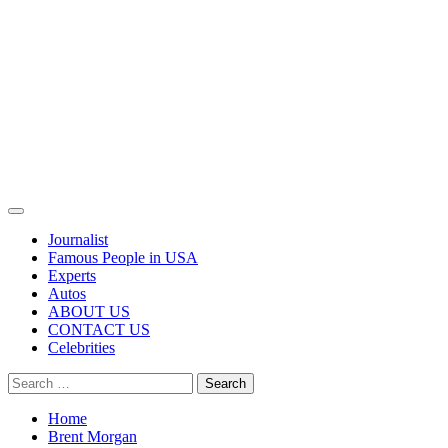
Primary
Menu
Journalist
Famous People in USA
Experts
Autos
ABOUT US
CONTACT US
Celebrities
Search
for:
Home
Brent Morgan