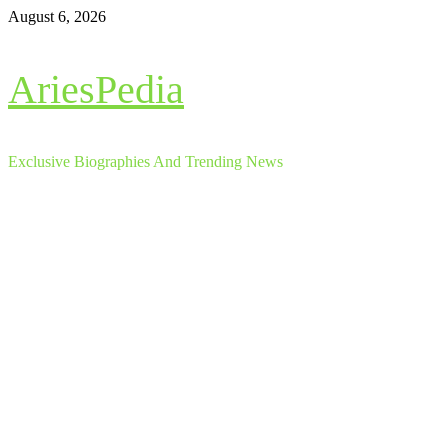
Skip
August 6, 2026
to
content
AriesPedia
Exclusive Biographies And Trending News