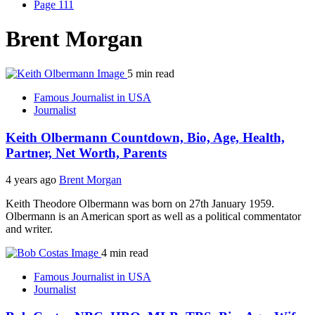
Page 111
Brent Morgan
5 min read
Famous Journalist in USA
Journalist
Keith Olbermann Countdown, Bio, Age, Health,
Partner, Net Worth, Parents
4 years ago
Brent Morgan
Keith Theodore Olbermann was born on 27th January 1959.
Olbermann is an American sport as well as a political commentator
and writer.
4 min read
Famous Journalist in USA
Journalist