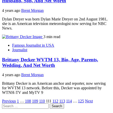
Husband, Son, And Net Worth
4 years ago
Brent Morgan
Dylan Dreyer was born Dylan Marie Dreyer on 2nd August 1981,
she is an American television meteorologist now serving for NBC
News.
3 min read
Famous Journalist in USA
Journalist
Brittany Decker WVTM 13, Bio, Age, Parents,
Wedding, And Net Worth
4 years ago
Brent Morgan
Brittany Decker is an American anchor and reporter, now serving
for WVTM 13 network. Before this, Decker was appointed by
WTNH-TV and MyTV 9
Posts
Previous
1
…
108
109
110
111
112
113
114
…
125
Next
Search
pagination
for: