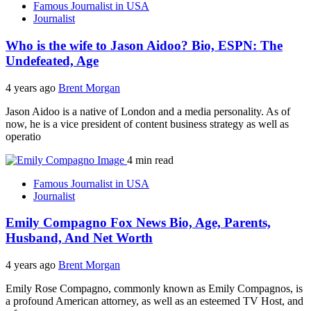
Famous Journalist in USA
Journalist
Who is the wife to Jason Aidoo? Bio, ESPN: The
Undefeated, Age
4 years ago
Brent Morgan
Jason Aidoo is a native of London and a media personality. As of
now, he is a vice president of content business strategy as well as
operatio
4 min read
Famous Journalist in USA
Journalist
Emily Compagno Fox News Bio, Age, Parents,
Husband, And Net Worth
4 years ago
Brent Morgan
Emily Rose Compagno, commonly known as Emily Compagnos, is
a profound American attorney, as well as an esteemed TV Host, and