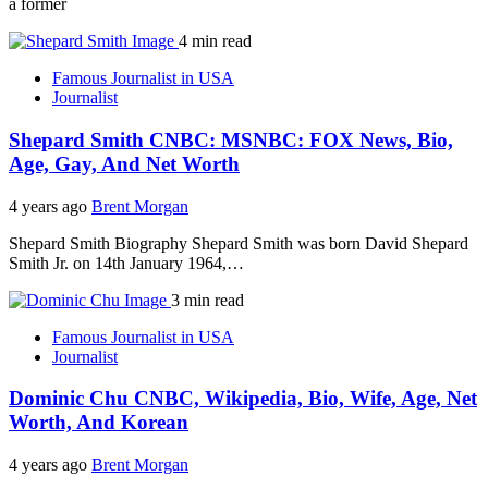
a former
4 min read
Famous Journalist in USA
Journalist
Shepard Smith CNBC: MSNBC: FOX News, Bio,
Age, Gay, And Net Worth
4 years ago
Brent Morgan
Shepard Smith Biography Shepard Smith was born David Shepard
Smith Jr. on 14th January 1964,…
3 min read
Famous Journalist in USA
Journalist
Dominic Chu CNBC, Wikipedia, Bio, Wife, Age, Net
Worth, And Korean
4 years ago
Brent Morgan