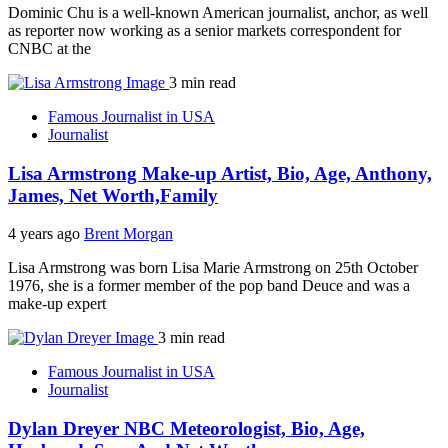
Dominic Chu is a well-known American journalist, anchor, as well
as reporter now working as a senior markets correspondent for
CNBC at the
3 min read
Famous Journalist in USA
Journalist
Lisa Armstrong Make-up Artist, Bio, Age, Anthony,
James, Net Worth,Family
4 years ago
Brent Morgan
Lisa Armstrong was born Lisa Marie Armstrong on 25th October
1976, she is a former member of the pop band Deuce and was a
make-up expert
3 min read
Famous Journalist in USA
Journalist
Dylan Dreyer NBC Meteorologist, Bio, Age,