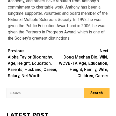
Academy, and others have resulted from Anthony’s
commitment to charitable work. Anthony has been a
longtime supporter, volunteer, and board member of the
National Multiple Sclerosis Society. In 1992, he was
given the Public Education Award, and in 2006, he was
given the Partners in Progress Award, which is one of
the Society’s greatest distinctions.
Post
Previous
Next
Aloha Taylor Biography,
Doug Meehan Bio, Wiki,
navigation
Age, Height, Education,
WCVB-TV, Age, Education,
Parents, Husband, Career,
Height, Family, Wife,
Salary, Net Worth:
Children, Career
Search
for:
LATEST POST