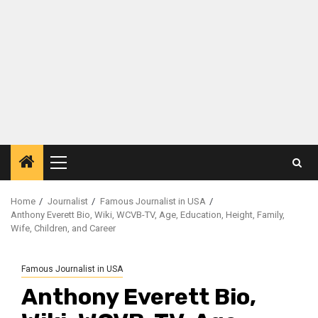
Primary
Menu
Home
Journalist
Famous Journalist in USA
Anthony Everett Bio, Wiki, WCVB-TV, Age, Education, Height, Family,
Wife, Children, and Career
Famous Journalist in USA
Anthony Everett Bio,