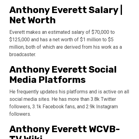
Anthony Everett Salary |
Net Worth
Everett makes an estimated salary of $70,000 to
$125,000 and has a net worth of $1 million to $5
million, both of which are derived from his work as a
broadcaster.
Anthony Everett Social
Media Platforms
He frequently updates his platforms and is active on all
social media sites. He has more than 3.8k Twitter
followers, 3.1k Facebook fans, and 2.9k Instagram
followers.
Anthony Everett WCVB-