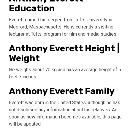
Education
Everett earned his degree from Tufts University in
Medford, Massachusetts. He is currently a visiting
lecturer at Tufts’ program for film and media studies.
Anthony Everett Height |
Weight
He weighs about 70 kg and has an average height of 5
feet 7 inches.
Anthony Everett Family
Everett was born in the United States, although he has
not disclosed any information about his relatives. As
soon as new information becomes available, this page
will be updated.