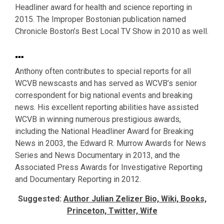
Headliner award for health and science reporting in
2015. The Improper Bostonian publication named
Chronicle Boston’s Best Local TV Show in 2010 as well.
…
Anthony often contributes to special reports for all
WCVB newscasts and has served as WCVB’s senior
correspondent for big national events and breaking
news. His excellent reporting abilities have assisted
WCVB in winning numerous prestigious awards,
including the National Headliner Award for Breaking
News in 2003, the Edward R. Murrow Awards for News
Series and News Documentary in 2013, and the
Associated Press Awards for Investigative Reporting
and Documentary Reporting in 2012.
Suggested:
Author Julian Zelizer Bio, Wiki, Books,
Princeton, Twitter, Wife