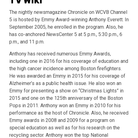
TV Wiki
The nightly newsmagazine Chronicle on WCVB Channel
5 is hosted by Emmy Award-winning Anthony Everett. In
September 2005, he enrolled in the program. Also, he
has co-anchored NewsCenter 5 at 5 p.m., 5:30 p.m., 6
p.m., and 11 p.m.
Anthony has received numerous Emmy Awards,
including one in 2016 for his coverage of education and
the high cancer incidence among Boston firefighters.
He was awarded an Emmy in 2015 for his coverage of
Alzheimer’s as a public health issue. He also won an
Emmy for presenting a show on “Christmas Lights” in
2015 and one on the 125th anniversary of the Boston
Pops in 2011. Anthony won an Emmy in 2010 for his
performance as the host of Chronicle. Also, he received
Emmy awards in 2008 and 2009 for a program on
special education as well as for his research on the
recycling sector. Anthony won the top National