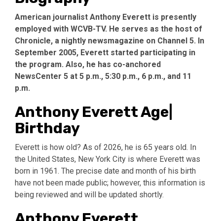
American journalist Anthony Everett is presently
employed with WCVB-TV. He serves as the host of
Chronicle, a nightly newsmagazine on Channel 5. In
September 2005, Everett started participating in
the program. Also, he has co-anchored
NewsCenter 5 at 5 p.m., 5:30 p.m., 6 p.m., and 11
p.m.
Anthony Everett Age|
Birthday
Everett is how old? As of 2026, he is 65 years old. In
the United States, New York City is where Everett was
born in 1961. The precise date and month of his birth
have not been made public; however, this information is
being reviewed and will be updated shortly.
Anthony Everett