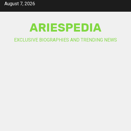
Skip
August 7, 2026
to
content
ARIESPEDIA
EXCLUSIVE BIOGRAPHIES AND TRENDING NEWS