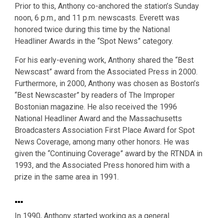
Prior to this, Anthony co-anchored the station’s Sunday
noon, 6 p.m., and 11 p.m. newscasts. Everett was
honored twice during this time by the National
Headliner Awards in the “Spot News” category.
For his early-evening work, Anthony shared the “Best
Newscast” award from the Associated Press in 2000.
Furthermore, in 2000, Anthony was chosen as Boston’s
“Best Newscaster” by readers of The Improper
Bostonian magazine. He also received the 1996
National Headliner Award and the Massachusetts
Broadcasters Association First Place Award for Spot
News Coverage, among many other honors. He was
given the “Continuing Coverage” award by the RTNDA in
1993, and the Associated Press honored him with a
prize in the same area in 1991.
…
In 1990, Anthony started working as a general