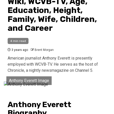
Wiki, WCVB-TV, Age,
Education, Height,
Family, Wife, Children,
and Career
4 min read
3 years ago
Brent Morgan
American journalist Anthony Everett is presently
employed with WCVB-TV. He serves as the host of
Chronicle, a nightly newsmagazine on Channel 5.
Anthony Everett Image
Anthony Everett
Biography