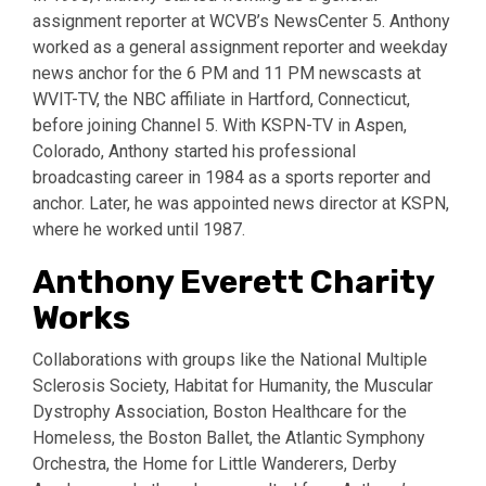
assignment reporter at WCVB’s NewsCenter 5. Anthony
worked as a general assignment reporter and weekday
news anchor for the 6 PM and 11 PM newscasts at
WVIT-TV, the NBC affiliate in Hartford, Connecticut,
before joining Channel 5. With KSPN-TV in Aspen,
Colorado, Anthony started his professional
broadcasting career in 1984 as a sports reporter and
anchor. Later, he was appointed news director at KSPN,
where he worked until 1987.
Anthony Everett Charity
Works
Collaborations with groups like the National Multiple
Sclerosis Society, Habitat for Humanity, the Muscular
Dystrophy Association, Boston Healthcare for the
Homeless, the Boston Ballet, the Atlantic Symphony
Orchestra, the Home for Little Wanderers, Derby