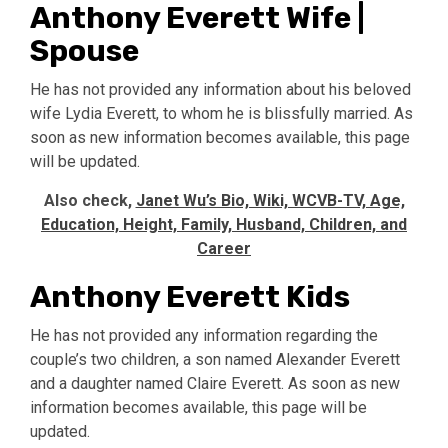
Anthony Everett Wife |
Spouse
He has not provided any information about his beloved
wife Lydia Everett, to whom he is blissfully married. As
soon as new information becomes available, this page
will be updated.
Also check,
Janet Wu’s Bio, Wiki, WCVB-TV, Age,
Education, Height, Family, Husband, Children, and
Career
Anthony Everett Kids
He has not provided any information regarding the
couple’s two children, a son named Alexander Everett
and a daughter named Claire Everett. As soon as new
information becomes available, this page will be
updated.