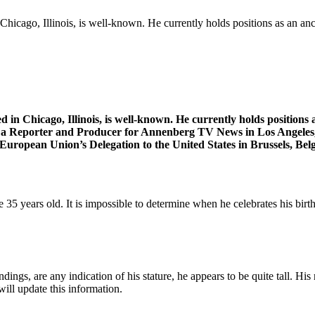
hicago, Illinois, is well-known. He currently holds positions as an an
 in Chicago, Illinois, is well-known. He currently holds position
 Reporter and Producer for Annenberg TV News in Los Angeles, C
uropean Union’s Delegation to the United States in Brussels, Belg
e 35 years old. It is impossible to determine when he celebrates his bir
undings, are any indication of his stature, he appears to be quite tall. Hi
ill update this information.