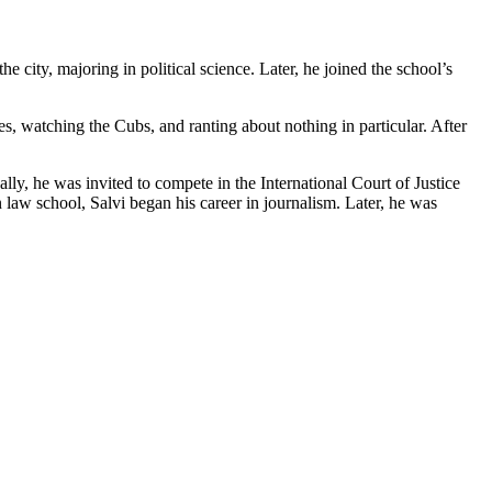
e city, majoring in political science. Later, he joined the school’s
s, watching the Cubs, and ranting about nothing in particular. After
lly, he was invited to compete in the International Court of Justice
n law school, Salvi began his career in journalism. Later, he was