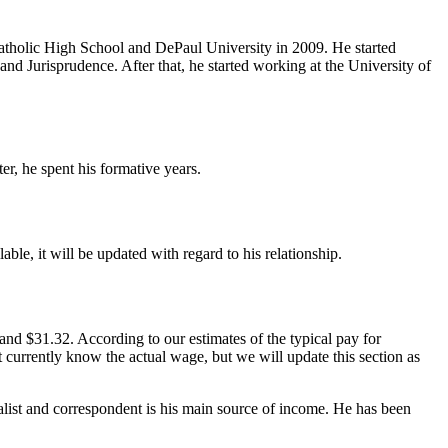
Catholic High School and DePaul University in 2009. He started
d Jurisprudence. After that, he started working at the University of
er, he spent his formative years.
ble, it will be updated with regard to his relationship.
nd $31.32. According to our estimates of the typical pay for
t currently know the actual wage, but we will update this section as
alist and correspondent is his main source of income. He has been