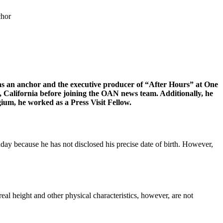
chor
s as an anchor and the executive producer of “After Hours” at One
alifornia before joining the OAN news team. Additionally, he
ium, he worked as a Press Visit Fellow.
thday because he has not disclosed his precise date of birth. However,
s real height and other physical characteristics, however, are not