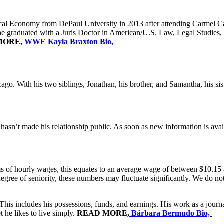
itical Economy from DePaul University in 2013 after attending Carmel 
 graduated with a Juris Doctor in American/U.S. Law, Legal Studies, an
MORE,
WWE Kayla Braxton Bio,
go. With his two siblings, Jonathan, his brother, and Samantha, his sist
hasn’t made his relationship public. As soon as new information is availa
ms of hourly wages, this equates to an average wage of between $10.15 a
egree of seniority, these numbers may fluctuate significantly. We do no
his includes his possessions, funds, and earnings. His work as a journ
 he likes to live simply.
READ MORE,
Bárbara Bermudo Bio,