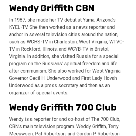
Wendy Griffith CBN
In 1987, she made her TV debut at Yuma, Arizona’s
KYEL-TV. She then worked as a news reporter and
anchor in several television cities around the nation,
such as WCHS-TV in Charleston, West Virginia, WTVO-
TV in Rockford, Illinois, and WCYB-TV in Bristol,
Virginia. In addition, she visited Russia for a special
program on the Russians’ spiritual freedom and life
after communism. She also worked for West Virginia
Governor Cecil H. Underwood and First Lady Hovah
Underwood as a press secretary and then as an
organizer of special events.
Wendy Griffith 700 Club
Wendy is a reporter for and co-host of The 700 Club,
CBN’s main television program. Weddy Griffith, Terry
Meeuwsen, Pat Robertson, and Gordon P. Robertson