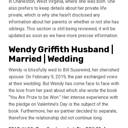
in Charleston, West Virginia, where she was born. She
also prefers to keep details about her private life
private, which is why she hasn’t disclosed any
information about her parents or whether or not she has
siblings. This section is still being reviewed; it will be
updated as soon as we have more precise information.
Wendy Griffith Husband |
Married | Wedding
Wendy is blissfully wed to Bill Susewind, her cherished
spouse. On February 9, 2019, the pair exchanged vows
at their wedding. But Wendy has come face to face with
the love from her past about which she wrote the book
“You Are Prize to be Won.” Her intense experience with
the pledge on Valentine’s Day is the subject of the
book. Furthermore, her ex-partner decided to separate,
therefore the relationship did not continue long.