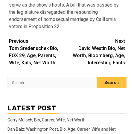
serve as the show’s hosts. A bill that was passed by
the legislature disregarded the resounding
endorsement of homosexual marriage by California
voters in Proposition 22.
Post
Previous
Next
Tom Sredenschek Bio,
David Westin Bio, Net
navigation
FOX 29, Age, Parents,
Worth, Bloomberg, Age,
Wife, Kids, Net Worth
Interesting Facts
Search
for:
LATEST POST
Gerry Muloch, Bio, Career, Wife, Net Worth
Dan Balz: Washington Post, Bio, Age, Career, Wife and Net