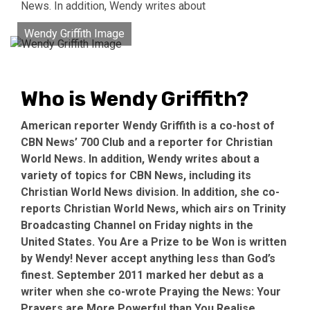
News. In addition, Wendy writes about
Wendy Griffith Image
Who is Wendy Griffith?
American reporter Wendy Griffith is a co-host of
CBN News’ 700 Club and a reporter for Christian
World News. In addition, Wendy writes about a
variety of topics for CBN News, including its
Christian World News division. In addition, she co-
reports Christian World News, which airs on Trinity
Broadcasting Channel on Friday nights in the
United States. You Are a Prize to be Won is written
by Wendy! Never accept anything less than God’s
finest. September 2011 marked her debut as a
writer when she co-wrote Praying the News: Your
Prayers are More Powerful than You Realise.