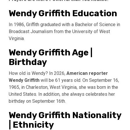
Wendy Griffith Education
In 1986, Griffith graduated with a Bachelor of Science in
Broadcast Journalism from the University of West
Virginia.
Wendy Griffith Age |
Birthday
How old is Wendy? In 2026,
American reporter
Wendy Griffith
will be 61 years old. On September 16,
1965, in Charleston, West Virginia, she was born in the
United States. In addition, she always celebrates her
birthday on September 16th.
Wendy Griffith Nationality
| Ethnicity