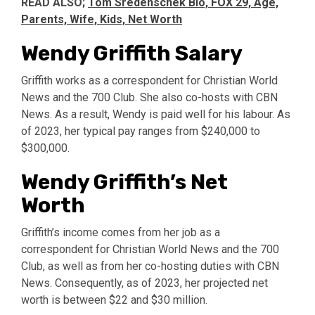
READ ALSO;
Tom Sredenschek Bio, FOX 29, Age,
Parents, Wife, Kids, Net Worth
Wendy Griffith Salary
Griffith works as a correspondent for Christian World
News and the 700 Club. She also co-hosts with CBN
News. As a result, Wendy is paid well for his labour. As
of 2023, her typical pay ranges from $240,000 to
$300,000.
Wendy Griffith’s Net
Worth
Griffith’s income comes from her job as a
correspondent for Christian World News and the 700
Club, as well as from her co-hosting duties with CBN
News. Consequently, as of 2023, her projected net
worth is between $22 and $30 million.