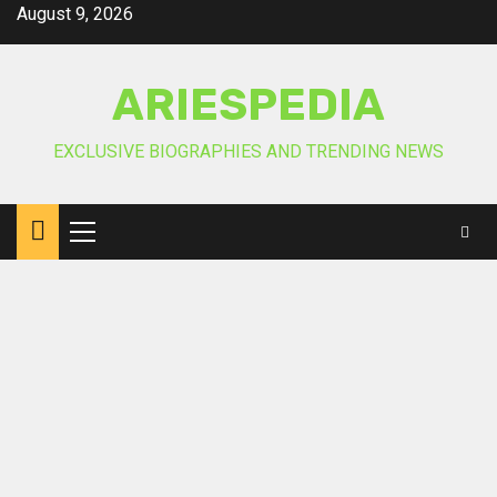
Skip
August 9, 2026
to
content
ARIESPEDIA
EXCLUSIVE BIOGRAPHIES AND TRENDING NEWS
Primary
Menu