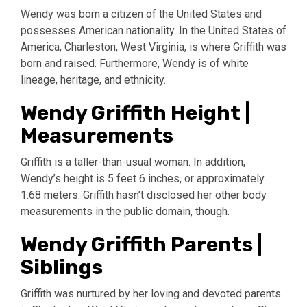
Wendy was born a citizen of the United States and
possesses American nationality. In the United States of
America, Charleston, West Virginia, is where Griffith was
born and raised. Furthermore, Wendy is of white
lineage, heritage, and ethnicity.
Wendy Griffith Height |
Measurements
Griffith is a taller-than-usual woman. In addition,
Wendy’s height is 5 feet 6 inches, or approximately
1.68 meters. Griffith hasn’t disclosed her other body
measurements in the public domain, though.
Wendy Griffith Parents |
Siblings
Griffith was nurtured by her loving and devoted parents