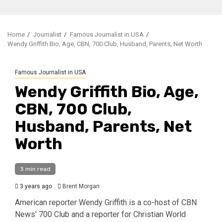
Home
Journalist
Famous Journalist in USA
Wendy Griffith Bio, Age, CBN, 700 Club, Husband, Parents, Net Worth
Famous Journalist in USA
Wendy Griffith Bio, Age,
CBN, 700 Club,
Husband, Parents, Net
Worth
3 min read
3 years ago
Brent Morgan
American reporter Wendy Griffith is a co-host of CBN
News' 700 Club and a reporter for Christian World