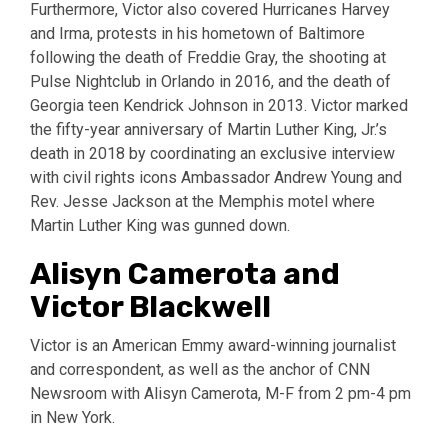
Furthermore, Victor also covered Hurricanes Harvey
and Irma, protests in his hometown of Baltimore
following the death of Freddie Gray, the shooting at
Pulse Nightclub in Orlando in 2016, and the death of
Georgia teen Kendrick Johnson in 2013. Victor marked
the fifty-year anniversary of Martin Luther King, Jr.’s
death in 2018 by coordinating an exclusive interview
with civil rights icons Ambassador Andrew Young and
Rev. Jesse Jackson at the Memphis motel where
Martin Luther King was gunned down.
Alisyn Camerota and
Victor Blackwell
Victor is an American Emmy award-winning journalist
and correspondent, as well as the anchor of CNN
Newsroom with Alisyn Camerota, M-F from 2 pm-4 pm
in New York.