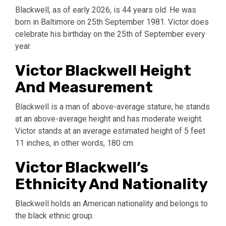
Blackwell, as of early 2026, is 44 years old. He was
born in Baltimore on 25th September 1981. Victor does
celebrate his birthday on the 25th of September every
year.
Victor Blackwell Height
And Measurement
Blackwell is a man of above-average stature; he stands
at an above-average height and has moderate weight.
Victor stands at an average estimated height of 5 feet
11 inches, in other words, 180 cm.
Victor Blackwell’s
Ethnicity And Nationality
Blackwell holds an American nationality and belongs to
the black ethnic group.