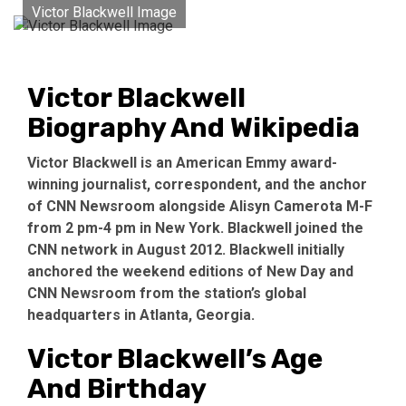
Victor Blackwell Image
Victor Blackwell
Biography And Wikipedia
Victor Blackwell is an American Emmy award-
winning journalist, correspondent, and the anchor
of CNN Newsroom alongside Alisyn Camerota M-F
from 2 pm-4 pm in New York. Blackwell joined the
CNN network in August 2012. Blackwell initially
anchored the weekend editions of New Day and
CNN Newsroom from the station’s global
headquarters in Atlanta, Georgia.
Victor Blackwell’s Age
And Birthday