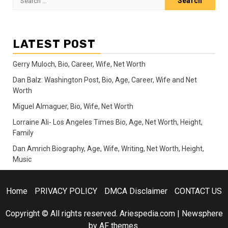
for:
LATEST POST
Gerry Muloch, Bio, Career, Wife, Net Worth
Dan Balz: Washington Post, Bio, Age, Career, Wife and Net
Worth
Miguel Almaguer, Bio, Wife, Net Worth
Lorraine Ali- Los Angeles Times Bio, Age, Net Worth, Height,
Family
Dan Amrich Biography, Age, Wife, Writing, Net Worth, Height,
Music
Home
PRIVACY POLICY
DMCA Disclaimer
CONTACT US
Copyright © All rights reserved. Ariespedia.com
|
Newsphere
by AF themes.