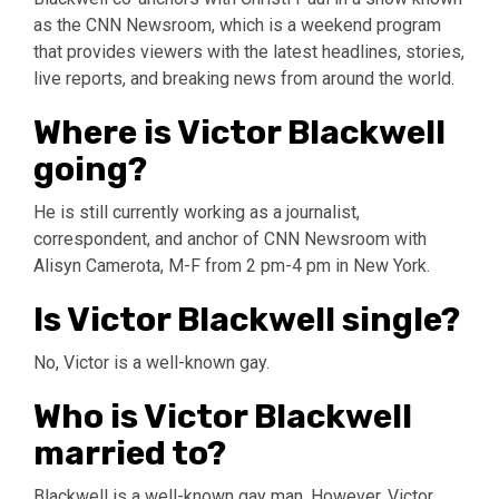
as the CNN Newsroom, which is a weekend program
that provides viewers with the latest headlines, stories,
live reports, and breaking news from around the world.
Where is Victor Blackwell
going?
He is still currently working as a journalist,
correspondent, and anchor of CNN Newsroom with
Alisyn Camerota, M-F from 2 pm-4 pm in New York.
Is Victor Blackwell single?
No, Victor is a well-known gay.
Who is Victor Blackwell
married to?
Blackwell is a well-known gay man. However, Victor