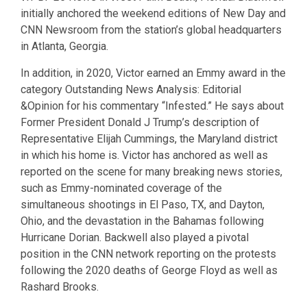
initially anchored the weekend editions of New Day and
CNN Newsroom from the station’s global headquarters
in Atlanta, Georgia.
In addition, in 2020, Victor earned an Emmy award in the
category Outstanding News Analysis: Editorial
&Opinion for his commentary “Infested.” He says about
Former President Donald J Trump’s description of
Representative Elijah Cummings, the Maryland district
in which his home is. Victor has anchored as well as
reported on the scene for many breaking news stories,
such as Emmy-nominated coverage of the
simultaneous shootings in El Paso, TX, and Dayton,
Ohio, and the devastation in the Bahamas following
Hurricane Dorian. Backwell also played a pivotal
position in the CNN network reporting on the protests
following the 2020 deaths of George Floyd as well as
Rashard Brooks.