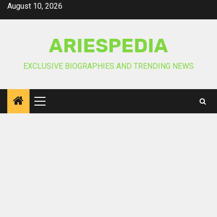
Skip
August 10, 2026
to
content
ARIESPEDIA
EXCLUSIVE BIOGRAPHIES AND TRENDING NEWS
Primary
Menu