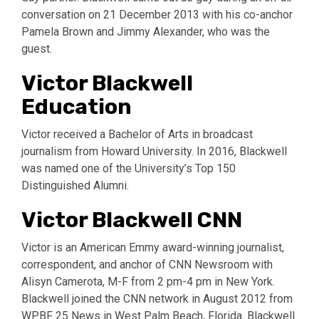
conversation on 21 December 2013 with his co-anchor
Pamela Brown and Jimmy Alexander, who was the
guest.
Victor Blackwell
Education
Victor received a Bachelor of Arts in broadcast
journalism from Howard University. In 2016, Blackwell
was named one of the University’s Top 150
Distinguished Alumni.
Victor Blackwell CNN
Victor is an American Emmy award-winning journalist,
correspondent, and anchor of CNN Newsroom with
Alisyn Camerota, M-F from 2 pm-4 pm in New York.
Blackwell joined the CNN network in August 2012 from
WPBF 25 News in West Palm Beach, Florida. Blackwell