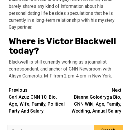
barely shares any kind of information about his
personal dating life besides speculations that he is
currently in a long-term relationship with his mystery
Gay partner.
Where is Victor Blackwell
today?
Blackwell is still currently working as a journalist,
correspondent, and anchor of CNN Newsroom with
Alisyn Camerota, M-F from 2 pm-4 pm in New York.
Post
Previous
Next
Carl Azuz CNN 10, Bio,
Bianna Golodryga Bio,
navigation
Age, Wife, Family, Political
CNN Wiki, Age, Family,
Party And Salary
Wedding, Annual Salary
Search