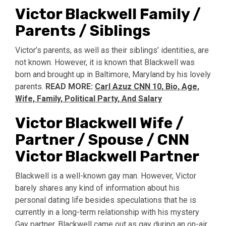
Victor Blackwell Family /
Parents / Siblings
Victor’s parents, as well as their siblings’ identities, are
not known. However, it is known that Blackwell was
born and brought up in Baltimore, Maryland by his lovely
parents.
READ MORE:
Carl Azuz CNN 10, Bio, Age,
Wife, Family, Political Party, And Salary
Victor Blackwell Wife /
Partner / Spouse / CNN
Victor Blackwell Partner
Blackwell is a well-known gay man. However, Victor
barely shares any kind of information about his
personal dating life besides speculations that he is
currently in a long-term relationship with his mystery
Gay partner. Blackwell came out as gay during an on-air