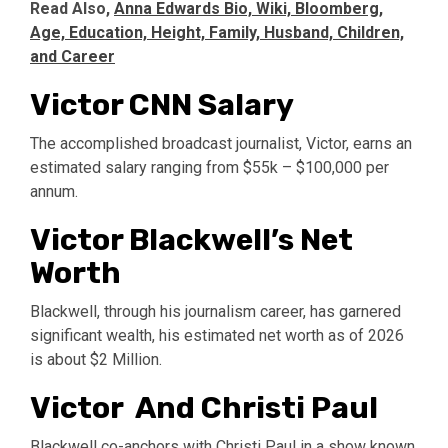
Read Also,
Anna Edwards Bio, Wiki, Bloomberg,
Age, Education, Height, Family, Husband, Children,
and Career
Victor CNN Salary
The accomplished broadcast journalist, Victor, earns an
estimated salary ranging from $55k – $100,000 per
annum.
Victor Blackwell’s Net
Worth
Blackwell, through his journalism career, has garnered
significant wealth, his estimated net worth as of 2026
is about $2 Million.
Victor And Christi Paul
Blackwell co-anchors with Christi Paul in a show known