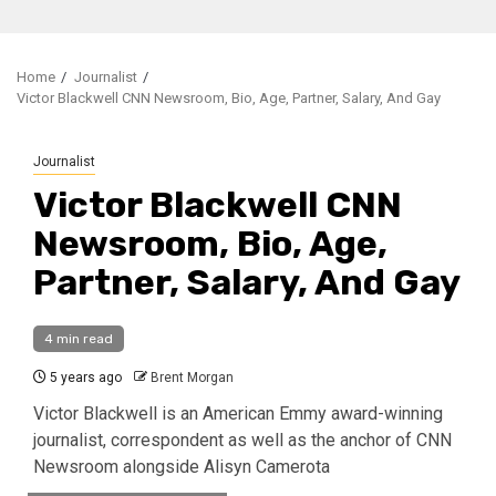
Home
Journalist
Victor Blackwell CNN Newsroom, Bio, Age, Partner, Salary, And Gay
Journalist
Victor Blackwell CNN
Newsroom, Bio, Age,
Partner, Salary, And Gay
4 min read
5 years ago
Brent Morgan
Victor Blackwell is an American Emmy award-winning
journalist, correspondent as well as the anchor of CNN
Newsroom alongside Alisyn Camerota