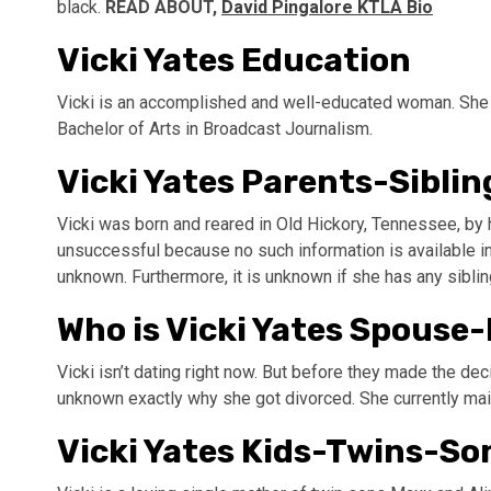
black.
READ ABOUT,
David Pingalore KTLA Bio
Vicki Yates Education
Vicki is an accomplished and well-educated woman. She 
Bachelor of Arts in Broadcast Journalism.
Vicki Yates Parents-Siblin
Vicki was born and reared in Old Hickory, Tennessee, by 
unsuccessful because no such information is available in 
unknown. Furthermore, it is unknown if she has any sibling
Who is Vicki Yates Spous
Vicki isn’t dating right now. But before they made the dec
unknown exactly why she got divorced. She currently maint
Vicki Yates Kids-Twins-S