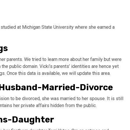
studied at Michigan State University where she earned a
gs
her parents. We tried to learn more about her family but were
the public domain. Vicki’s parents’ identities are hence yet
s. Once this data is available, we will update this area.
e-Husband-Married-Divorce
ision to be divorced, she was married to her spouse. It is still
ains her private affairs hidden from the public.
ons-Daughter