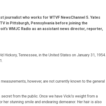
ast journalist who works for WTVF NewsChannel 5. Yates
TV in Pittsburgh, Pennsylvania before joining the
roit’s WMJC Radio as an assistant news director, reporter,
Old Hickory, Tennessee, in the United States on January 31, 1954.
1.
ily measurements, however, are not currently known to the general
 secret from the public. Once we have Vicki’s weight from a
 for her stunning smile and endearing demeanor. Her hair is also