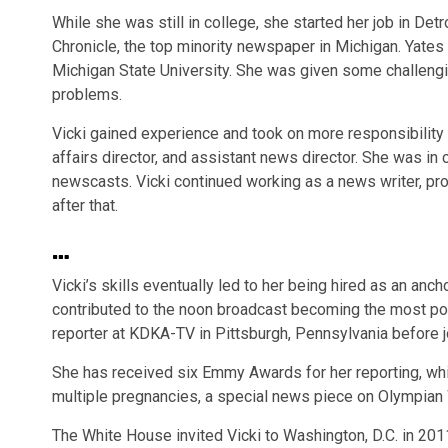
While she was still in college, she started her job in Det
Chronicle, the top minority newspaper in Michigan. Yates
Michigan State University. She was given some challeng
problems.
Vicki gained experience and took on more responsibility 
affairs director, and assistant news director. She was in
newscasts. Vicki continued working as a news writer, pro
after that.
…
Vicki’s skills eventually led to her being hired as an an
contributed to the noon broadcast becoming the most pop
reporter at KDKA-TV in Pittsburgh, Pennsylvania before 
She has received six Emmy Awards for her reporting, wh
multiple pregnancies, a special news piece on Olympian
The White House invited Vicki to Washington, D.C. in 20