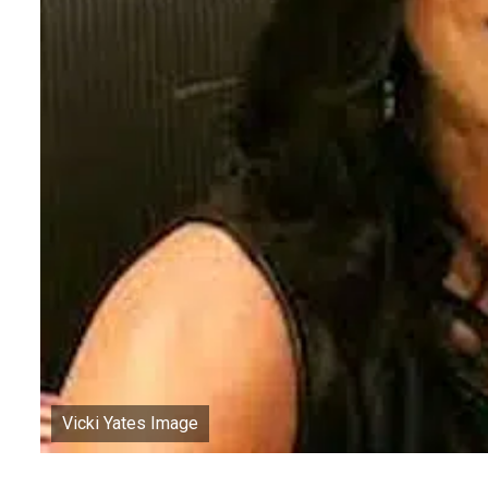
Vicki Yates Image