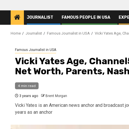
JOURNALIST
FAMOUS PEOPLE IN USA
EXP
Home
Journalist
Famous Journalist in USA
Vicki Yates Age, Chan
Famous Journalist in USA
Vicki Yates Age, Channel5
Net Worth, Parents, Nash
4 min read
3 years ago
Brent Morgan
Vicki Yates is an American news anchor and broadcast j
years as an anchor