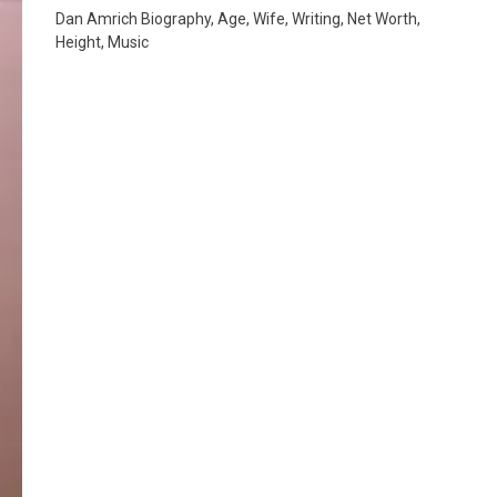
Dan Amrich Biography, Age, Wife, Writing, Net Worth,
Height, Music