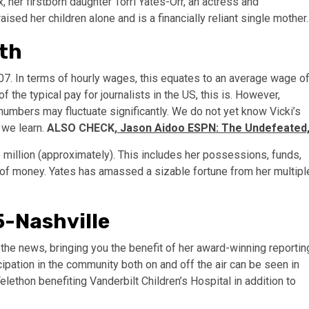
, her firstborn daughter Torri Yates-Orr, an actress and
ised her children alone and is a financially reliant single mother.
rth
07. In terms of hourly wages, this equates to an average wage o
the typical pay for journalists in the US, this is. However,
umbers may fluctuate significantly. We do not yet know Vicki’s
 we learn.
ALSO CHECK,
Jason Aidoo ESPN: The Undefeated
$5 million (approximately). This includes her possessions, funds,
e of money. Yates has amassed a sizable fortune from her multipl
5-Nashville
ou the news, bringing you the benefit of her award-winning reportin
ipation in the community both on and off the air can be seen in
lethon benefiting Vanderbilt Children’s Hospital in addition to