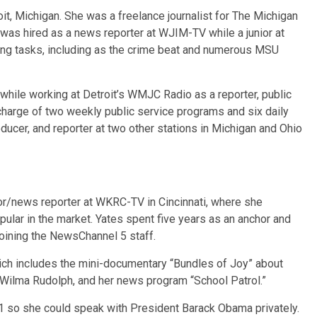
roit, Michigan. She was a freelance journalist for The Michigan
 was hired as a news reporter at WJIM-TV while a junior at
ing tasks, including as the crime beat and numerous MSU
while working at Detroit’s WMJC Radio as a reporter, public
 charge of two weekly public service programs and six daily
ducer, and reporter at two other stations in Michigan and Ohio
chor/news reporter at WKRC-TV in Cincinnati, where she
ular in the market. Yates spent five years as an anchor and
joining the NewsChannel 5 staff.
ich includes the mini-documentary “Bundles of Joy” about
 Wilma Rudolph, and her news program “School Patrol.”
11 so she could speak with President Barack Obama privately.