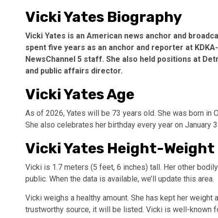
Vicki Yates Biography
Vicki Yates is an American news anchor and broadc
spent five years as an anchor and reporter at KDKA-
NewsChannel 5 staff. She also held positions at Det
and public affairs director.
Vicki Yates Age
As of 2026, Yates will be 73 years old. She was born in 
She also celebrates her birthday every year on January 3
Vicki Yates Height-Weight
Vicki is 1.7 meters (5 feet, 6 inches) tall. Her other bod
public. When the data is available, we’ll update this area.
Vicki weighs a healthy amount. She has kept her weight a
trustworthy source, it will be listed. Vicki is well-known