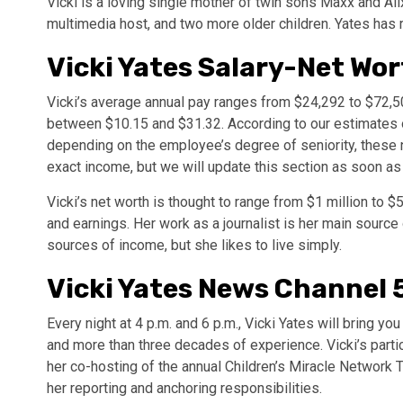
Vicki is a loving single mother of twin sons Maxx and Alix
multimedia host, and two more older children. Yates has ra
Vicki Yates Salary-Net Wo
Vicki’s average annual pay ranges from $24,292 to $72,5
between $10.15 and $31.32. According to our estimates of 
depending on the employee’s degree of seniority, these n
exact income, but we will update this section as soon as
Vicki’s net worth is thought to range from $1 million to 
and earnings. Her work as a journalist is her main sourc
sources of income, but she likes to live simply.
Vicki Yates News Channel 
Every night at 4 p.m. and 6 p.m., Vicki Yates will bring y
and more than three decades of experience. Vicki’s partic
her co-hosting of the annual Children’s Miracle Network Te
her reporting and anchoring responsibilities.