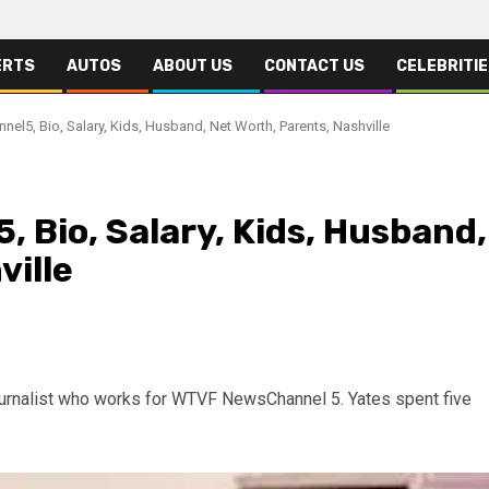
ERTS
AUTOS
ABOUT US
CONTACT US
CELEBRITI
nel5, Bio, Salary, Kids, Husband, Net Worth, Parents, Nashville
, Bio, Salary, Kids, Husband,
ville
ournalist who works for WTVF NewsChannel 5. Yates spent five