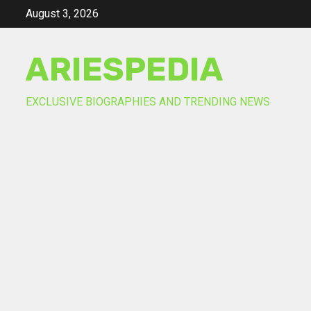
Skip
August 3, 2026
to
content
ARIESPEDIA
EXCLUSIVE BIOGRAPHIES AND TRENDING NEWS