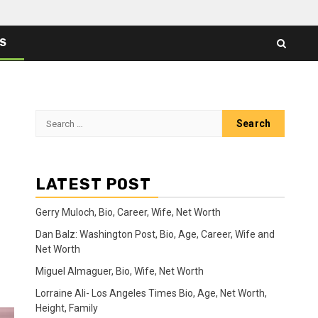
ES
Search
for:
LATEST POST
Gerry Muloch, Bio, Career, Wife, Net Worth
Dan Balz: Washington Post, Bio, Age, Career, Wife and
Net Worth
Miguel Almaguer, Bio, Wife, Net Worth
Lorraine Ali- Los Angeles Times Bio, Age, Net Worth,
Height, Family