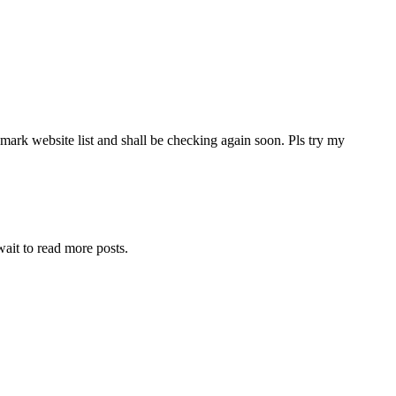
mark website list and shall be checking again soon. Pls try my
wait to read more posts.