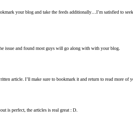
 bookmark your blog and take the feeds additionally…I’m satisfied to se
the issue and found most guys will go along with with your blog.
itten article. I’ll make sure to bookmark it and return to read more of y
s perfect, the articles is real great : D.