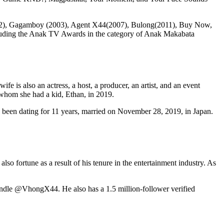
e(2002), Gagamboy (2003), Agent X44(2007), Bulong(2011), Buy Now,
ncluding the Anak TV Awards in the category of Anak Makabata
e is also an actress, a host, a producer, an artist, and an event
 whom she had a kid, Ethan, in 2019.
been dating for 11 years, married on November 28, 2019, in Japan.
so fortune as a result of his tenure in the entertainment industry. As
andle @VhongX44. He also has a 1.5 million-follower verified