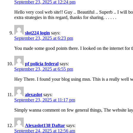
September 23, 2025 at 12:24 pm
Hello very cool web site!! Guy .. Beautiful .. Superb .. I will
extra strategies in this regard, thanks for sharing. . . . . .
slot224 login
says:
September 23, 2025 at 6:23 pm
You made some good points there. I looked on the internet for 
pf policia federal
says:
September 23, 2025 at 6:55 pm
Hey There. I found your blog using msn. This is a really well wr
alexaslot
says:
September 23, 2025 at 11:17 pm
Simply wanna comment on few general things, The website layout i
Alexaslot138 Daftar
says:
September 24, 2025 at 12:56 am