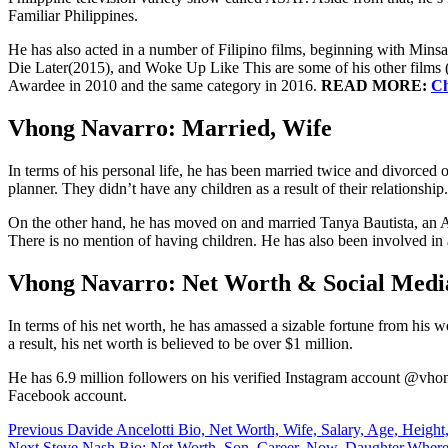
Familiar Philippines.
He has also acted in a number of Filipino films, beginning with Min
Die Later(2015), and Woke Up Like This are some of his other films 
Awardee in 2010 and the same category in 2016.
READ MORE:
Ch
Vhong Navarro: Married, Wife
In terms of his personal life, he has been married twice and divorced o
planner. They didn’t have any children as a result of their relation
On the other hand, he has moved on and married Tanya Bautista, an 
There is no mention of having children. He has also been involved in 
Vhong Navarro: Net Worth & Social Media
In terms of his net worth, he has amassed a sizable fortune from his wo
a result, his net worth is believed to be over $1 million.
He has 6.9 million followers on his verified Instagram account @vho
Facebook account.
Post
Previous
Davide Ancelotti Bio, Net Worth, Wife, Salary, Age, Height,
Next
Steve Nash Bio: Net Worth, Son, Career, Now, Daughter,Wher