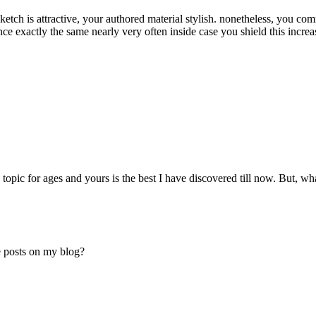
sketch is attractive, your authored material stylish. nonetheless, you c
 exactly the same nearly very often inside case you shield this increa
 topic for ages and yours is the best I have discovered till now. But, w
e posts on my blog?