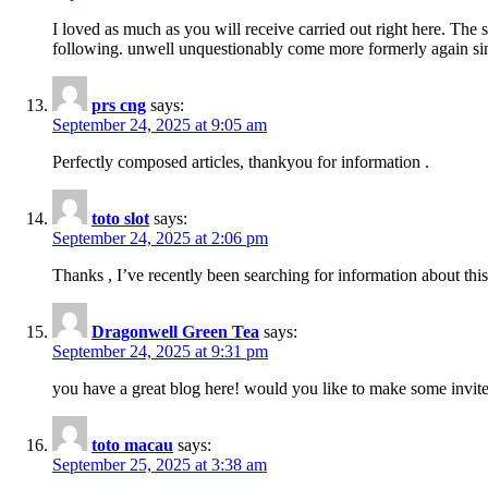
I loved as much as you will receive carried out right here. The 
following. unwell unquestionably come more formerly again since
prs cng
says:
September 24, 2025 at 9:05 am
Perfectly composed articles, thankyou for information .
toto slot
says:
September 24, 2025 at 2:06 pm
Thanks , I’ve recently been searching for information about this
Dragonwell Green Tea
says:
September 24, 2025 at 9:31 pm
you have a great blog here! would you like to make some invit
toto macau
says:
September 25, 2025 at 3:38 am