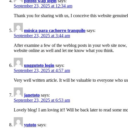
pdtoto wap login
says:
September 23, 2025 at 12:34 am
Thank you for sharing with us, I conceive this website genuinel
música para cachorro tranquilo
says:
September 23, 2025 at 3:44 am
After examine a few of the weblog posts in your web site now, 
website online as well and let me know what you think.
unggutoto login
says:
September 23, 2025 at 4:57 am
Very well written article. It will be valuable to everyone who u
janetoto
says:
September 23, 2025 at 6:53 am
Lovely blog! I am loving it!! Will be back later to read some 
yutoto
says: