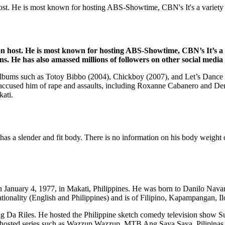
host. He is most known for hosting ABS-Showtime, CBN's It's a variety
ion host. He is most known for hosting ABS-Showtime, CBN’s It’s a
ins. He has also amassed millions of followers on other social medi
io albums such as Totoy Bibbo (2004), Chickboy (2007), and Let’s Dance (
e accused him of rape and assaults, including Roxanne Cabanero and Den
kati.
has a slender and fit body. There is no information on his body weight 
n January 4, 1977, in Makati, Philippines. He was born to Danilo Navarr
nationality (English and Philippines) and is of Filipino, Kapampangan, I
ng Da Riles. He hosted the Philippine sketch comedy television show Su
he’s hosted series such as Wazzup Wazzup, MTB Ang Saya Saya, Pilip