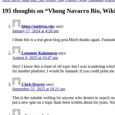
navigation
195 thoughts on “
Vhong Navarro Bio, Wiki
https://undress.vip/
says:
January 17, 2024 at 4:28 pm
I think this is a real great blog post.Much thanks again. Fantasti
Louanne Kalamaras
says:
August 6, 2025 at 10:47 pm
Hey! I know this is kind of off topic but I was wondering which 
for another platform. I would be fantastic if you could point me 
Chris Drayer
says:
September 22, 2025 at 10:21 am
This is the suitable weblog for anyone who desires to search ou
put a new spin on a topic thats been written about for years. Nic