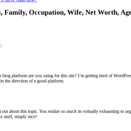
, Family, Occupation, Wife, Net Worth, Ag
c.
blog platform are you using for this site? I’m getting tired of WordPre
in the direction of a good platform.
t out about this topic. You realize so much its virtually exhausting to 
e stuff, simply nice!