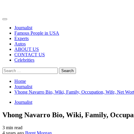
Primary
Menu
Journalist
Famous People in USA
Experts
Autos
ABOUT US
CONTACT US
Celebrities
Search
for:
Home
Journalist
Vhong Navarro Bio, Wiki, Family, Occupation, Wife, Net Wor
Journalist
Vhong Navarro Bio, Wiki, Family, Occupat
3 min read
4 years ago
Brent Morgan