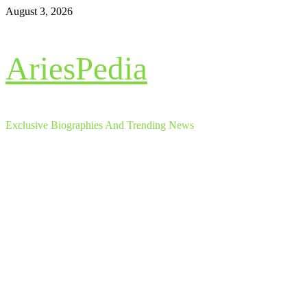
Skip
August 3, 2026
to
content
AriesPedia
Exclusive Biographies And Trending News