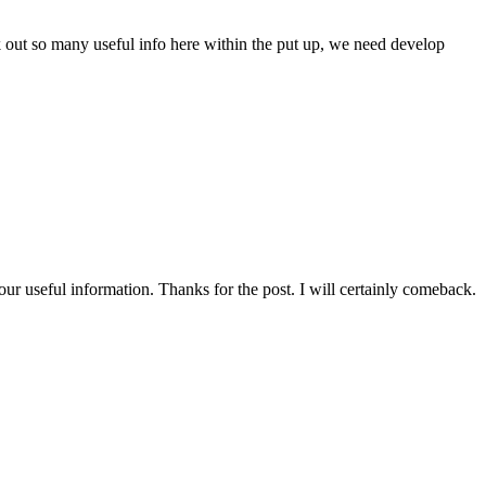
ek out so many useful info here within the put up, we need develop
our useful information. Thanks for the post. I will certainly comeback.