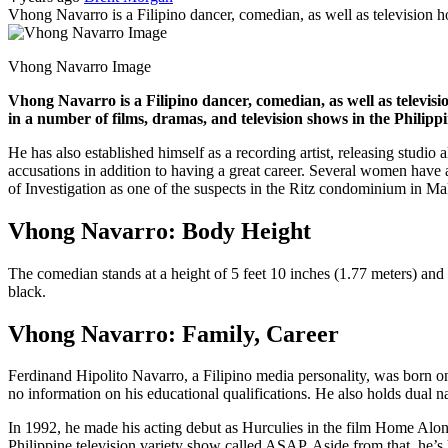
Vhong Navarro is a Filipino dancer, comedian, as well as television 
Vhong Navarro Image
Vhong Navarro is a Filipino dancer, comedian, as well as televis
in a number of films, dramas, and television shows in the Philipp
He has also established himself as a recording artist, releasing stud
accusations in addition to having a great career. Several women hav
of Investigation as one of the suspects in the Ritz condominium in Ma
Vhong Navarro: Body Height
The comedian stands at a height of 5 feet 10 inches (1.77 meters) and 
black.
Vhong Navarro: Family, Career
Ferdinand Hipolito Navarro, a Filipino media personality, was born o
no information on his educational qualifications. He also holds dual 
In 1992, he made his acting debut as Hurculies in the film Home Alo
Philippine television variety show called ASAP. Aside from that, 