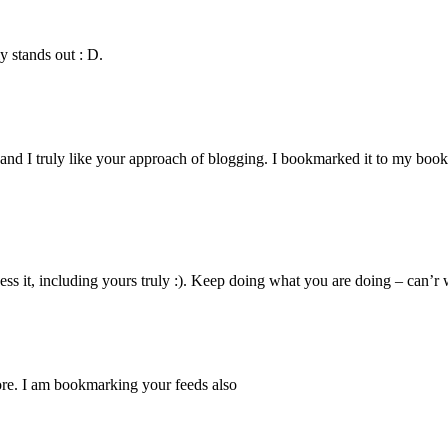
y stands out : D.
and I truly like your approach of blogging. I bookmarked it to my book
sess it, including yours truly :). Keep doing what you are doing – can’r 
more. I am bookmarking your feeds also