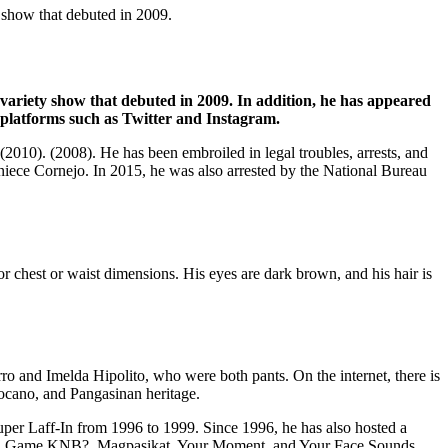
 show that debuted in 2009.
 variety show that debuted in 2009. In addition, he has appeared
a platforms such as Twitter and Instagram.
2010). (2008). He has been embroiled in legal troubles, arrests, and
iece Cornejo. In 2015, he was also arrested by the National Bureau
or chest or waist dimensions. His eyes are dark brown, and his hair is
o and Imelda Hipolito, who were both pants. On the internet, there is
locano, and Pangasinan heritage.
per Laff-In from 1996 to 1999. Since 1996, he has also hosted a
inas, Game KNB?, Magpasikat, Your Moment, and Your Face Sounds