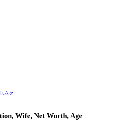
th, Age
ion, Wife, Net Worth, Age