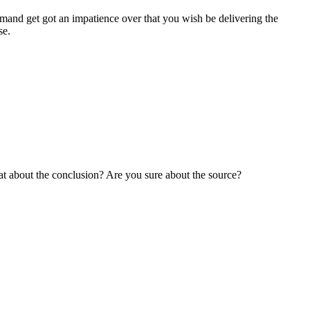
ommand get got an impatience over that you wish be delivering the
se.
hat about the conclusion? Are you sure about the source?