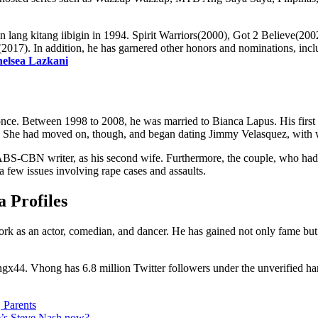
san lang kitang iibigin in 1994. Spirit Warriors(2000), Got 2 Believ
(2017). In addition, he has garnered other honors and nominations, i
elsea Lazkani
nce. Between 1998 to 2008, he was married to Bianca Lapus. His first wif
ship. She had moved on, though, and began dating Jimmy Velasquez, with
ABS-CBN writer, as his second wife. Furthermore, the couple, who had 
a few issues involving rape cases and assaults.
 Profiles
rk as an actor, comedian, and dancer. He has gained not only fame but al
ngx44. Vhong has 6.8 million Twitter followers under the unverified h
 Parents
e’s Steve Nash now?