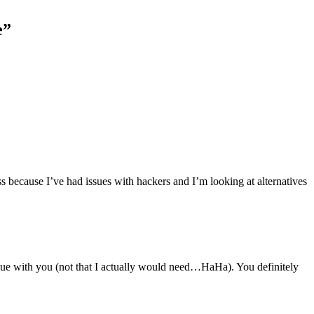
e
”
ss because I’ve had issues with hackers and I’m looking at alternatives
argue with you (not that I actually would need…HaHa). You definitely