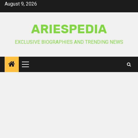
Skip
August 9, 2026
to
content
ARIESPEDIA
EXCLUSIVE BIOGRAPHIES AND TRENDING NEWS
Primary
Menu