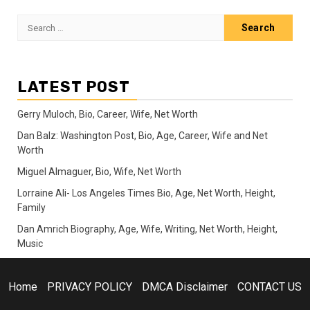
Search
for:
LATEST POST
Gerry Muloch, Bio, Career, Wife, Net Worth
Dan Balz: Washington Post, Bio, Age, Career, Wife and Net
Worth
Miguel Almaguer, Bio, Wife, Net Worth
Lorraine Ali- Los Angeles Times Bio, Age, Net Worth, Height,
Family
Dan Amrich Biography, Age, Wife, Writing, Net Worth, Height,
Music
Home
PRIVACY POLICY
DMCA Disclaimer
CONTACT US