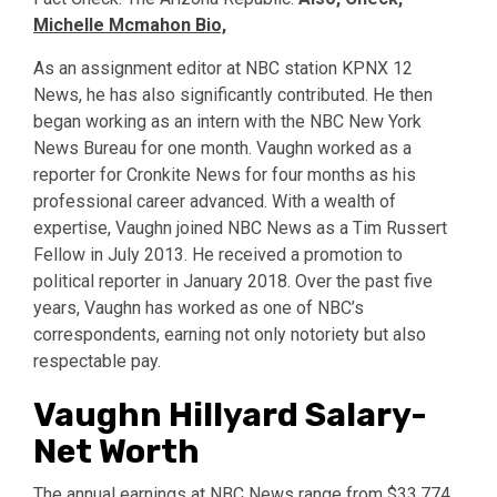
Michelle Mcmahon Bio,
As an assignment editor at NBC station KPNX 12
News, he has also significantly contributed. He then
began working as an intern with the NBC New York
News Bureau for one month. Vaughn worked as a
reporter for Cronkite News for four months as his
professional career advanced. With a wealth of
expertise, Vaughn joined NBC News as a Tim Russert
Fellow in July 2013. He received a promotion to
political reporter in January 2018. Over the past five
years, Vaughn has worked as one of NBC’s
correspondents, earning not only notoriety but also
respectable pay.
Vaughn Hillyard Salary-
Net Worth
The annual earnings at NBC News range from $33,774