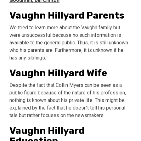
Goodman, Bill Clinton
Vaughn Hillyard Parents
We tried to learn more about the Vaughn family but
were unsuccessful because no such information is
available to the general public. Thus, it is still unknown
who his parents are. Furthermore, it is unknown if he
has any siblings.
Vaughn Hillyard Wife
Despite the fact that Collin Myers can be seen as a
public figure because of the nature of his profession,
nothing is known about his private life. This might be
explained by the fact that he doesn’t tell his personal
tale but rather focuses on the newsmakers.
Vaughn Hillyard