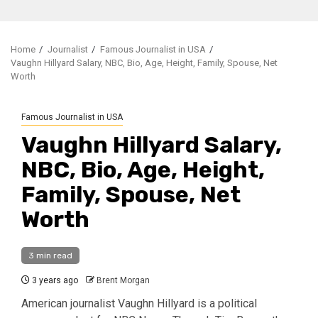
Home
Journalist
Famous Journalist in USA
Vaughn Hillyard Salary, NBC, Bio, Age, Height, Family, Spouse, Net
Worth
Famous Journalist in USA
Vaughn Hillyard Salary,
NBC, Bio, Age, Height,
Family, Spouse, Net
Worth
3 min read
3 years ago
Brent Morgan
American journalist Vaughn Hillyard is a political