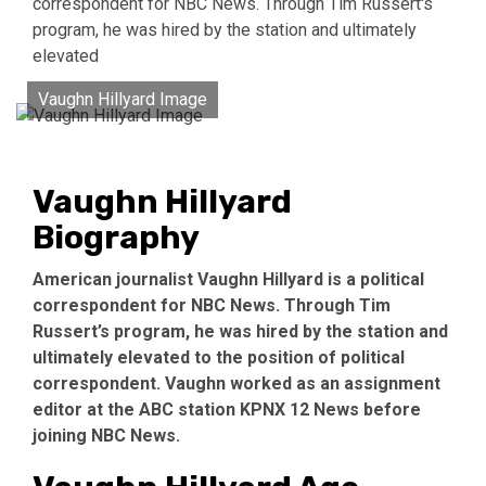
correspondent for NBC News. Through Tim Russert's
program, he was hired by the station and ultimately
elevated
Vaughn Hillyard Image
Vaughn Hillyard
Biography
American journalist Vaughn Hillyard is a political
correspondent for NBC News. Through Tim
Russert’s program, he was hired by the station and
ultimately elevated to the position of political
correspondent. Vaughn worked as an assignment
editor at the ABC station KPNX 12 News before
joining NBC News.