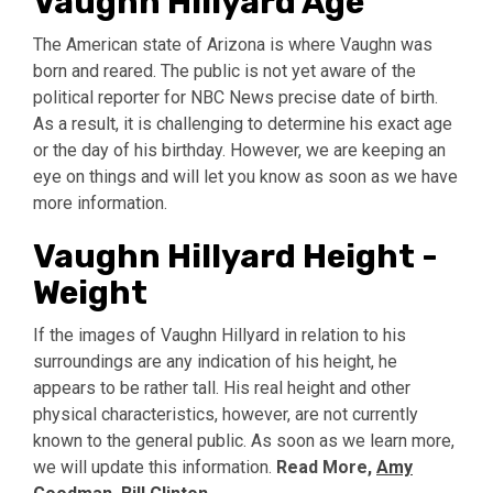
Vaughn Hillyard Age
The American state of Arizona is where Vaughn was
born and reared. The public is not yet aware of the
political reporter for NBC News precise date of birth.
As a result, it is challenging to determine his exact age
or the day of his birthday. However, we are keeping an
eye on things and will let you know as soon as we have
more information.
Vaughn Hillyard Height -
Weight
If the images of Vaughn Hillyard in relation to his
surroundings are any indication of his height, he
appears to be rather tall. His real height and other
physical characteristics, however, are not currently
known to the general public. As soon as we learn more,
we will update this information.
Read More,
Amy