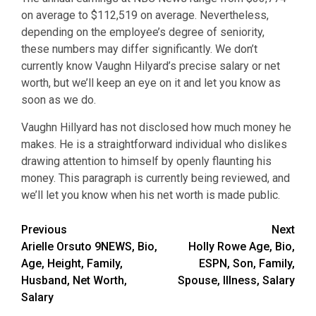
on average to $112,519 on average. Nevertheless,
depending on the employee’s degree of seniority,
these numbers may differ significantly. We don’t
currently know Vaughn Hilyard’s precise salary or net
worth, but we’ll keep an eye on it and let you know as
soon as we do.
Vaughn Hillyard has not disclosed how much money he
makes. He is a straightforward individual who dislikes
drawing attention to himself by openly flaunting his
money. This paragraph is currently being reviewed, and
we’ll let you know when his net worth is made public.
Post
Previous
Next
Arielle Orsuto 9NEWS, Bio,
Holly Rowe Age, Bio,
navigation
Age, Height, Family,
ESPN, Son, Family,
Husband, Net Worth,
Spouse, Illness, Salary
Salary