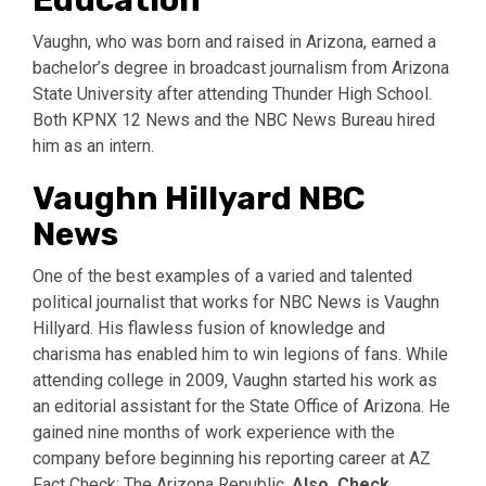
Education
Vaughn, who was born and raised in Arizona, earned a
bachelor’s degree in broadcast journalism from Arizona
State University after attending Thunder High School.
Both KPNX 12 News and the NBC News Bureau hired
him as an intern.
Vaughn Hillyard NBC
News
One of the best examples of a varied and talented
political journalist that works for NBC News is Vaughn
Hillyard. His flawless fusion of knowledge and
charisma has enabled him to win legions of fans. While
attending college in 2009, Vaughn started his work as
an editorial assistant for the State Office of Arizona. He
gained nine months of work experience with the
company before beginning his reporting career at AZ
Fact Check: The Arizona Republic.
Also, Check,