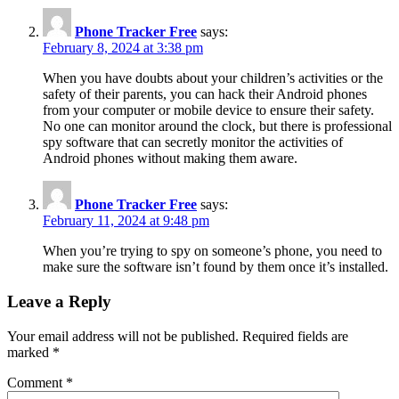
Phone Tracker Free
says:
February 8, 2024 at 3:38 pm
When you have doubts about your children’s activities or the
safety of their parents, you can hack their Android phones
from your computer or mobile device to ensure their safety.
No one can monitor around the clock, but there is professional
spy software that can secretly monitor the activities of
Android phones without making them aware.
Phone Tracker Free
says:
February 11, 2024 at 9:48 pm
When you’re trying to spy on someone’s phone, you need to
make sure the software isn’t found by them once it’s installed.
Leave a Reply
Your email address will not be published.
Required fields are
marked
*
Comment
*