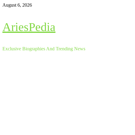
Skip
August 6, 2026
to
content
AriesPedia
Exclusive Biographies And Trending News