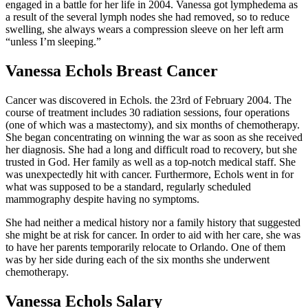
engaged in a battle for her life in 2004. Vanessa got lymphedema as
a result of the several lymph nodes she had removed, so to reduce
swelling, she always wears a compression sleeve on her left arm
“unless I’m sleeping.”
Vanessa Echols Breast Cancer
Cancer was discovered in Echols. the 23rd of February 2004. The
course of treatment includes 30 radiation sessions, four operations
(one of which was a mastectomy), and six months of chemotherapy.
She began concentrating on winning the war as soon as she received
her diagnosis. She had a long and difficult road to recovery, but she
trusted in God. Her family as well as a top-notch medical staff. She
was unexpectedly hit with cancer. Furthermore, Echols went in for
what was supposed to be a standard, regularly scheduled
mammography despite having no symptoms.
She had neither a medical history nor a family history that suggested
she might be at risk for cancer. In order to aid with her care, she was
to have her parents temporarily relocate to Orlando. One of them
was by her side during each of the six months she underwent
chemotherapy.
Vanessa Echols Salary