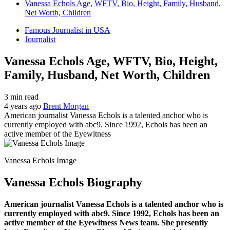
Vanessa Echols Age, WFTV, Bio, Height, Family, Husband,
Net Worth, Children
Famous Journalist in USA
Journalist
Vanessa Echols Age, WFTV, Bio, Height,
Family, Husband, Net Worth, Children
3 min read
4 years ago
Brent Morgan
American journalist Vanessa Echols is a talented anchor who is
currently employed with abc9. Since 1992, Echols has been an
active member of the Eyewitness
Vanessa Echols Image
Vanessa Echols Biography
American journalist Vanessa Echols is a talented anchor who is
currently employed with abc9. Since 1992, Echols has been an
active member of the Eyewitness News team. She presently