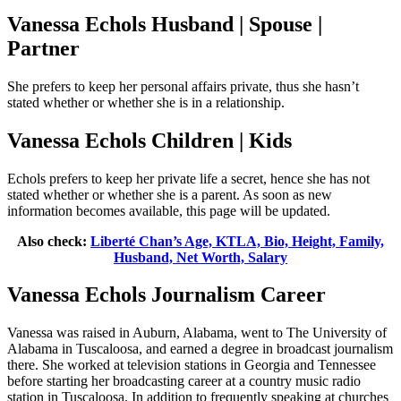
Vanessa Echols Husband | Spouse |
Partner
She prefers to keep her personal affairs private, thus she hasn’t
stated whether or whether she is in a relationship.
Vanessa Echols Children | Kids
Echols prefers to keep her private life a secret, hence she has not
stated whether or whether she is a parent. As soon as new
information becomes available, this page will be updated.
Also check:
Liberté Chan’s Age, KTLA, Bio, Height, Family,
Husband, Net Worth, Salary
Vanessa Echols Journalism Career
Vanessa was raised in Auburn, Alabama, went to The University of
Alabama in Tuscaloosa, and earned a degree in broadcast journalism
there. She worked at television stations in Georgia and Tennessee
before starting her broadcasting career at a country music radio
station in Tuscaloosa. In addition to frequently speaking at churches