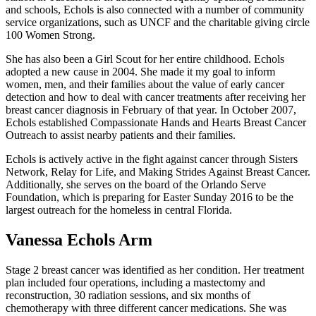
and schools, Echols is also connected with a number of community
service organizations, such as UNCF and the charitable giving circle
100 Women Strong.
She has also been a Girl Scout for her entire childhood. Echols
adopted a new cause in 2004. She made it my goal to inform
women, men, and their families about the value of early cancer
detection and how to deal with cancer treatments after receiving her
breast cancer diagnosis in February of that year. In October 2007,
Echols established Compassionate Hands and Hearts Breast Cancer
Outreach to assist nearby patients and their families.
Echols is actively active in the fight against cancer through Sisters
Network, Relay for Life, and Making Strides Against Breast Cancer.
Additionally, she serves on the board of the Orlando Serve
Foundation, which is preparing for Easter Sunday 2016 to be the
largest outreach for the homeless in central Florida.
Vanessa Echols Arm
Stage 2 breast cancer was identified as her condition. Her treatment
plan included four operations, including a mastectomy and
reconstruction, 30 radiation sessions, and six months of
chemotherapy with three different cancer medications. She was