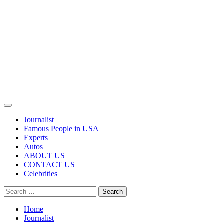
Primary
Menu
Journalist
Famous People in USA
Experts
Autos
ABOUT US
CONTACT US
Celebrities
Search
for:
Home
Journalist