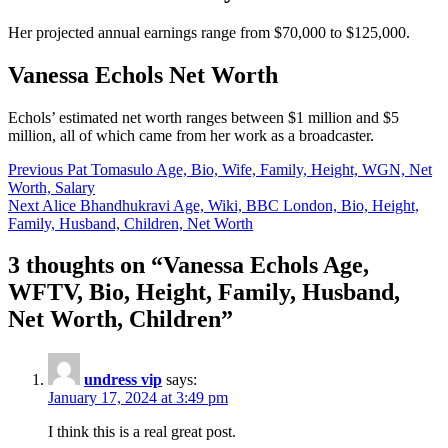
Her projected annual earnings range from $70,000 to $125,000.
Vanessa Echols Net Worth
Echols’ estimated net worth ranges between $1 million and $5
million, all of which came from her work as a broadcaster.
Post
Previous
Pat Tomasulo Age, Bio, Wife, Family, Height, WGN, Net
Worth, Salary
navigation
Next
Alice Bhandhukravi Age, Wiki, BBC London, Bio, Height,
Family, Husband, Children, Net Worth
3 thoughts on “
Vanessa Echols Age,
WFTV, Bio, Height, Family, Husband,
Net Worth, Children
”
undress vip
says:
January 17, 2024 at 3:49 pm
I think this is a real great post.