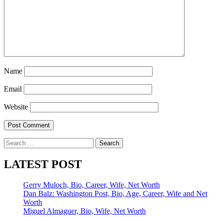
Name
Email
Website
Search
for:
LATEST POST
Gerry Muloch, Bio, Career, Wife, Net Worth
Dan Balz: Washington Post, Bio, Age, Career, Wife and Net
Worth
Miguel Almaguer, Bio, Wife, Net Worth