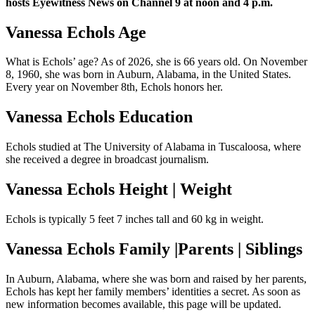
hosts Eyewitness News on Channel 9 at noon and 4 p.m.
Vanessa Echols Age
What is Echols’ age? As of 2026, she is 66 years old. On November
8, 1960, she was born in Auburn, Alabama, in the United States.
Every year on November 8th, Echols honors her.
Vanessa Echols Education
Echols studied at The University of Alabama in Tuscaloosa, where
she received a degree in broadcast journalism.
Vanessa Echols Height | Weight
Echols is typically 5 feet 7 inches tall and 60 kg in weight.
Vanessa Echols Family |Parents | Siblings
In Auburn, Alabama, where she was born and raised by her parents,
Echols has kept her family members’ identities a secret. As soon as
new information becomes available, this page will be updated.