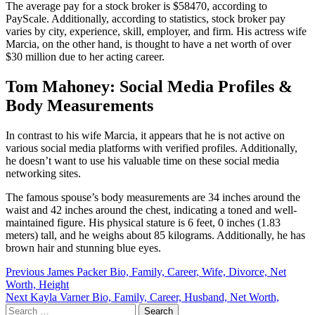
The average pay for a stock broker is $58470, according to
PayScale. Additionally, according to statistics, stock broker pay
varies by city, experience, skill, employer, and firm. His actress wife
Marcia, on the other hand, is thought to have a net worth of over
$30 million due to her acting career.
Tom Mahoney: Social Media Profiles &
Body Measurements
In contrast to his wife Marcia, it appears that he is not active on
various social media platforms with verified profiles. Additionally,
he doesn’t want to use his valuable time on these social media
networking sites.
The famous spouse’s body measurements are 34 inches around the
waist and 42 inches around the chest, indicating a toned and well-
maintained figure. His physical stature is 6 feet, 0 inches (1.83
meters) tall, and he weighs about 85 kilograms. Additionally, he has
brown hair and stunning blue eyes.
Post
Previous
James Packer Bio, Family, Career, Wife, Divorce, Net
Worth, Height
navigation
Next
Kayla Varner Bio, Family, Career, Husband, Net Worth,
Search