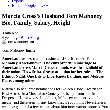
Experts
Famous People in USA
Marcia Cross’s Husband Tom Mahoney
Bio, Family, Salary, Height
3 min read
4 years ago
Brent Morgan
Tom Mahoney Image
American businessman, investor, and stockbroker Tom
Mahoney is well-known. The entrepreneur’s marriage to
American actress Marcia Cross, though, was the highlight of
their union. His wife has drawn attention for her roles in The
Edge of Night, One Life to Live, Knots Landing, and Melrose
Place, among others.
Marcia also had three nominations for Golden Globe Awards for
Best Actress in a Musical or Comedy for her performance in
Desperate Housewives. In addition, Mahoney tends to avoid the
media, and there aren’t many known facts about him. Nevertheless,
we have gathered a few reports about him from various sources. You