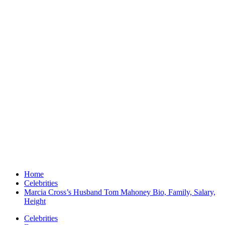
Home
Celebrities
Marcia Cross’s Husband Tom Mahoney Bio, Family, Salary,
Height
Celebrities