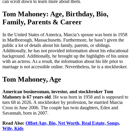
can scroll down to learn more about them.
Tom Mahoney: Age, Birthday, Bio,
Family, Parents & Career
In the United States of America, Marcia’s spouse was born in 1958
in Marlborough, Massachusetts. Furthermore, he hasn’t given the
public a lot of details about his family, parents, or siblings.
Additionally, he has not provided information about his educational
background. Additionally, he brought up the highlights of his union
with an actress. As a result, the information about his life prior to
marriage is not accessible online. Nevertheless, he is a stockbroker.
Tom Mahoney, Age
American businessman, investor, and stockbroker Tom
Mahoney is 67 years old
. He was born in 1958 and is supposed to
turn 68 in 2026. A stockbroker by profession, he married Marcia
Cross in June 2006. The couple has twin daughters, Eden and
Savannah, born in 2007.
Read Also:
Offset Age, Bio, Net Worth, Real Estate, Songs,
Wife, Kids