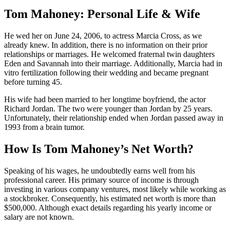
Tom Mahoney: Personal Life & Wife
He wed her on June 24, 2006, to actress Marcia Cross, as we
already knew. In addition, there is no information on their prior
relationships or marriages. He welcomed fraternal twin daughters
Eden and Savannah into their marriage. Additionally, Marcia had in
vitro fertilization following their wedding and became pregnant
before turning 45.
His wife had been married to her longtime boyfriend, the actor
Richard Jordan. The two were younger than Jordan by 25 years.
Unfortunately, their relationship ended when Jordan passed away in
1993 from a brain tumor.
How Is Tom Mahoney’s Net Worth?
Speaking of his wages, he undoubtedly earns well from his
professional career. His primary source of income is through
investing in various company ventures, most likely while working as
a stockbroker. Consequently, his estimated net worth is more than
$500,000. Although exact details regarding his yearly income or
salary are not known.