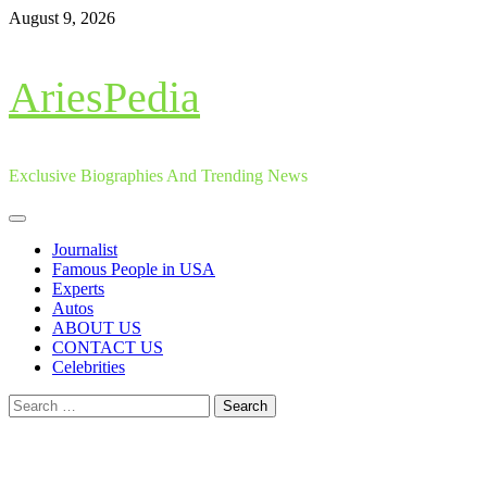
Skip
August 9, 2026
to
content
AriesPedia
Exclusive Biographies And Trending News
Primary
Menu
Journalist
Famous People in USA
Experts
Autos
ABOUT US
CONTACT US
Celebrities
Search
for: