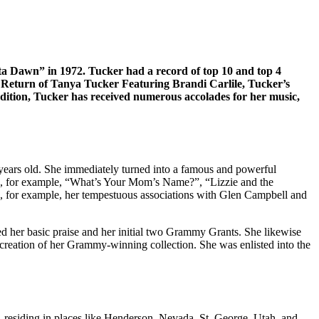
lta Dawn” in 1972. Tucker had a record of top 10 and top 4
e Return of Tanya Tucker Featuring Brandi Carlile, Tucker’s
ddition, Tucker has received numerous accolades for her music,
ears old. She immediately turned into a famous and powerful
80s, for example, “What’s Your Mom’s Name?”, “Lizzie and the
s, for example, her tempestuous associations with Glen Campbell and
ed her basic praise and her initial two Grammy Grants. She likewise
 creation of her Grammy-winning collection. She was enlisted into the
d, residing in places like Henderson, Nevada, St. George, Utah, and