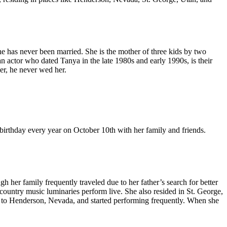
as never been married. She is the mother of three kids by two
n actor who dated Tanya in the late 1980s and early 1990s, is their
her, he never wed her.
birthday every year on October 10th with her family and friends.
 her family frequently traveled due to her father’s search for better
ountry music luminaries perform live. She also resided in St. George,
ed to Henderson, Nevada, and started performing frequently. When she