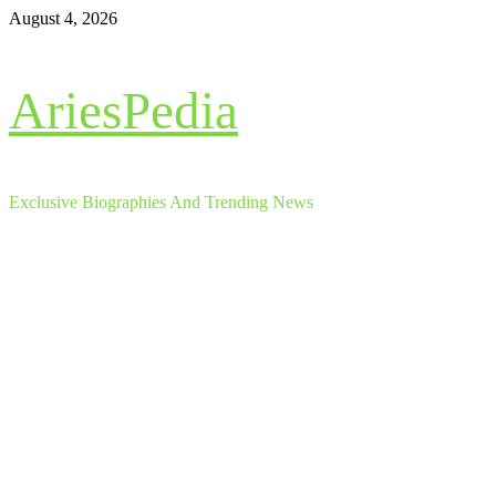
Skip
August 4, 2026
to
content
AriesPedia
Exclusive Biographies And Trending News