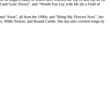
ed and Goin’ Down”, and “Would You Lay with Me (In a Field of
, and “Soon”, all from the 1990s; and “Bring My Flowers Now”, her
, Willie Nelson, and Brandi Carlile. She has also covered songs by