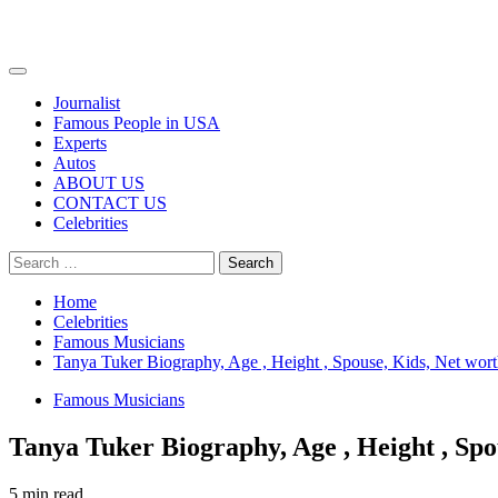
Primary
Menu
Journalist
Famous People in USA
Experts
Autos
ABOUT US
CONTACT US
Celebrities
Search
for:
Home
Celebrities
Famous Musicians
Tanya Tuker Biography, Age , Height , Spouse, Kids, Net wort
Famous Musicians
Tanya Tuker Biography, Age , Height , Spo
5 min read