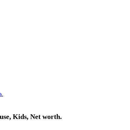
h.
use, Kids, Net worth.