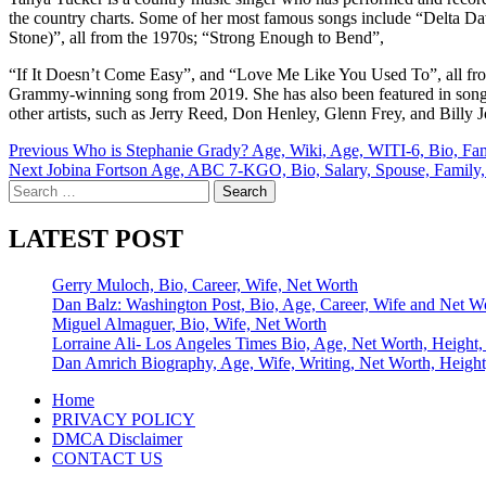
the country charts. Some of her most famous songs include “Delta 
Stone)”, all from the 1970s; “Strong Enough to Bend”,
“If It Doesn’t Come Easy”, and “Love Me Like You Used To”, all fro
Grammy-winning song from 2019. She has also been featured in songs 
other artists, such as Jerry Reed, Don Henley, Glenn Frey, and Billy 
Post
Previous
Who is Stephanie Grady? Age, Wiki, Age, WITI-6, Bio, Fam
Next
Jobina Fortson Age, ABC 7-KGO, Bio, Salary, Spouse, Family,
navigation
Search
for:
LATEST POST
Gerry Muloch, Bio, Career, Wife, Net Worth
Dan Balz: Washington Post, Bio, Age, Career, Wife and Net W
Miguel Almaguer, Bio, Wife, Net Worth
Lorraine Ali- Los Angeles Times Bio, Age, Net Worth, Height,
Dan Amrich Biography, Age, Wife, Writing, Net Worth, Height
Home
PRIVACY POLICY
DMCA Disclaimer
CONTACT US