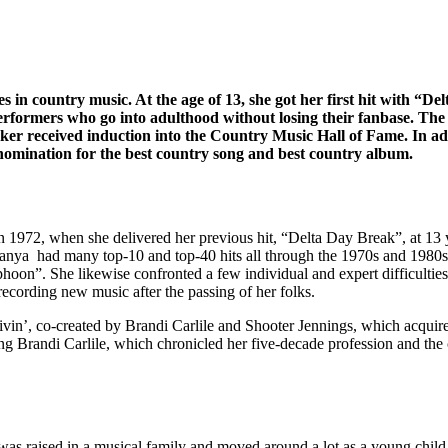
in country music. At the age of 13, she got her first hit with “De
performers who go into adulthood without losing their fanbase. Th
ucker received induction into the Country Music Hall of Fame. In a
nomination for the best country song and best country album.
1972, when she delivered her previous hit, “Delta Day Break”, at 13 y
e. Tanya had many top-10 and top-40 hits all through the 1970s and 19
oon”. She likewise confronted a few individual and expert difficultie
ecording new music after the passing of her folks.
ivin’, co-created by Brandi Carlile and Shooter Jennings, which acquir
ng Brandi Carlile, which chronicled her five-decade profession and the
e was raised in a musical family and moved around a lot as a young chil