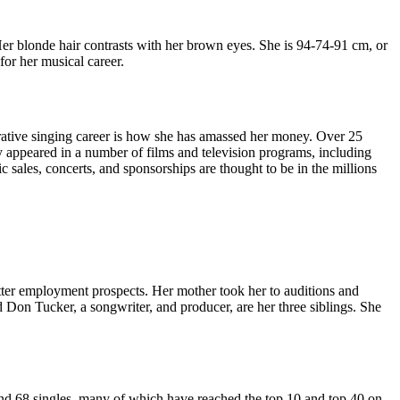
er blonde hair contrasts with her brown eyes. She is 94-74-91 cm, or
for her musical career.
crative singing career is how she has amassed her money. Over 25
 appeared in a number of films and television programs, including
sales, concerts, and sponsorships are thought to be in the millions
etter employment prospects. Her mother took her to auditions and
Don Tucker, a songwriter, and producer, are her three siblings. She
nd 68 singles, many of which have reached the top 10 and top 40 on