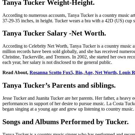
Tanya Tucker Weight-Height.
According to numerous accounts, Tanya Tucker is a country music arti
37-29-35 inches, in height. Tucker wears a bra with a 42D (US) cup size
Tanya Tucker Salary -Net Worth.
According to Celebrity Net Worth, Tanya Tucker is a country music ar
million records have been sold globally, and she has received numer
Christine, Tuckerville, and Tremors. In 2002, she started her own rec
each year, her salary is not disclosed to the general public.
Read About,
Rosanna Scotto Fox5, Bio, Age, Net Worth, Louis 
Tanya Tucker’s Parents and siblings.
Jesse Tucker and Juanita Tucker are her parents. Her father, a heavy 
performances in support of her desire to pursue music. La Costa Tuck
began singing at a young age and grew up listening to country music.
Songs and Albums Performed by Tucker.
Tanya Tucker is a country music singer who has performed and record