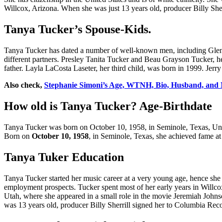
Willcox, Arizona. When she was just 13 years old, producer Billy Sherri
Tanya Tucker’s Spouse-Kids.
Tanya Tucker has dated a number of well-known men, including Glen
different partners. Presley Tanita Tucker and Beau Grayson Tucker, he
father. Layla LaCosta Laseter, her third child, was born in 1999. Jerry
Also check,
Stephanie Simoni’s Age, WTNH, Bio, Husband, and 
How old is Tanya Tucker? Age-Birthdate
Tanya Tucker was born on October 10, 1958, in Seminole, Texas, United
Born on
October 10, 1958
, in Seminole, Texas, she achieved fame at
Tanya Tuker Education
Tanya Tucker started her music career at a very young age, hence she 
employment prospects. Tucker spent most of her early years in Willco
Utah, where she appeared in a small role in the movie Jeremiah Johns
was 13 years old, producer Billy Sherrill signed her to Columbia Rec