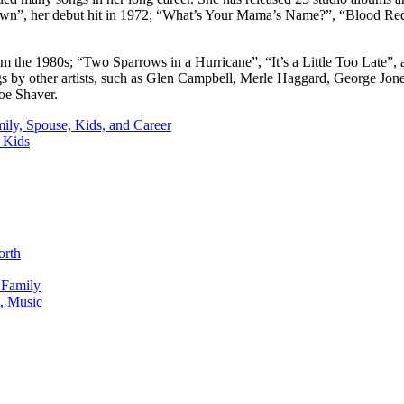
Dawn”, her debut hit in 1972; “What’s Your Mama’s Name?”, “Blood R
m the 1980s; “Two Sparrows in a Hurricane”, “It’s a Little Too Late”
by other artists, such as Glen Campbell, Merle Haggard, George Jones
Joe Shaver.
ily, Spouse, Kids, and Career
 Kids
orth
 Family
, Music