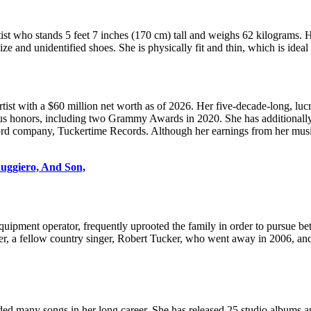
st who stands 5 feet 7 inches (170 cm) tall and weighs 62 kilograms. H
 and unidentified shoes. She is physically fit and thin, which is ideal 
tist with a $60 million net worth as of 2026. Her five-decade-long, lu
ous honors, including two Grammy Awards in 2020. She has additionally
ord company, Tuckertime Records. Although her earnings from her music 
Ruggiero, And Son,
equipment operator, frequently uprooted the family in order to pursue b
er, a fellow country singer, Robert Tucker, who went away in 2006, and 
ed many songs in her long career. She has released 25 studio albums a