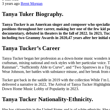
3 years ago
Brent Morgan
Tanya Tuker Biography.
Tanya Tucker is an American singer and composer who specializes 
positions throughout her career, making her one of the few kid 
documentary, debuted in theaters in the fall of 2022. In 2023, T
including two Grammy Awards in 2020,47 years after her initial 
Tanya Tucker’s Career
Tanya Tucker began her profession as a down-home music wonders in 
craftsman, mixing national and rock styles with her particular voic
Rainman”, “Sufficiently Able to Curve”, and “Two Sparrows in a Typh
Wear Johnson, her battles with substance misuse, and her break from r
Tucker got back in the saddle in 2019 with the collection While I’m L
delivered a narrative in 2022, The Arrival of Tanya Tucker Highlighti
Down Home Music Lobby of Popularity in 2023.
Tanya Tucker Nationality-Ethnicity.
She has citizenship in the United States and is of white ethnicity. Sh