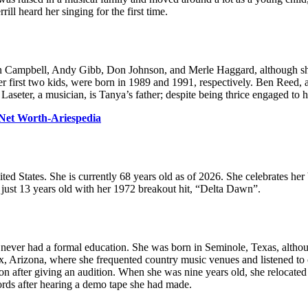
ll heard her singing for the first time.
 Campbell, Andy Gibb, Don Johnson, and Merle Haggard, although she h
r first two kids, were born in 1989 and 1991, respectively. Ben Reed, a
 Laseter, a musician, is Tanya’s father; despite being thrice engaged to 
Net Worth-Ariespedia
 States. She is currently 68 years old as of 2026. She celebrates her 
 just 13 years old with her 1972 breakout hit, “Delta Dawn”.
never had a formal education. She was born in Seminole, Texas, although
x, Arizona, where she frequented country music venues and listened to c
on after giving an audition. When she was nine years old, she relocat
ords after hearing a demo tape she had made.