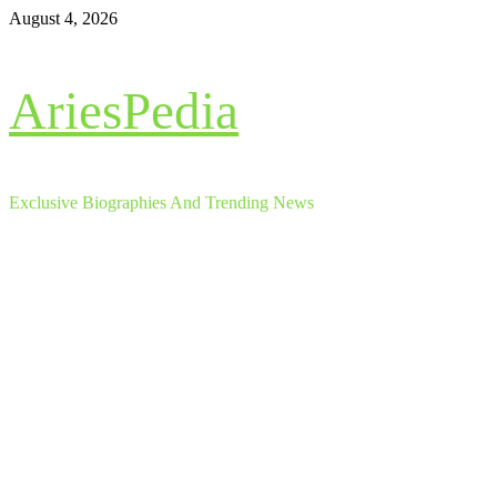
Skip
August 4, 2026
to
content
AriesPedia
Exclusive Biographies And Trending News