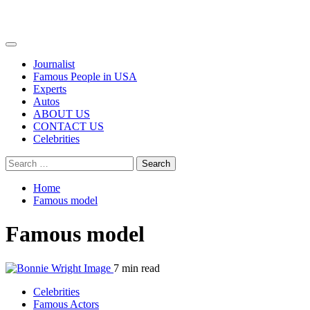
Primary
Menu
Journalist
Famous People in USA
Experts
Autos
ABOUT US
CONTACT US
Celebrities
Search
for:
Home
Famous model
Famous model
7 min read
Celebrities
Famous Actors