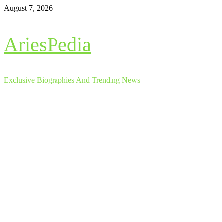
Skip
August 7, 2026
to
content
AriesPedia
Exclusive Biographies And Trending News