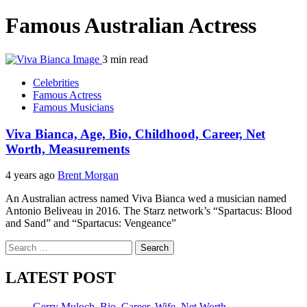
Famous Australian Actress
3 min read
Celebrities
Famous Actress
Famous Musicians
Viva Bianca, Age, Bio, Childhood, Career, Net
Worth, Measurements
4 years ago
Brent Morgan
An Australian actress named Viva Bianca wed a musician named
Antonio Beliveau in 2016. The Starz network’s “Spartacus: Blood
and Sand” and “Spartacus: Vengeance”
Search
for:
LATEST POST
Gerry Muloch, Bio, Career, Wife, Net Worth