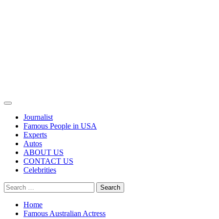
Primary
Menu
Journalist
Famous People in USA
Experts
Autos
ABOUT US
CONTACT US
Celebrities
Search
for:
Home
Famous Australian Actress