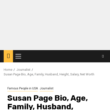
Primary
Menu
Home
Journalist
Susan Page Bio, Age, Family, Husband, Height, Salary, Net Worth
Famous People in USA
Journalist
Susan Page Bio, Age,
Family, Husband,