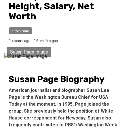
Height, Salary, Net
Worth
4 min read
4 years ago
Brent Morgan
Susan Page Image
Susan Page Biography
American journalist and biographer Susan Lea
Page is the Washington Bureau Chief for USA
Today at the moment. In 1995, Page joined the
group. She previously held the position of White
House correspondent for Newsday. Susan also
frequently contributes to PBS’s Washington Week.