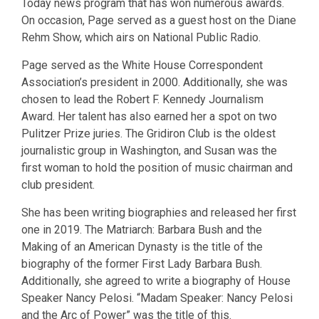
Today news program that has won numerous awards.
On occasion, Page served as a guest host on the Diane
Rehm Show, which airs on National Public Radio.
Page served as the White House Correspondent
Association’s president in 2000. Additionally, she was
chosen to lead the Robert F. Kennedy Journalism
Award. Her talent has also earned her a spot on two
Pulitzer Prize juries. The Gridiron Club is the oldest
journalistic group in Washington, and Susan was the
first woman to hold the position of music chairman and
club president.
She has been writing biographies and released her first
one in 2019. The Matriarch: Barbara Bush and the
Making of an American Dynasty is the title of the
biography of the former First Lady Barbara Bush.
Additionally, she agreed to write a biography of House
Speaker Nancy Pelosi. “Madam Speaker: Nancy Pelosi
and the Arc of Power” was the title of this.