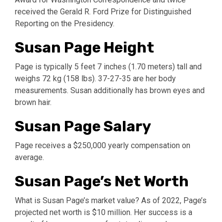
received the Gerald R. Ford Prize for Distinguished
Reporting on the Presidency.
Susan Page Height
Page is typically 5 feet 7 inches (1.70 meters) tall and
weighs 72 kg (158 lbs). 37-27-35 are her body
measurements. Susan additionally has brown eyes and
brown hair.
Susan Page Salary
Page receives a $250,000 yearly compensation on
average.
Susan Page’s Net Worth
What is Susan Page’s market value? As of 2022, Page’s
projected net worth is $10 million. Her success is a