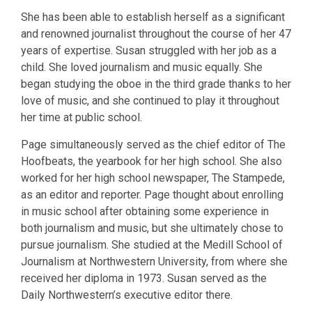
She has been able to establish herself as a significant
and renowned journalist throughout the course of her 47
years of expertise. Susan struggled with her job as a
child. She loved journalism and music equally. She
began studying the oboe in the third grade thanks to her
love of music, and she continued to play it throughout
her time at public school.
Page simultaneously served as the chief editor of The
Hoofbeats, the yearbook for her high school. She also
worked for her high school newspaper, The Stampede,
as an editor and reporter. Page thought about enrolling
in music school after obtaining some experience in
both journalism and music, but she ultimately chose to
pursue journalism. She studied at the Medill School of
Journalism at Northwestern University, from where she
received her diploma in 1973. Susan served as the
Daily Northwestern’s executive editor there.