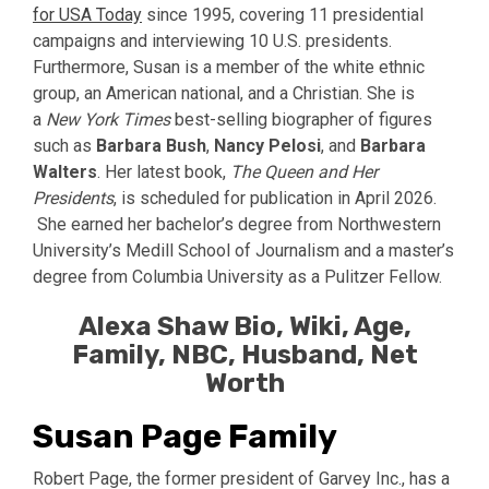
for USA Today
since 1995, covering 11 presidential
campaigns and interviewing 10 U.S. presidents.
Furthermore, Susan is a member of the white ethnic
group, an American national, and a Christian. She is
a
New York Times
best-selling biographer of figures
such as
Barbara Bush
,
Nancy Pelosi
, and
Barbara
Walters
. Her latest book,
The Queen and Her
Presidents
, is scheduled for publication in April 2026.
She earned her bachelor’s degree from Northwestern
University’s Medill School of Journalism and a master’s
degree from Columbia University as a Pulitzer Fellow.
Alexa Shaw Bio, Wiki, Age,
Family, NBC, Husband, Net
Worth
Susan Page Family
Robert Page, the former president of Garvey Inc., has a