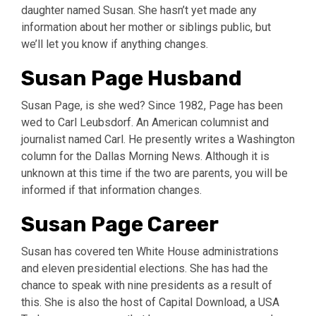
daughter named Susan. She hasn’t yet made any
information about her mother or siblings public, but
we’ll let you know if anything changes.
Susan Page Husband
Susan Page, is she wed? Since 1982, Page has been
wed to Carl Leubsdorf. An American columnist and
journalist named Carl. He presently writes a Washington
column for the Dallas Morning News. Although it is
unknown at this time if the two are parents, you will be
informed if that information changes.
Susan Page Career
Susan has covered ten White House administrations
and eleven presidential elections. She has had the
chance to speak with nine presidents as a result of
this. She is also the host of Capital Download, a USA