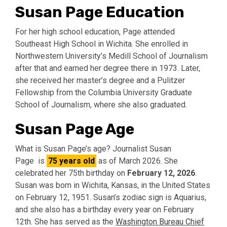
Susan Page Education
For her high school education, Page attended
Southeast High School in Wichita. She enrolled in
Northwestern University’s Medill School of Journalism
after that and earned her degree there in 1973. Later,
she received her master’s degree and a Pulitzer
Fellowship from the Columbia University Graduate
School of Journalism, where she also graduated.
Susan Page Age
What is Susan Page’s age? Journalist Susan
Page is
75 years old
as of March 2026. She
celebrated her 75th birthday on
February 12, 2026
.
Susan was born in Wichita, Kansas, in the United States
on February 12, 1951. Susan’s zodiac sign is Aquarius,
and she also has a birthday every year on February
12th. She has served as the
Washington Bureau Chief