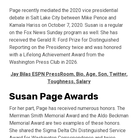
Page recently mediated the 2020 vice presidential
debate in Salt Lake City between Mike Pence and
Kamala Hariss on October 7, 2020. Susan is a regular
on the Fox News Sunday program as well. She has
received the Gerald R. Ford Prize for Distinguished
Reporting on the Presidency twice and was honored
with a Lifelong Achievement Award from the
Washington Press Club in 2026.
Jay Bilas ESPN PressRoom, Bio, Age, Son, Twitter,
Toughness, Salary
Susan Page Awards
For her part, Page has received numerous honors. The
Merriman Smith Memorial Award and the Aldo Beckman
Memorial Award are two examples of these honors.
She shared the Sigma Delta Chi Distinguished Service
Award for Washington Correspondence and twice