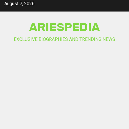
Skip
August 7, 2026
to
content
ARIESPEDIA
EXCLUSIVE BIOGRAPHIES AND TRENDING NEWS