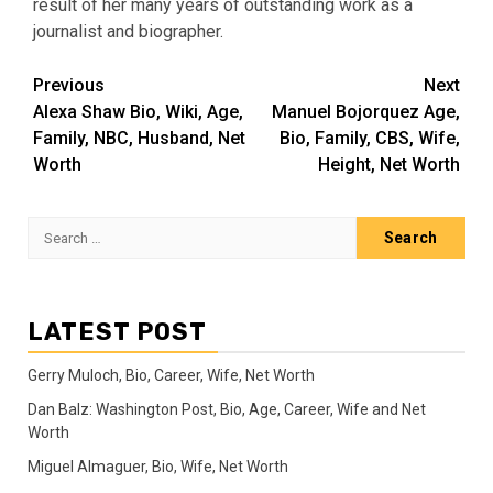
result of her many years of outstanding work as a
journalist and biographer.
Post
Previous
Next
Alexa Shaw Bio, Wiki, Age,
Manuel Bojorquez Age,
navigation
Family, NBC, Husband, Net
Bio, Family, CBS, Wife,
Worth
Height, Net Worth
Search
for:
LATEST POST
Gerry Muloch, Bio, Career, Wife, Net Worth
Dan Balz: Washington Post, Bio, Age, Career, Wife and Net
Worth
Miguel Almaguer, Bio, Wife, Net Worth