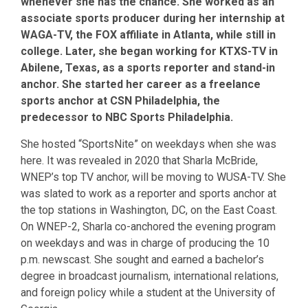
whenever she has the chance. She worked as an
associate sports producer during her internship at
WAGA-TV, the FOX affiliate in Atlanta, while still in
college. Later, she began working for KTXS-TV in
Abilene, Texas, as a sports reporter and stand-in
anchor. She started her career as a freelance
sports anchor at CSN Philadelphia, the
predecessor to NBC Sports Philadelphia.
She hosted “SportsNite” on weekdays when she was
here. It was revealed in 2020 that Sharla McBride,
WNEP’s top TV anchor, will be moving to WUSA-TV. She
was slated to work as a reporter and sports anchor at
the top stations in Washington, DC, on the East Coast.
On WNEP-2, Sharla co-anchored the evening program
on weekdays and was in charge of producing the 10
p.m. newscast. She sought and earned a bachelor’s
degree in broadcast journalism, international relations,
and foreign policy while a student at the University of