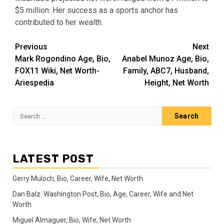
$5 million. Her success as a sports anchor has
contributed to her wealth.
Post
Previous
Next
Mark Rogondino Age, Bio,
Anabel Munoz Age, Bio,
navigation
FOX11 Wiki, Net Worth-
Family, ABC7, Husband,
Ariespedia
Height, Net Worth
Search
for:
LATEST POST
Gerry Muloch, Bio, Career, Wife, Net Worth
Dan Balz: Washington Post, Bio, Age, Career, Wife and Net
Worth
Miguel Almaguer, Bio, Wife, Net Worth