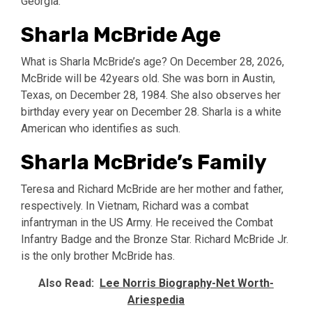
Georgia.
Sharla McBride Age
What is Sharla McBride’s age? On December 28, 2026,
McBride will be 42years old. She was born in Austin,
Texas, on December 28, 1984. She also observes her
birthday every year on December 28. Sharla is a white
American who identifies as such.
Sharla McBride’s Family
Teresa and Richard McBride are her mother and father,
respectively. In Vietnam, Richard was a combat
infantryman in the US Army. He received the Combat
Infantry Badge and the Bronze Star. Richard McBride Jr.
is the only brother McBride has.
Also Read:
Lee Norris Biography-Net Worth-
Ariespedia