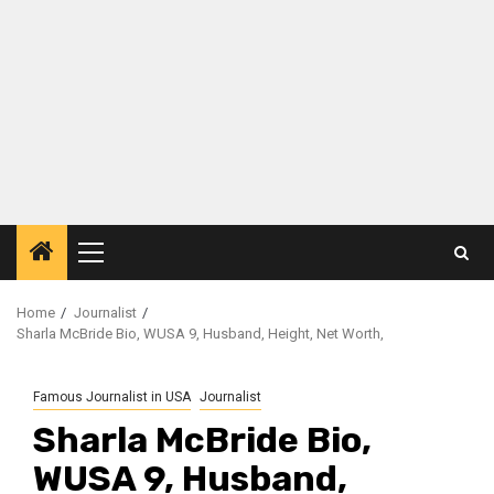
Primary
Menu
Home
Journalist
Sharla McBride Bio, WUSA 9, Husband, Height, Net Worth,
Famous Journalist in USA
Journalist
Sharla McBride Bio,
WUSA 9, Husband,