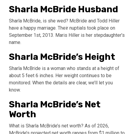
Sharla McBride Husband
Sharla McBride, is she wed? McBride and Todd Hiller
have a happy marriage. Their nuptials took place on
September 1st, 2013. Maris Hiller is her stepdaughter’s
name.
Sharla McBride’s Height
Sharla McBride is a woman who stands at a height of
about 5 feet 6 inches. Her weight continues to be
monitored. When the details are clear, we’ll let you
know.
Sharla McBride’s Net
Worth
What is Sharla McBride’s net worth? As of 2026,
McBride’s projected net worth ranges from $1 million to