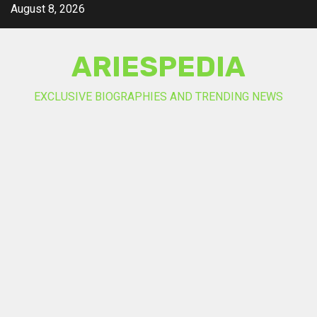
Skip
August 8, 2026
to
content
ARIESPEDIA
EXCLUSIVE BIOGRAPHIES AND TRENDING NEWS