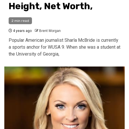
Height, Net Worth,
2 min read
4 years ago
Brent Morgan
Popular American journalist Sharla McBride is currently
a sports anchor for WUSA 9. When she was a student at
the University of Georgia,