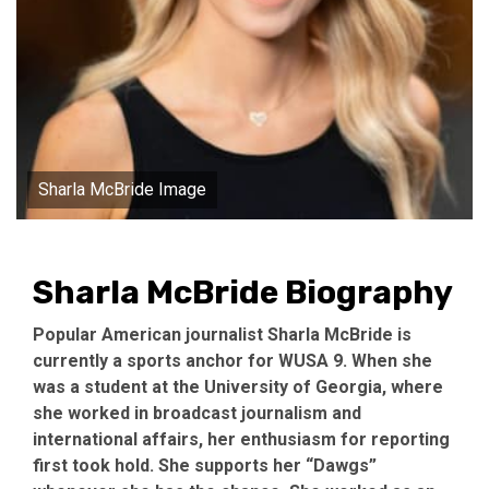
Sharla McBride Image
Sharla McBride Biography
Popular American journalist Sharla McBride is
currently a sports anchor for WUSA 9. When she
was a student at the University of Georgia, where
she worked in broadcast journalism and
international affairs, her enthusiasm for reporting
first took hold. She supports her “Dawgs”