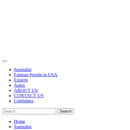
Primary
Menu
Journalist
Famous People in USA
Experts
Autos
ABOUT US
CONTACT US
Celebrities
Search
for:
Home
Journalist