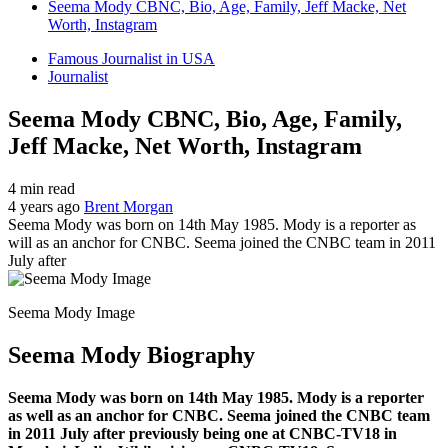
Seema Mody CBNC, Bio, Age, Family, Jeff Macke, Net
Worth, Instagram
Famous Journalist in USA
Journalist
Seema Mody CBNC, Bio, Age, Family,
Jeff Macke, Net Worth, Instagram
4 min read
4 years ago
Brent Morgan
Seema Mody was born on 14th May 1985. Mody is a reporter as
will as an anchor for CNBC. Seema joined the CNBC team in 2011
July after
Seema Mody Image
Seema Mody Biography
Seema Mody was born on 14th May 1985. Mody is a reporter
as well as an anchor for CNBC. Seema joined the CNBC team
in 2011 July after previously being one at CNBC-TV18 in