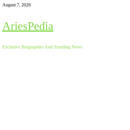
Skip
August 7, 2026
to
content
AriesPedia
Exclusive Biographies And Trending News