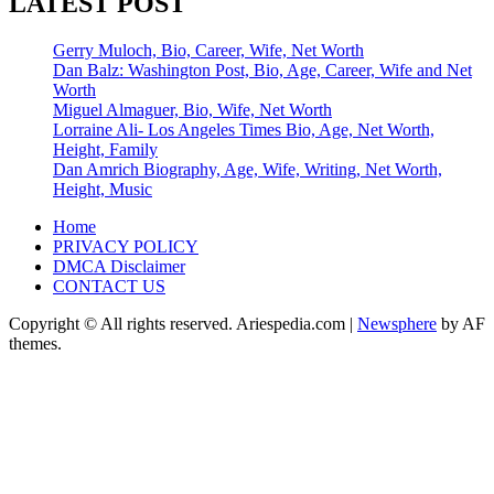
LATEST POST
Gerry Muloch, Bio, Career, Wife, Net Worth
Dan Balz: Washington Post, Bio, Age, Career, Wife and Net
Worth
Miguel Almaguer, Bio, Wife, Net Worth
Lorraine Ali- Los Angeles Times Bio, Age, Net Worth,
Height, Family
Dan Amrich Biography, Age, Wife, Writing, Net Worth,
Height, Music
Home
PRIVACY POLICY
DMCA Disclaimer
CONTACT US
Copyright © All rights reserved. Ariespedia.com
|
Newsphere
by AF
themes.