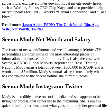
across India, exclusively interviewing global private equity heads
such as Warburg Pincus CEO Chip Kaye, and also provided daily
market updates for CNBC World’s “Capital Connection” and “Cash
Flow.”
Read more:
Jason Aidoo ESPN: The Undefeated, Bio, Age,
Wife, Net Worth, Twitter
Seema Mody Net Worth and Salary
The issues of net worth/fortune and wealth among celebrities/TV
personalities are often some of the most interesting pieces of
information that fans search for online. This is also the case with
Seema, a CNBC Global Markets Reporter and Host, “Trading
Nation”. Mody earns a total of between $300,000 to $750K and is
worth about $5 million. Mody’s annual salary is most likely what
has contributed to the decent fortune she currently holds.
Seema Mody Instagram: Twitter
Mody is incredibly active on social media, and she appears to be
living her professional career life to the maximum. She is always
quick to inform her fans about what goes on in both her personal life