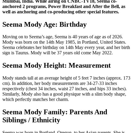
Mumbai, India. While airing on CNBC-TV18, Seema co-
anchored 2 programs, Power Breakfast and After the Bell, as
well as anchoring and co-producing other special features.
Seema Mody Age: Birthday
Moving on to Seema’s age, Seema is 40 years of age as of 2026.
Mody was born on the 14th May 1985, in Portland, United States.
Seema celebrates her birthday on 14th May every year, and her birth
sign is Taurus. Mody will be 37 years old come May 2022.
Seema Mody Height: Measurement
Mody stands tall at an average height of 5 feet 7 inches (approx. 173
cm). In addition, her body measurements are 34-27-33 inches
respectively (chest 34 inches, waist 27 inches, and hips 33 inches).
Similarly, Mody also has a good physique with a slim body shape,
which perfectly matches her charm.
Seema Mody Family: Parents And
Siblings / Ethnicity
Seema was born in Portland, Oregon, to her Asian parents. She is