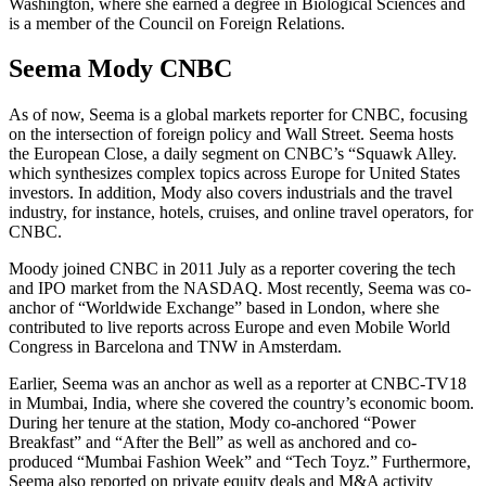
Washington, where she earned a degree in Biological Sciences and
is a member of the Council on Foreign Relations.
Seema Mody CNBC
As of now, Seema is a global markets reporter for CNBC, focusing
on the intersection of foreign policy and Wall Street. Seema hosts
the European Close, a daily segment on CNBC’s “Squawk Alley.
which synthesizes complex topics across Europe for United States
investors. In addition, Mody also covers industrials and the travel
industry, for instance, hotels, cruises, and online travel operators, for
CNBC.
Moody joined CNBC in 2011 July as a reporter covering the tech
and IPO market from the NASDAQ. Most recently, Seema was co-
anchor of “Worldwide Exchange” based in London, where she
contributed to live reports across Europe and even Mobile World
Congress in Barcelona and TNW in Amsterdam.
Earlier, Seema was an anchor as well as a reporter at CNBC-TV18
in Mumbai, India, where she covered the country’s economic boom.
During her tenure at the station, Mody co-anchored “Power
Breakfast” and “After the Bell” as well as anchored and co-
produced “Mumbai Fashion Week” and “Tech Toyz.” Furthermore,
Seema also reported on private equity deals and M&A activity