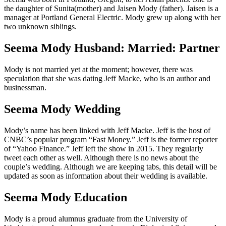
the daughter of Sunita(mother) and Jaisen Mody (father). Jaisen is a
manager at Portland General Electric. Mody grew up along with her
two unknown siblings.
Seema Mody Husband: Married: Partner
Mody is not married yet at the moment; however, there was
speculation that she was dating Jeff Macke, who is an author and
businessman.
Seema Mody Wedding
Mody’s name has been linked with Jeff Macke. Jeff is the host of
CNBC’s popular program “Fast Money.” Jeff is the former reporter
of “Yahoo Finance.” Jeff left the show in 2015. They regularly
tweet each other as well. Although there is no news about the
couple’s wedding. Although we are keeping tabs, this detail will be
updated as soon as information about their wedding is available.
Seema Mody Education
Mody is a proud alumnus graduate from the University of