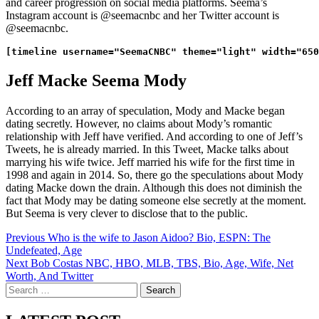
and career progression on social media platforms. Seema’s
Instagram account is @seemacnbc and her Twitter account is
@seemacnbc.
Jeff Macke Seema Mody
According to an array of speculation, Mody and Macke began
dating secretly. However, no claims about Mody’s romantic
relationship with Jeff have verified. And according to one of Jeff’s
Tweets, he is already married. In this Tweet, Macke talks about
marrying his wife twice. Jeff married his wife for the first time in
1998 and again in 2014. So, there go the speculations about Mody
dating Macke down the drain. Although this does not diminish the
fact that Mody may be dating someone else secretly at the moment.
But Seema is very clever to disclose that to the public.
Post
Previous
Who is the wife to Jason Aidoo? Bio, ESPN: The
Undefeated, Age
navigation
Next
Bob Costas NBC, HBO, MLB, TBS, Bio, Age, Wife, Net
Worth, And Twitter
Search
for: