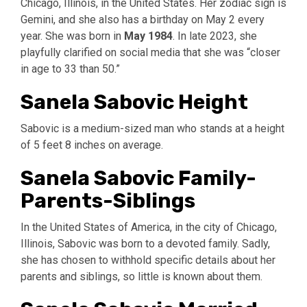
Chicago, Illinois, in the United States. Her zodiac sign is
Gemini, and she also has a birthday on May 2 every
year. She was born in
May 1984
. In late 2023, she
playfully clarified on social media that she was “closer
in age to 33 than 50.”
Sanela Sabovic Height
Sabovic is a medium-sized man who stands at a height
of 5 feet 8 inches on average.
Sanela Sabovic Family-
Parents-Siblings
In the United States of America, in the city of Chicago,
Illinois, Sabovic was born to a devoted family. Sadly,
she has chosen to withhold specific details about her
parents and siblings, so little is known about them.