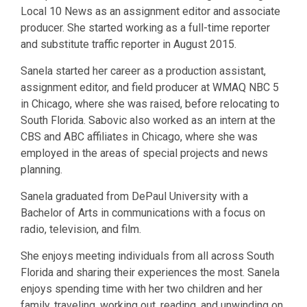
Local 10 News as an assignment editor and associate
producer. She started working as a full-time reporter
and substitute traffic reporter in August 2015.
Sanela started her career as a production assistant,
assignment editor, and field producer at WMAQ NBC 5
in Chicago, where she was raised, before relocating to
South Florida. Sabovic also worked as an intern at the
CBS and ABC affiliates in Chicago, where she was
employed in the areas of special projects and news
planning.
Sanela graduated from DePaul University with a
Bachelor of Arts in communications with a focus on
radio, television, and film.
She enjoys meeting individuals from all across South
Florida and sharing their experiences the most. Sanela
enjoys spending time with her two children and her
family, traveling, working out, reading, and unwinding on