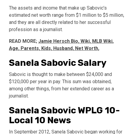
The assets and income that make up Sabovic’s
estimated net worth range from $1 million to $5 million,
and they are all directly related to her successful
profession as a journalist.
READ MORE;
Jamie Hersch Bio, Wiki, MLB Wiki,
Age, Parents, Kids, Husband, Net Worth,
Sanela Sabovic Salary
Sabovic is thought to make between $24,000 and
$120,000 per year in pay. This sum was obtained,
among other things, from her extended career as a
journalist.
Sanela Sabovic WPLG 10-
Local 10 News
In September 2012, Sanela Sabovic began working for