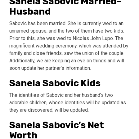
Sanela Sabovic Married-
Husband
Sabovic has been married. She is currently wed to an
unnamed spouse, and the two of them have two kids.
Prior to this, she was wed to Nicolas John Lupo. The
magnificent wedding ceremony, which was attended by
family and close friends, saw the union of the couple.
Additionally, we are keeping an eye on things and will
soon update her partner’s information.
Sanela Sabovic Kids
The identities of Sabovic and her husband’s two
adorable children, whose identities will be updated as
they are discovered, will be updated.
Sanela Sabovic’s Net
Worth