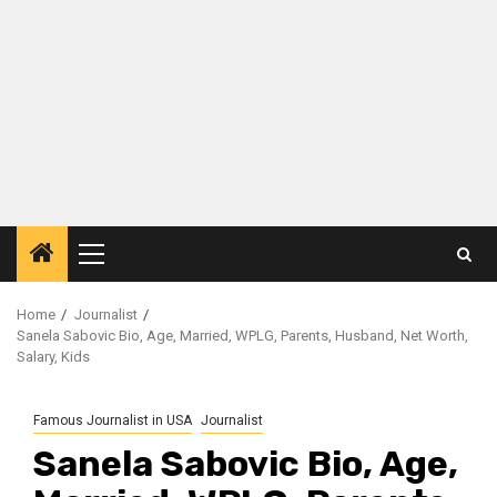
Primary
Menu
Home
Journalist
Sanela Sabovic Bio, Age, Married, WPLG, Parents, Husband, Net Worth,
Salary, Kids
Famous Journalist in USA
Journalist
Sanela Sabovic Bio, Age,