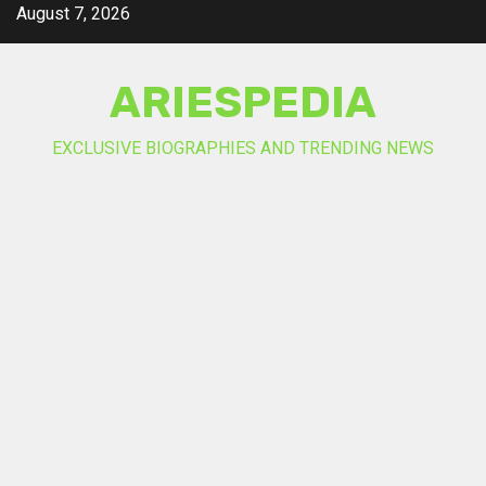
Skip
August 7, 2026
to
content
ARIESPEDIA
EXCLUSIVE BIOGRAPHIES AND TRENDING NEWS