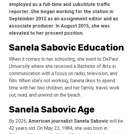
employed as a full-time and substitute traffic
reporter. She began working for the station in
September 2012 as an assignment editor and an
associate producer. In August 2015, she was
elevated to her present position.
Sanela Sabovic Education
When it comes to her schooling, she went to DePaul
University where she received a Bachelor of Arts in
communication with a focus on radio, television, and
film. When she’s not working, Sanela likes to spend
time with her two children, and her family, travel, work
out, read, and unwind on the beach.
Sanela Sabovic Age
By 2026,
American journalist Sanela
Sabovic
will be
42 years old. On May 23, 1984, she was born in