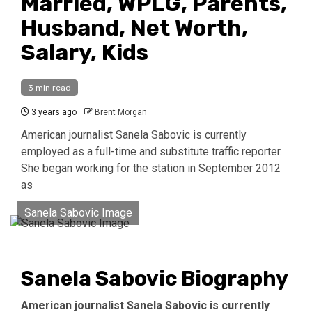
Married, WPLG, Parents,
Husband, Net Worth,
Salary, Kids
3 min read
3 years ago
Brent Morgan
American journalist Sanela Sabovic is currently
employed as a full-time and substitute traffic reporter.
She began working for the station in September 2012
as
Sanela Sabovic Image
Sanela Sabovic Biography
American journalist Sanela Sabovic is currently