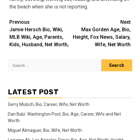
the beach when she is not reporting.
Post
Previous
Next
Jamie Hersch Bio, Wiki,
Max Gorden Age, Bio,
navigation
MLB Wiki, Age, Parents,
Height, Fox News, Salary,
Kids, Husband, Net Worth,
Wife, Net Worth
Search
for:
LATEST POST
Gerry Muloch, Bio, Career, Wife, Net Worth
Dan Balz: Washington Post, Bio, Age, Career, Wife and Net
Worth
Miguel Almaguer, Bio, Wife, Net Worth