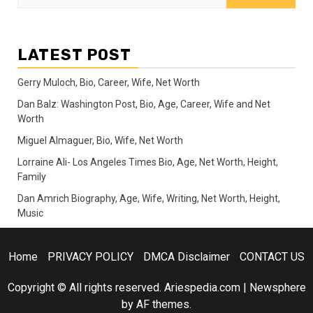
for:
LATEST POST
Gerry Muloch, Bio, Career, Wife, Net Worth
Dan Balz: Washington Post, Bio, Age, Career, Wife and Net
Worth
Miguel Almaguer, Bio, Wife, Net Worth
Lorraine Ali- Los Angeles Times Bio, Age, Net Worth, Height,
Family
Dan Amrich Biography, Age, Wife, Writing, Net Worth, Height,
Music
Home
PRIVACY POLICY
DMCA Disclaimer
CONTACT US
Copyright © All rights reserved. Ariespedia.com
|
Newsphere
by AF themes.