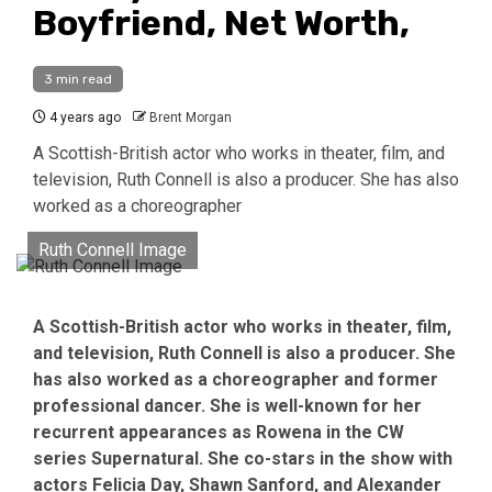
Boyfriend, Net Worth,
3 min read
4 years ago
Brent Morgan
A Scottish-British actor who works in theater, film, and
television, Ruth Connell is also a producer. She has also
worked as a choreographer
Ruth Connell Image
A Scottish-British actor who works in theater, film,
and television, Ruth Connell is also a producer. She
has also worked as a choreographer and former
professional dancer. She is well-known for her
recurrent appearances as Rowena in the CW
series Supernatural. She co-stars in the show with
actors Felicia Day, Shawn Sanford, and Alexander