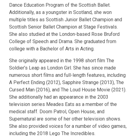
Dance Education Program of the Scottish Ballet.
Additionally, as a youngster in Scotland, she won
multiple titles as Scottish Junior Ballet Champion and
Scottish Senior Ballet Champion at Stage Festivals.
She also studied at the London-based Rose Bruford
College of Speech and Drama. She graduated from
college with a Bachelor of Arts in Acting.
She originally appeared in the 1998 short film The
Soldier’s Leap as London Girl. She has since made
numerous short films and full-length features, including
A Perfect Ending (2012), Sapphire Strange (2013), The
Cursed Man (2016), and The Loud House Movie (2021).
She additionally had an appearance in the 2003
television series Meades Eats as a member of the
medical staff. Doom Patrol, Open House, and
Supernatural are some of her other television shows.
She also provided voices for a number of video games,
including the 2018 Lego The Incredibles.