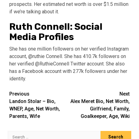
prospects. Her estimated net worth is over $1.5 million
if we’re talking about it.
Ruth Connell: Social
Media Profiles
She has one million followers on her verified Instagram
account, @ruthie Connell. She has 410.7k followers on
her verified @RuthieConnell Twitter account. She also
has a Facebook account with 277k followers under her
identity.
Post
Previous
Next
Landon Stolar – Bio,
Alex Meret Bio, Net Worth,
navigation
WNEP, Age, Net Worth,
Girlfriend, Family,
Parents, Wife
Goalkeeper, Age, Wiki
Search