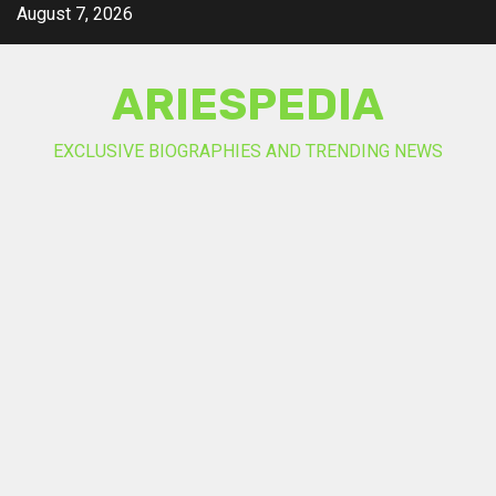
Skip
August 7, 2026
to
content
ARIESPEDIA
EXCLUSIVE BIOGRAPHIES AND TRENDING NEWS