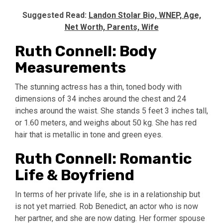
Suggested Read:
Landon Stolar Bio, WNEP, Age,
Net Worth, Parents, Wife
Ruth Connell: Body
Measurements
The stunning actress has a thin, toned body with
dimensions of 34 inches around the chest and 24
inches around the waist. She stands 5 feet 3 inches tall,
or 1.60 meters, and weighs about 50 kg. She has red
hair that is metallic in tone and green eyes.
Ruth Connell: Romantic
Life & Boyfriend
In terms of her private life, she is in a relationship but
is not yet married. Rob Benedict, an actor who is now
her partner, and she are now dating. Her former spouse