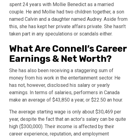
spent 24 years with Mollie Benedict as a married
couple. He and Mollie had two children together, a son
named Calvin and a daughter named Audrey. Aside from
this, she has kept her private affairs private. She hasn’t
taken part in any speculations or scandals either.
What Are Connell’s Career
Earnings & Net Worth?
She has also been receiving a staggering sum of
money from his work in the entertainment sector. He
has not, however, disclosed his salary or yearly
earnings. In terms of salaries, performers in Canada
make an average of $43,850 a year, or $22.50 an hour.
The average starting wage is only about $30,469 per
year, despite the fact that an actor’s salary can be quite
high ($300,000). Their income is affected by their
career experience, reputation, and employment