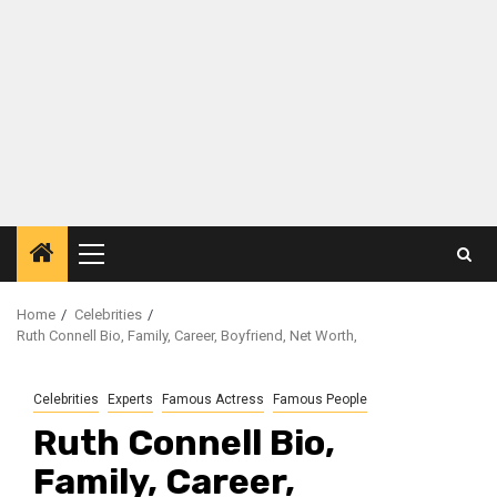
Primary
Menu
Home
Celebrities
Ruth Connell Bio, Family, Career, Boyfriend, Net Worth,
Celebrities
Experts
Famous Actress
Famous People
Ruth Connell Bio,
Family, Career,