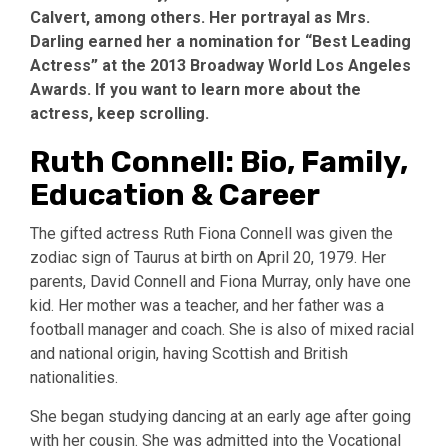
Calvert, among others. Her portrayal as Mrs.
Darling earned her a nomination for “Best Leading
Actress” at the 2013 Broadway World Los Angeles
Awards. If you want to learn more about the
actress, keep scrolling.
Ruth Connell: Bio, Family,
Education & Career
The gifted actress Ruth Fiona Connell was given the
zodiac sign of Taurus at birth on April 20, 1979. Her
parents, David Connell and Fiona Murray, only have one
kid. Her mother was a teacher, and her father was a
football manager and coach. She is also of mixed racial
and national origin, having Scottish and British
nationalities.
She began studying dancing at an early age after going
with her cousin. She was admitted into the Vocational