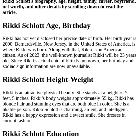
Rikki Schlott’s biography, age, height, family, career, boyfriend,
net worth, and other details by scrolling down to read the
article.
Rikki Schlott Age, Birthday
Rikki has not yet disclosed her precise date of birth. Her birth year is
2000. Bernardsville, New Jersey, in the United States of America, is
where Rikki was born. Along with that, Rikki is an American
citizen. As of 2023, the well-known journalist Rikki will be 23 years
old. Since Rikki’s actual date of birth is unknown, her birthday and
zodiac sign information are now unavailable.
Rikki Schlott Height-Weight
Rikki is an attractive physical beauty. She stands at a height of 5
feet, 5 inches. Rikki’s body weighs approximately 55 kg. Rikki has
blonde hair and stunning eyes that are both blue in color. She is a
likable person. Rikki Schlott is charming, ardent, and intelligent.
Rikki has a happy expression and a sweet smile. She dresses in
current fashion.
Rikki Schlott Education