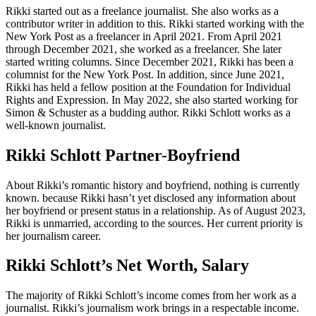
Rikki started out as a freelance journalist. She also works as a
contributor writer in addition to this. Rikki started working with the
New York Post as a freelancer in April 2021. From April 2021
through December 2021, she worked as a freelancer. She later
started writing columns. Since December 2021, Rikki has been a
columnist for the New York Post. In addition, since June 2021,
Rikki has held a fellow position at the Foundation for Individual
Rights and Expression. In May 2022, she also started working for
Simon & Schuster as a budding author. Rikki Schlott works as a
well-known journalist.
Rikki Schlott Partner-Boyfriend
About Rikki’s romantic history and boyfriend, nothing is currently
known. because Rikki hasn’t yet disclosed any information about
her boyfriend or present status in a relationship. As of August 2023,
Rikki is unmarried, according to the sources. Her current priority is
her journalism career.
Rikki Schlott’s Net Worth, Salary
The majority of Rikki Schlott’s income comes from her work as a
journalist. Rikki’s journalism work brings in a respectable income.