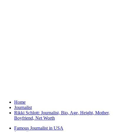
Home
Journalist
Rikki Schlott: Journalist, Bio, Age, Height, Mother,
Boyfriend, Net Worth
Famous Journalist in USA