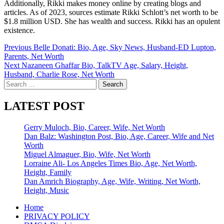
Additionally, Rikki makes money online by creating blogs and
articles. As of 2023, sources estimate Rikki Schlott’s net worth to be
$1.8 million USD. She has wealth and success. Rikki has an opulent
existence.
Post
Previous
Belle Donati: Bio, Age, Sky News, Husband-ED Lupton,
Parents, Net Worth
navigation
Next
Nazaneen Ghaffar Bio, TalkTV Age, Salary, Height,
Husband, Charlie Rose, Net Worth
Search
for:
LATEST POST
Gerry Muloch, Bio, Career, Wife, Net Worth
Dan Balz: Washington Post, Bio, Age, Career, Wife and Net
Worth
Miguel Almaguer, Bio, Wife, Net Worth
Lorraine Ali- Los Angeles Times Bio, Age, Net Worth,
Height, Family
Dan Amrich Biography, Age, Wife, Writing, Net Worth,
Height, Music
Home
PRIVACY POLICY