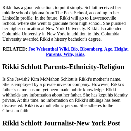
Rikki has a good education, to put it simply. Schlott received her
middle school diploma from The Peck School, according to her
LinkedIn profile. In the future, Rikki will go to Lawrenceville
School. where she went to graduate from high school. She pursued
her higher education at New York University. Rikki also attended
Columbia University in New York in addition to this. Columbia
University awarded Rikki a history bachelor’s degree.
RELATED:
Joe Weisenthal Wiki, Bio, Bloomberg, Age, Height,
Parents, Wife, Kids,
Rikki Schlott Parents-Ethnicity-Religion
Is She Jewish? Kim McMahon Schlott is Rikki’s mother’s name.
She is employed by a private investor company. However, Rikki’s
father’s name has not yet been made public knowledge. Rikki
withholds any information about her father. She has kept his identity
private. At this time, no information on Rikki’s siblings has been
discovered. Rikki is a multiethnic person. She adheres to the
Christian faith.
Rikki Schlott Journalist-New York Post