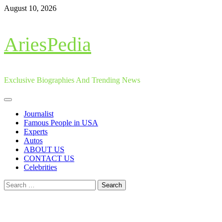
Skip
August 10, 2026
to
content
AriesPedia
Exclusive Biographies And Trending News
Primary
Menu
Journalist
Famous People in USA
Experts
Autos
ABOUT US
CONTACT US
Celebrities
Search
for: