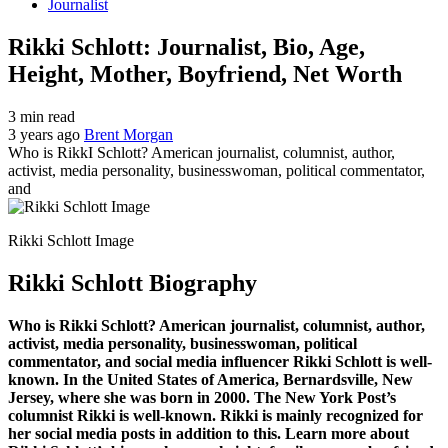
Journalist
Rikki Schlott: Journalist, Bio, Age,
Height, Mother, Boyfriend, Net Worth
3 min read
3 years ago
Brent Morgan
Who is RikkI Schlott? American journalist, columnist, author,
activist, media personality, businesswoman, political commentator,
and
Rikki Schlott Image
Rikki Schlott Biography
Who is Rikki Schlott? American journalist, columnist, author,
activist, media personality, businesswoman, political
commentator, and social media influencer Rikki Schlott is well-
known. In the United States of America, Bernardsville, New
Jersey, where she was born in 2000. The New York Post’s
columnist Rikki is well-known. Rikki is mainly recognized for
her social media posts in addition to this. Learn more about