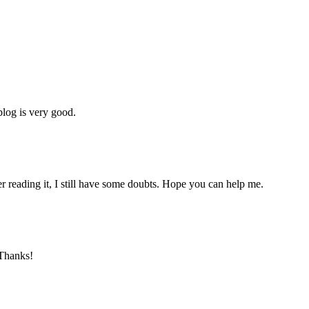
blog is very good.
er reading it, I still have some doubts. Hope you can help me.
 Thanks!