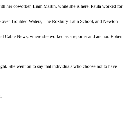
h her coworker, Liam Martin, while she is here. Paula worked for
ge over Troubled Waters, The Roxbury Latin School, and Newton
nd Cable News, where she worked as a reporter and anchor. Ebben
.
ight. She went on to say that individuals who choose not to have
.