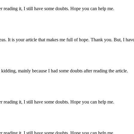
er reading it, I still have some doubts. Hope you can help me.
eas. It is your article that makes me full of hope. Thank you. But, I ha
ust kidding, mainly because I had some doubts after reading the article.
er reading it, I still have some doubts. Hope you can help me.
er reading it, I still have some doubts. Hope you can help me.