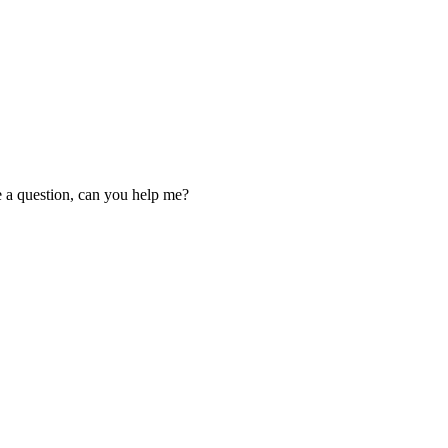
ve a question, can you help me?