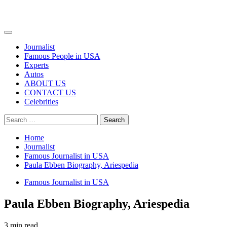
Primary
Menu
Journalist
Famous People in USA
Experts
Autos
ABOUT US
CONTACT US
Celebrities
Search
for:
Home
Journalist
Famous Journalist in USA
Paula Ebben Biography, Ariespedia
Famous Journalist in USA
Paula Ebben Biography, Ariespedia
3 min read