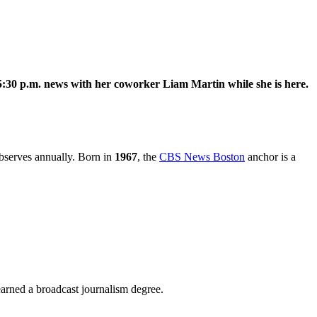
30 p.m. news with her coworker Liam Martin while she is here.
observes annually. Born in
1967
, the
CBS News Boston
anchor is a
arned a broadcast journalism degree.