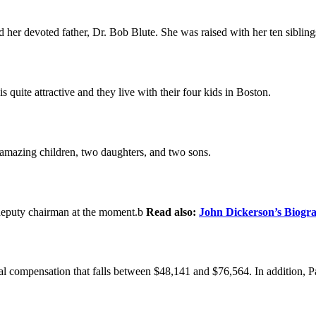
er devoted father, Dr. Bob Blute. She was raised with her ten sibling
quite attractive and they live with their four kids in Boston.
 amazing children, two daughters, and two sons.
s deputy chairman at the moment.b
Read also:
John Dickerson’s Biogr
ual compensation that falls between $48,141 and $76,564. In addition, 