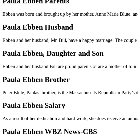
Paula Ebben Parents
Ebben was born and brought up by her mother, Anne Marie Blute, and h
Paula Ebben Husband
Ebben and her husband, Mr. Bill, have a happy marriage. The couple is 
Paula Ebben, Daughter and Son
Ebben and her husband Bill are proud parents of are a mother of four
Paula Ebben Brother
Peter Blute, Paulas’ brother, is the Massachusetts Republican Party’
Paula Ebben Salary
As a result of her dedication and hard work, she does receive an ann
Paula Ebben WBZ News-CBS