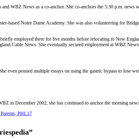
n and WBZ News as a co-anchor. She co-anchors the 5:30 p.m. news wit
cester-based Notre Dame Academy. She was also volunteering for Brid
iefly employed there for five months before relocating to New Engla
 England Cable News. She eventually secured employment at WBZ News
She even penned multiple essays on using the gastric bypass to lose we
WBZ in December 2002, she has continued to anchor the morning news
, Parents, PHL17
riespedia
”