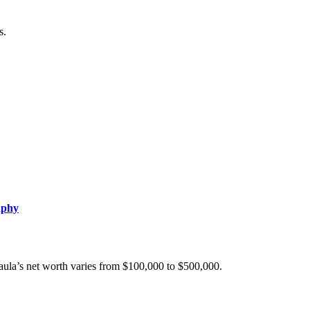
s.
aphy
Paula’s net worth varies from $100,000 to $500,000.