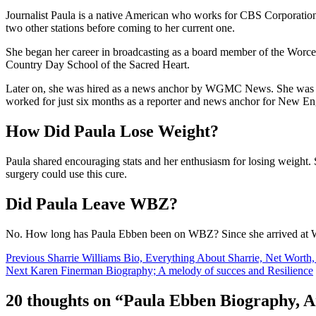
Journalist Paula is a native American who works for CBS Corporatio
two other stations before coming to her current one.
She began her career in broadcasting as a board member of the Wor
Country Day School of the Sacred Heart.
Later on, she was hired as a news anchor by WGMC News. She was br
worked for just six months as a reporter and news anchor for New
How Did Paula Lose Weight?
Paula shared encouraging stats and her enthusiasm for losing weight. 
surgery could use this cure.
Did Paula Leave WBZ?
No. How long has Paula Ebben been on WBZ? Since she arrived at 
Post
Previous
Sharrie Williams Bio, Everything About Sharrie, Net Worth
Next
Karen Finerman Biography; A melody of succes and Resilience
navigation
20 thoughts on “
Paula Ebben Biography, A