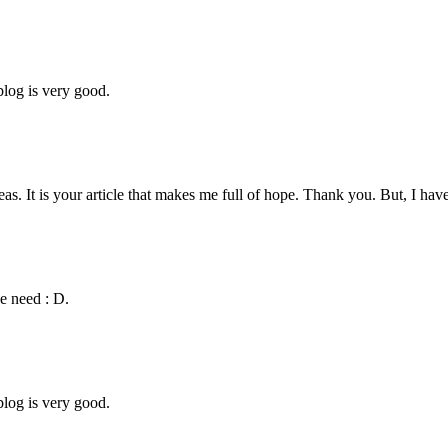
blog is very good.
eas. It is your article that makes me full of hope. Thank you. But, I ha
we need : D.
blog is very good.