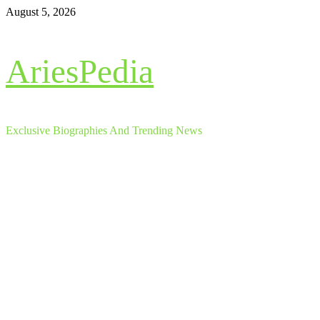
Skip
August 5, 2026
to
content
AriesPedia
Exclusive Biographies And Trending News