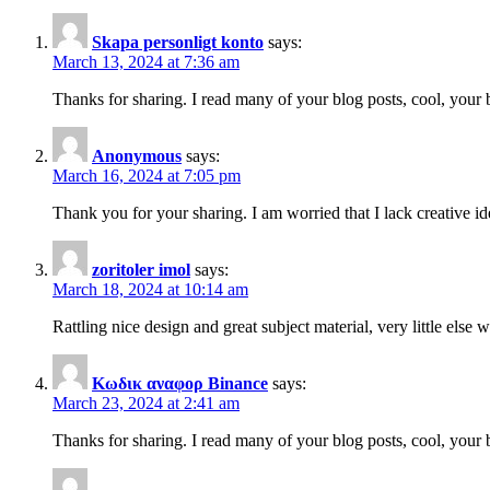
Skapa personligt konto
says:
March 13, 2024 at 7:36 am
Thanks for sharing. I read many of your blog posts, cool, your 
Anonymous
says:
March 16, 2024 at 7:05 pm
Thank you for your sharing. I am worried that I lack creative id
zoritoler imol
says:
March 18, 2024 at 10:14 am
Rattling nice design and great subject material, very little else 
Κωδικ αναφορ Binance
says:
March 23, 2024 at 2:41 am
Thanks for sharing. I read many of your blog posts, cool, your 