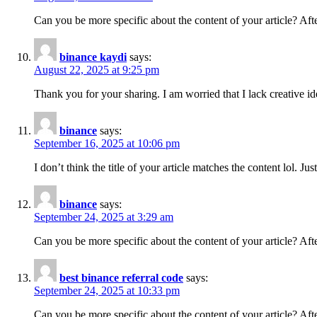
Can you be more specific about the content of your article? Aft
binance kaydi
says:
August 22, 2025 at 9:25 pm
Thank you for your sharing. I am worried that I lack creative id
binance
says:
September 16, 2025 at 10:06 pm
I don’t think the title of your article matches the content lol. J
binance
says:
September 24, 2025 at 3:29 am
Can you be more specific about the content of your article? Aft
best binance referral code
says:
September 24, 2025 at 10:33 pm
Can you be more specific about the content of your article? Aft