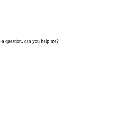
ve a question, can you help me?