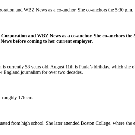
poration and WBZ News as a co-anchor. She co-anchors the 5:30 p.m.
 Corporation and WBZ News as a co-anchor. She co-anchors the 5:
ews before coming to her current employer.
s currently 58 years old. August 11th is Paula’s birthday, which she 
w England journalism for over two decades.
or roughly 176 cm.
ted from high school. She later attended Boston College, where she e