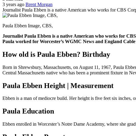
3 years ago
Brent Morgan
Journalist Paula Ebben is a native American who works for CBS Cor
Paula Ebben Image, CBS,
Journalist Paula Ebben is a native American who works for CBS
Paula worked for Worcester’s WGMC News and England Cable N
How old is Paula Ebben? Birthday
Born in Shrewsbury, Massachusetts, on August 11, 1967, Paula Ebben i
Central Massachusetts native who has been a prominent fixture in Ne
Paula Ebben Height | Measurement
Ebben is a man of mediocre build. Her height is five feet six inches, 
Paula Education
Ebben enrolled in Worcester’s Notre Dame Academy, where she gradua