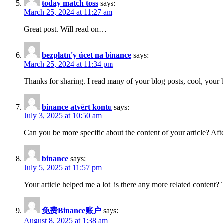
today match toss
says:
March 25, 2024 at 11:27 am
Great post. Will read on…
bezplatn'y úcet na binance
says:
March 25, 2024 at 11:34 pm
Thanks for sharing. I read many of your blog posts, cool, your 
binance atvērt kontu
says:
July 3, 2025 at 10:50 am
Can you be more specific about the content of your article? Aft
binance
says:
July 5, 2025 at 11:57 pm
Your article helped me a lot, is there any more related content?
免费Binance账户
says:
August 8, 2025 at 1:38 am