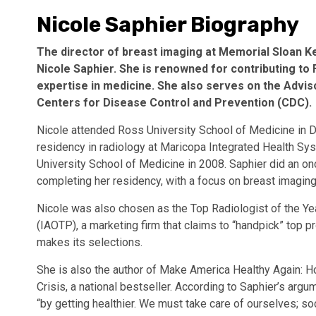
Nicole Saphier Biography
The director of breast imaging at Memorial Sloan K
Nicole Saphier. She is renowned for contributing t
expertise in medicine. She also serves on the Adv
Centers for Disease Control and Prevention (CDC).
Nicole attended Ross University School of Medicine in Do
residency in radiology at Maricopa Integrated Health Sy
University School of Medicine in 2008. Saphier did an on
completing her residency, with a focus on breast imagin
Nicole was also chosen as the Top Radiologist of the Yea
(IAOTP), a marketing firm that claims to “handpick” top 
makes its selections.
She is also the author of Make America Healthy Again: H
Crisis, a national bestseller. According to Saphier’s arg
“by getting healthier. We must take care of ourselves; so