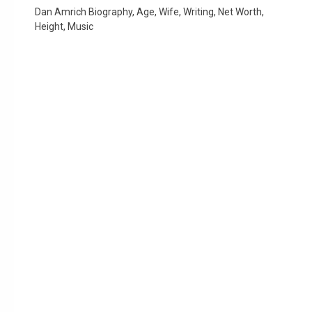
Dan Amrich Biography, Age, Wife, Writing, Net Worth,
Height, Music