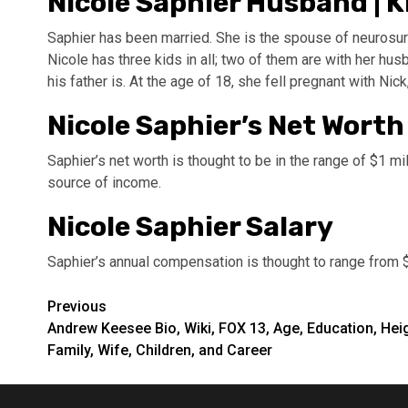
Nicole Saphier Husband | K
Saphier has been married. She is the spouse of neurosur
Nicole has three kids in all; two of them are with her husb
his father is. At the age of 18, she fell pregnant with Nick, 
Nicole Saphier’s Net Worth
Saphier’s net worth is thought to be in the range of $1 mil
source of income.
Nicole Saphier Salary
Saphier’s annual compensation is thought to range from 
Post
Previous
Andrew Keesee Bio, Wiki, FOX 13, Age, Education, Heig
navigation
Family, Wife, Children, and Career