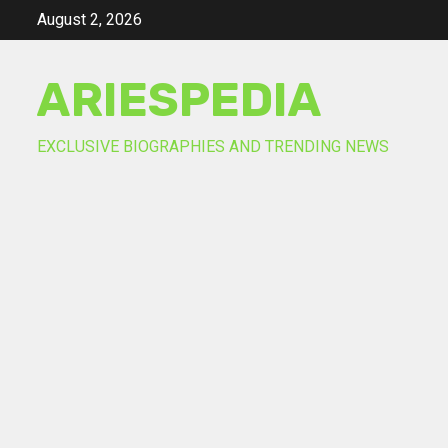
Skip
August 2, 2026
to
content
ARIESPEDIA
EXCLUSIVE BIOGRAPHIES AND TRENDING NEWS