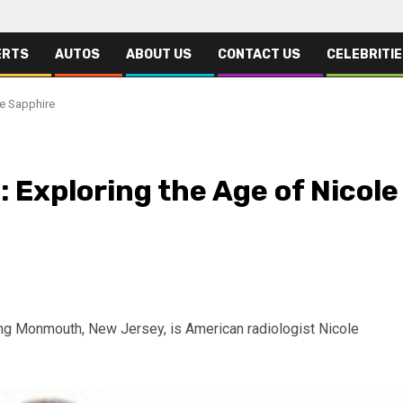
ERTS
AUTOS
ABOUT US
CONTACT US
CELEBRITI
le Sapphire
 Exploring the Age of Nicole
ing Monmouth, New Jersey, is American radiologist Nicole