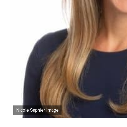
Nicole Saphier Image