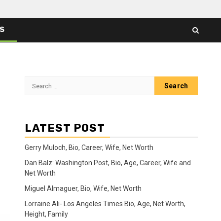
ES
Search
for:
LATEST POST
Gerry Muloch, Bio, Career, Wife, Net Worth
Dan Balz: Washington Post, Bio, Age, Career, Wife and
Net Worth
Miguel Almaguer, Bio, Wife, Net Worth
Lorraine Ali- Los Angeles Times Bio, Age, Net Worth,
Height, Family