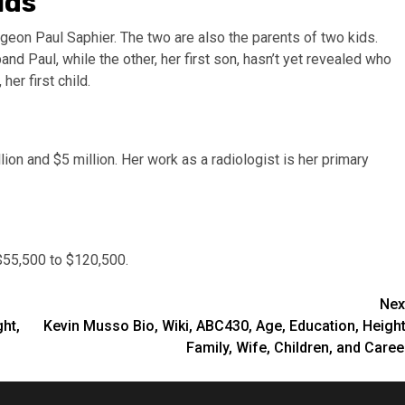
ids
geon Paul Saphier. The two are also the parents of two kids.
and Paul, while the other, her first son, hasn’t yet revealed who
her first child.
lion and $5 million. Her work as a radiologist is her primary
$55,500 to $120,500.
Nex
ht,
Kevin Musso Bio, Wiki, ABC430, Age, Education, Height
Family, Wife, Children, and Caree