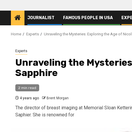
JOURNALIST
FAMOUS PEOPLE IN USA
EXP
Home
Experts
Unraveling the Mysteries: Exploring the Age of Nico
Experts
Unraveling the Mysteries:
Sapphire
2 min read
4 years ago
Brent Morgan
The director of breast imaging at Memorial Sloan Ketter
Saphier. She is renowned for