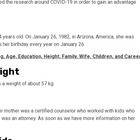
ted the research around COVID-19 in order to gain an advantage
4 years old. On January 26, 1982, in Arizona, America, she was
 her birthday every year on January 26.
g, Age, Education, Height, Family, Wife, Children, and Caree
eight
as a weight of about 57 kg.
Her mother was a certified counselor who worked with kids who
r was an attorney. As soon as we have more information on her