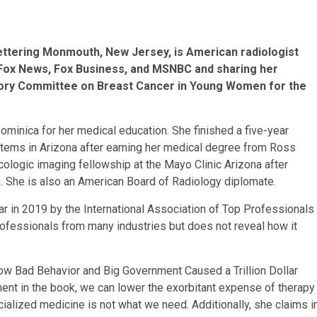
ettering Monmouth, New Jersey, is American radiologist
o Fox News, Fox Business, and MSNBC and sharing her
isory Committee on Breast Cancer in Young Women for the
minica for her medical education. She finished a five-year
stems in Arizona after earning her medical degree from Ross
cologic imaging fellowship at the Mayo Clinic Arizona after
g. She is also an American Board of Radiology diplomate.
r in 2019 by the International Association of Top Professionals
professionals from many industries but does not reveal how it
ow Bad Behavior and Big Government Caused a Trillion Dollar
ument in the book, we can lower the exorbitant expense of therapy
cialized medicine is not what we need. Additionally, she claims i