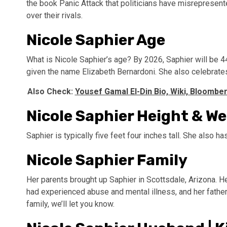
the book Panic Attack that politicians have misrepresen
over their rivals.
Nicole Saphier Age
What is Nicole Saphier’s age? By 2026, Saphier will be 4
given the name Elizabeth Bernardoni. She also celebrates
Also Check:
Yousef Gamal El-Din Bio, Wiki, Bloomber
Nicole Saphier Height & W
Saphier is typically five feet four inches tall. She also h
Nicole Saphier Family
Her parents brought up Saphier in Scottsdale, Arizona. 
had experienced abuse and mental illness, and her fathe
family, we’ll let you know.