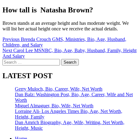
How tall is Natasha Brown?
Brown stands at an average height and has moderate weight. We
will list her actual height once we receive the actual details.
Post
Previous
Brenda Crouch GMS, Ministries, Bio, Age, Husband,
Children, and Salary
navigation
Next
Carol Lee MSNBC, Bio, Age, Baby, Husband, Family, Height
And Salary
Search
for:
LATEST POST
Gerry Muloch, Bio, Career, Wife, Net Worth
Dan Balz: Washington Post, Bio, Age, Career, Wife and Net
Worth
Miguel Almaguer, Bio, Wife, Net Worth
Lorraine Ali- Los Angeles Times Bio, Age, Net Worth,
Height, Family
Dan Amrich Biography, Age, Wife, Writing, Net Worth,
Height, Music
Home