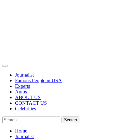
Primary
Menu
Journalist
Famous People in USA
Experts
Autos
ABOUT US
CONTACT US
Celebrities
Search
for:
Home
Journalist