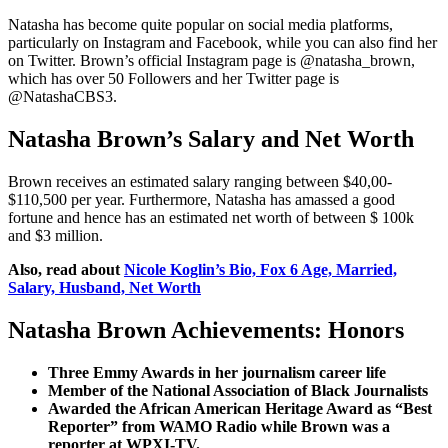
Natasha has become quite popular on social media platforms,
particularly on Instagram and Facebook, while you can also find her
on Twitter. Brown’s official Instagram page is @natasha_brown,
which has over 50 Followers and her Twitter page is
@NatashaCBS3.
Natasha Brown’s Salary and Net Worth
Brown receives an estimated salary ranging between $40,00-
$110,500 per year. Furthermore, Natasha has amassed a good
fortune and hence has an estimated net worth of between $ 100k
and $3 million.
Also, read about
Nicole Koglin’s Bio, Fox 6 Age, Married,
Salary, Husband, Net Worth
Natasha Brown Achievements: Honors
Three Emmy Awards in her journalism career life
Member of the National Association of Black Journalists
Awarded the African American Heritage Award as “Best
Reporter” from WAMO Radio while Brown was a
reporter at WPXI-TV.