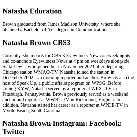
Natasha Education
Brown graduated from James Madison University, where she
obtained a Bachelor of Arts degree in Communications.
Natasha Brown CBS3
Currently, she reports for CBS 3 Eyewitness News on weeknights
and co-anchors Eyewitness News at 4 pm on weekdays alongside
Siafa Lewis, who joined her in November 2021 after departing
Chicago station WMAQ-TV. Natasha joined the station in
December 2002 as a morning reporter and anchor. Brown is also the
host of Speak Up, a public affairs program on WPSG. Before
joining KYW, Natasha served as a reporter at WPXI-TV in
Pittsburgh, Pennsylvania. Brown previously served as a weekend
anchor and reporter at WWBT-TV in Richmond, Virginia. In
addition, Natasha started her career as a reporter at WPDE-TV in
Myrtle Beach, South Carolina.
Natasha Brown Instagram: Facebook:
Twitter