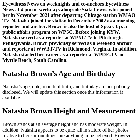
Eyewitness News on weeknights and co-anchors Eyewitness
News at 4 pm on weekdays alongside Siafa Lewis, who joined
her in November 2021 after departing Chicago station WMAQ-
TV. Natasha joined the station in December 2002 as a morning
reporter and anchor. Brown is also the host of Speak Up, a
public affairs program on WPSG. Before joining KYW,
Natasha served as a reporter at WPXI-TV in Pittsburgh,
Pennsylvania. Brown previously served as a weekend anchor
and reporter at WWBT-TV in Richmond, Virginia. In addition,
Natasha started her career as a reporter at WPDE-TV in
Myrtle Beach, South Carolina.
Natasha Brown’s Age and Birthday
Natasha’s age, date, month of birth, and birthday are not publicly
disclosed. We will update this section once this information is
available.
Natasha Brown Height and Measurement
Brown stands at an average height and has moderate weight. In
addition, Natasha appears to be quite tall in stature of her photos,
relative to her surroundings, are anything to be believed. However,