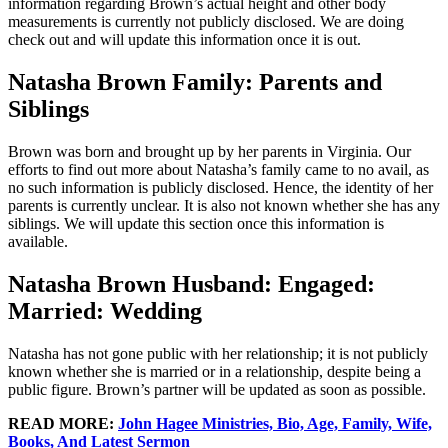
information regarding Brown’s actual height and other body
measurements is currently not publicly disclosed. We are doing
check out and will update this information once it is out.
Natasha Brown Family: Parents and
Siblings
Brown was born and brought up by her parents in Virginia. Our
efforts to find out more about Natasha’s family came to no avail, as
no such information is publicly disclosed. Hence, the identity of her
parents is currently unclear. It is also not known whether she has any
siblings. We will update this section once this information is
available.
Natasha Brown Husband: Engaged:
Married: Wedding
Natasha has not gone public with her relationship; it is not publicly
known whether she is married or in a relationship, despite being a
public figure. Brown’s partner will be updated as soon as possible.
READ MORE:
John Hagee Ministries, Bio, Age, Family, Wife,
Books, And Latest Sermon