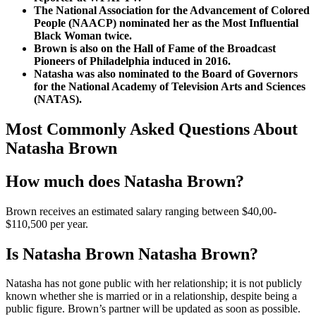
The National Association for the Advancement of Colored
People (NAACP) nominated her as the Most Influential
Black Woman twice.
Brown is also on the Hall of Fame of the Broadcast
Pioneers of Philadelphia induced in 2016.
Natasha was also nominated to the Board of Governors
for the National Academy of Television Arts and Sciences
(NATAS).
Most Commonly Asked Questions About
Natasha Brown
How much does Natasha Brown?
Brown receives an estimated salary ranging between $40,00-
$110,500 per year.
Is Natasha Brown Natasha Brown?
Natasha has not gone public with her relationship; it is not publicly
known whether she is married or in a relationship, despite being a
public figure. Brown’s partner will be updated as soon as possible.