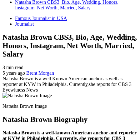
Natasha Brown CBS3, Bio, Age, Wedding, Honors,
Instagram, Net Worth, Married, Salary
Famous Journalist in USA
Journalist
Natasha Brown CBS3, Bio, Age, Wedding,
Honors, Instagram, Net Worth, Married,
Salary
3 min read
5 years ago
Brent Morgan
Natasha Brown is a well Known American anchor as well as
reporter at KYW in Philadelphia. Currently,she reports for CBS 3
Eyewitness News
Natasha Brown Image
Natasha Brown Biography
Natasha Brown is a well-known American anchor and reporter
at KYW in Philadelphia. Currently, she reports for CBS 3