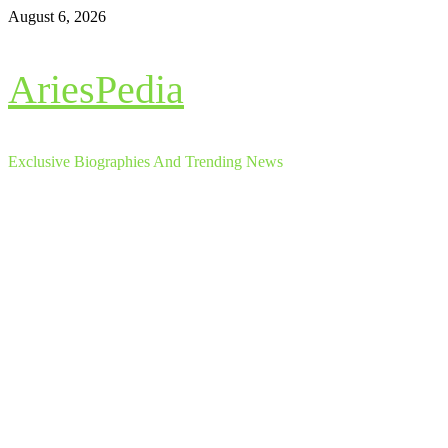
Skip
August 6, 2026
to
content
AriesPedia
Exclusive Biographies And Trending News