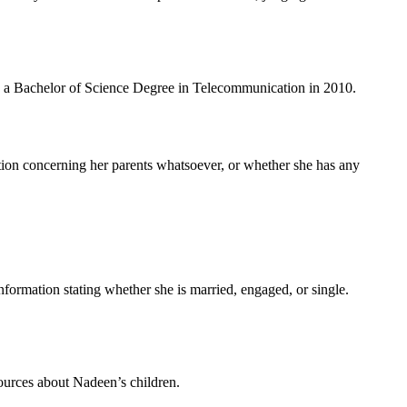
ith a Bachelor of Science Degree in Telecommunication in 2010.
tion concerning her parents whatsoever, or whether she has any
formation stating whether she is married, engaged, or single.
 sources about Nadeen’s children.