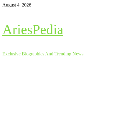
Skip
August 4, 2026
to
content
AriesPedia
Exclusive Biographies And Trending News