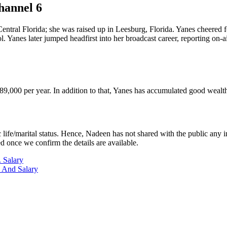
hannel 6
ntral Florida; she was raised up in Leesburg, Florida. Yanes cheered f
 Yanes later jumped headfirst into her broadcast career, reporting on
89,000 per year. In addition to that, Yanes has accumulated good wealt
life/marital status. Hence, Nadeen has not shared with the public any in
ed once we confirm the details are available.
 Salary
 And Salary