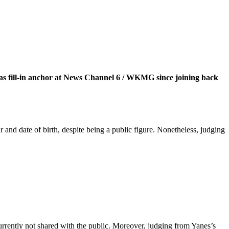
l as fill-in anchor at News Channel 6 / WKMG since joining back
and date of birth, despite being a public figure. Nonetheless, judging
rrently not shared with the public. Moreover, judging from Yanes’s