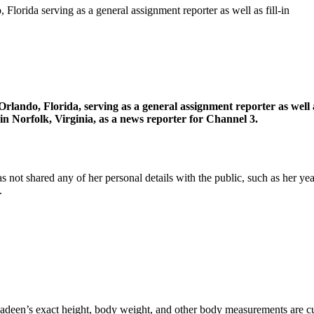
Florida serving as a general assignment reporter as well as fill-in
Orlando, Florida, serving as a general assignment reporter as wel
Norfolk, Virginia, as a news reporter for Channel 3.
ot shared any of her personal details with the public, such as her year 
.
Nadeen’s exact height, body weight, and other body measurements are cu