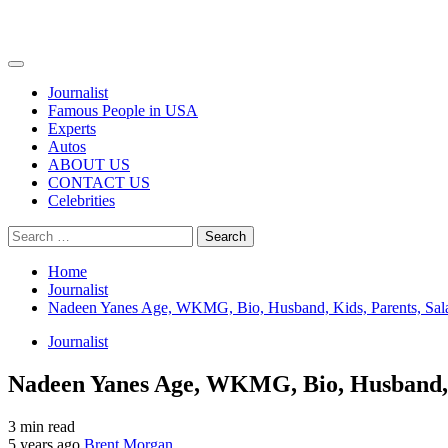
Primary
Menu
Journalist
Famous People in USA
Experts
Autos
ABOUT US
CONTACT US
Celebrities
Search
for:
Home
Journalist
Nadeen Yanes Age, WKMG, Bio, Husband, Kids, Parents, Sal
Journalist
Nadeen Yanes Age, WKMG, Bio, Husband, K
3 min read
5 years ago
Brent Morgan