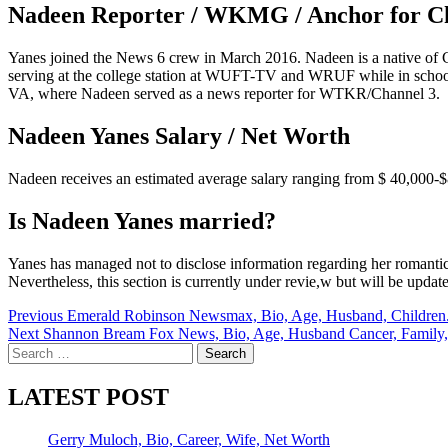
Nadeen Reporter / WKMG / Anchor for C
Yanes joined the News 6 crew in March 2016. Nadeen is a native of Ce
serving at the college station at WUFT-TV and WRUF while in school.
VA, where Nadeen served as a news reporter for WTKR/Channel 3.
Nadeen Yanes Salary / Net Worth
Nadeen receives an estimated average salary ranging from $ 40,000-$
Is Nadeen Yanes married?
Yanes has managed not to disclose information regarding her romantic 
Nevertheless, this section is currently under revie,w but will be updat
Post
Previous
Emerald Robinson Newsmax, Bio, Age, Husband, Children.
Next
Shannon Bream Fox News, Bio, Age, Husband Cancer, Family,
navigation
Search
for:
LATEST POST
Gerry Muloch, Bio, Career, Wife, Net Worth