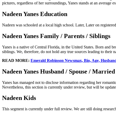
pictures, regardless of her surroundings, Yanes stands at an average es
Nadeen Yanes Education
Nadeen was schooled at a local high school. Later, Later on registere
Nadeen Yanes Family / Parents / Siblings
Yanes is a native of Central Florida, in the United States. Born and
siblings. We, therefore, do not hold any true sources leading to their 
READ MORE:
Emerald Robinson Newsmax, Bio, Age, Husband,
Nadeen Yanes Husband / Spouse / Married
Yanes has managed not to disclose information regarding her romantic 
Nevertheless, this section is currently under review, but will be update
Nadeen Kids
This segment is currently under full review. We are still doing researc