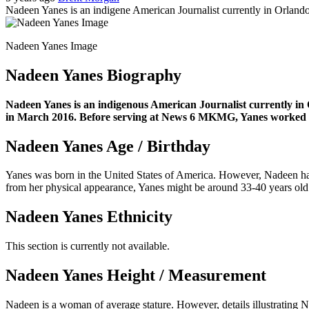
Nadeen Yanes is an indigene American Journalist currently in Orlando, 
Nadeen Yanes Image
Nadeen Yanes Biography
Nadeen Yanes is an indigenous American Journalist currently in 
in March 2016. Before serving at News 6 MKMG, Yanes worked in 
Nadeen Yanes Age / Birthday
Yanes was born in the United States of America. However, Nadeen has n
from her physical appearance, Yanes might be around 33-40 years old
Nadeen Yanes Ethnicity
This section is currently not available.
Nadeen Yanes Height / Measurement
Nadeen is a woman of average stature. However, details illustrating 