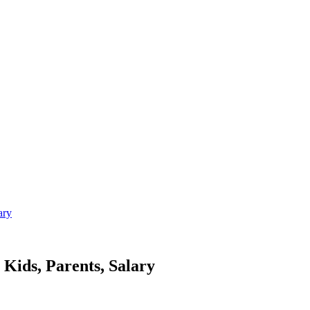
ary
ids, Parents, Salary