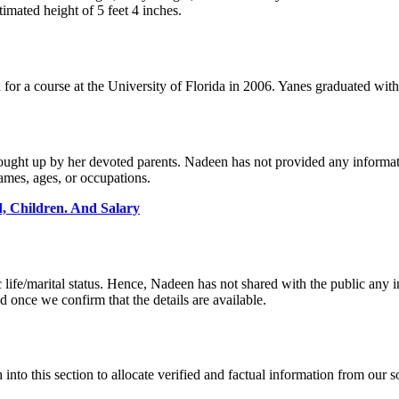
timated height of 5 feet 4 inches.
d for a course at the University of Florida in 2006. Yanes graduated w
 brought up by her devoted parents. Nadeen has not provided any informa
names, ages, or occupations.
 Children. And Salary
life/marital status. Hence, Nadeen has not shared with the public any in
d once we confirm that the details are available.
h into this section to allocate verified and factual information from our