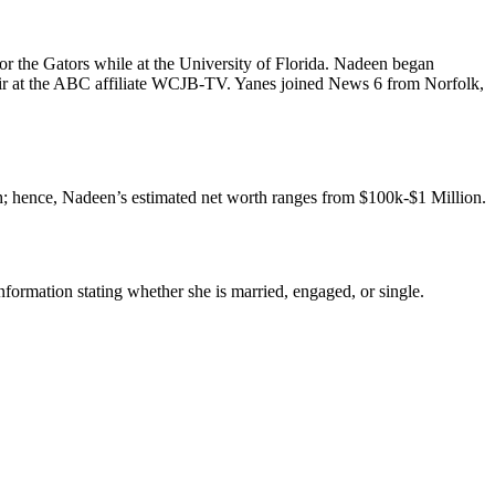
or the Gators while at the University of Florida. Nadeen began
-air at the ABC affiliate WCJB-TV. Yanes joined News 6 from Norfolk,
h; hence, Nadeen’s estimated net worth ranges from $100k-$1 Million.
formation stating whether she is married, engaged, or single.