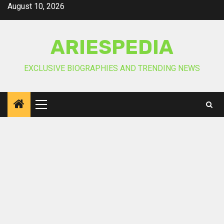
Skip
August 10, 2026
to
content
ARIESPEDIA
EXCLUSIVE BIOGRAPHIES AND TRENDING NEWS
Primary
Menu