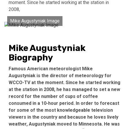
moment. Since he started working at the station in
2008,
Mike Augustyniak Image
Mike Augustyniak
Biography
Famous American meteorologist Mike
Augustyniak is the director of meteorology for
WCCO-TV at the moment. Since he started working
at the station in 2008, he has managed to set a new
record for the number of cups of coffee
consumed in a 10-hour period. In order to forecast
for some of the most knowledgeable television
viewers in the country and because he loves lively
weather, Augustyniak moved to Minnesota. He was