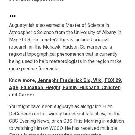
…
Augustyniak also earned a Master of Science in
Atmospheric Science from the University of Albany in
May 2008. His master’s thesis included original
research on the Mohawk-Hudson Convergence, a
regional topographical phenomenon that is currently
being used to help meteorologists in the region make
more precise forecasts.
Know more,
Jennaphr Frederick Bio, Wiki, FOX 29,
Age, Education, Height, Family, Husband, Children,
and Career
You might have seen Augustyniak alongside Ellen
DeGeneres on her widely broadcast talk show, on the
CBS Evening News, or on CBS This Morning in addition
to watching him on WCCO. He has received multiple