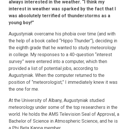
always interested in the weather. “I think my
interest in weather was sparked by the fact that I
was absolutely terrified of thunderstorms as a
young boy!”
Augustyniak overcame his phobia over time (and with
the help of a book called “Hippo Thunder”), deciding in
the eighth grade that he wanted to study meteorology
in college. My responses to a 40-question “interest
survey” were entered into a computer, which then
provided a list of potential jobs, according to
Augustyniak. When the computer returned to the
position of “meteorologist,” I immediately knew it was
the one for me.
At the University of Albany, Augustyniak studied
meteorology under some of the top researchers in the
world. He holds the AMS Television Seal of Approval, a
Bachelor of Science in Atmospheric Science, and he is
a Phi Beta Kappa member.