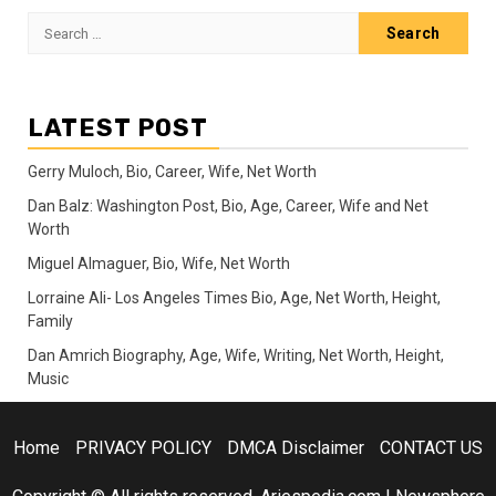
Search
for:
LATEST POST
Gerry Muloch, Bio, Career, Wife, Net Worth
Dan Balz: Washington Post, Bio, Age, Career, Wife and Net
Worth
Miguel Almaguer, Bio, Wife, Net Worth
Lorraine Ali- Los Angeles Times Bio, Age, Net Worth, Height,
Family
Dan Amrich Biography, Age, Wife, Writing, Net Worth, Height,
Music
Home
PRIVACY POLICY
DMCA Disclaimer
CONTACT US