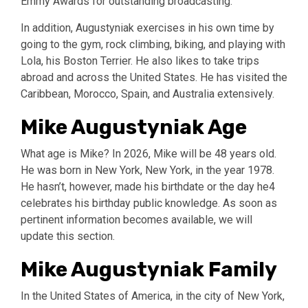
Emmy Awards for outstanding broadcasting.
In addition, Augustyniak exercises in his own time by
going to the gym, rock climbing, biking, and playing with
Lola, his Boston Terrier. He also likes to take trips
abroad and across the United States. He has visited the
Caribbean, Morocco, Spain, and Australia extensively.
Mike Augustyniak Age
What age is Mike? In 2026, Mike will be 48 years old.
He was born in New York, New York, in the year 1978.
He hasn’t, however, made his birthdate or the day he4
celebrates his birthday public knowledge. As soon as
pertinent information becomes available, we will
update this section.
Mike Augustyniak Family
In the United States of America, in the city of New York,