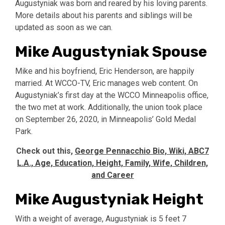
Augustyniak was born and reared by his loving parents.
More details about his parents and siblings will be
updated as soon as we can.
Mike Augustyniak Spouse
Mike and his boyfriend, Eric Henderson, are happily
married. At WCCO-TV, Eric manages web content. On
Augustyniak’s first day at the WCCO Minneapolis office,
the two met at work. Additionally, the union took place
on September 26, 2020, in Minneapolis’ Gold Medal
Park.
Check out this,
George Pennacchio Bio, Wiki, ABC7
L.A., Age, Education, Height, Family, Wife, Children,
and Career
Mike Augustyniak Height
With a weight of average, Augustyniak is 5 feet 7