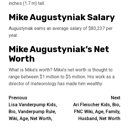
inches (1.7 m) tall.
Mike Augustyniak Salary
Augustyniak earns an average salary of $83,237 per
year.
Mike Augustyniak’s Net
Worth
What is Mike’s worth? Mike’s net worth is thought to
range between $1 million to $5 million. His work as a
director of meteorology has made him wealthy.
Post
Previous
Next
Lisa Vanderpump Kids,
Ari Fleischer Kids, Bio,
navigation
Bio, Vanderpump Rule,
FNC Wiki, Age, Family,
Wiki, Age, Net Worth,
Husband, Net Worth