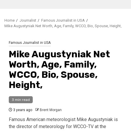
Home
Journalist
Famous Journalist in USA
Mike Augustyniak Net Worth, Age, Family, WCCO, Bio, Spouse, Height,
Famous Journalist in USA
Mike Augustyniak Net
Worth, Age, Family,
WCCO, Bio, Spouse,
Height,
3 min read
3 years ago
Brent Morgan
Famous American meteorologist Mike Augustyniak is
the director of meteorology for WCCO-TV at the