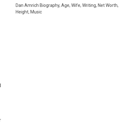
Dan Amrich Biography, Age, Wife, Writing, Net Worth,
Height, Music
d
r