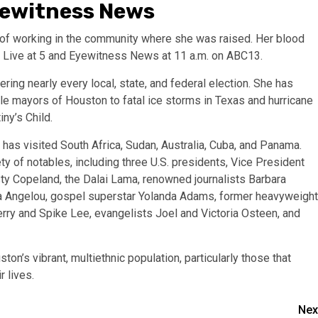
yewitness News
y of working in the community where she was raised. Her blood
f Live at 5 and Eyewitness News at 11 a.m. on ABC13.
ring nearly every local, state, and federal election. She has
ale mayors of Houston to fatal ice storms in Texas and hurricane
ny’s Child.
has visited South Africa, Sudan, Australia, Cuba, and Panama.
ty of notables, including three U.S. presidents, Vice President
ty Copeland, the Dalai Lama, renowned journalists Barbara
aya Angelou, gospel superstar Yolanda Adams, former heavyweight
rry and Spike Lee, evangelists Joel and Victoria Osteen, and
ton’s vibrant, multiethnic population, particularly those that
 lives.
Nex