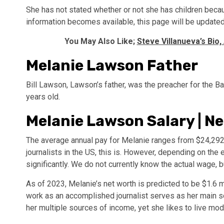
She has not stated whether or not she has children becau
information becomes available, this page will be updated
You May Also Like;
Steve Villanueva’s Bio,
Melanie Lawson Father
Bill Lawson, Lawson’s father, was the preacher for the 
years old.
Melanie Lawson Salary | N
The average annual pay for Melanie ranges from $24,292 t
journalists in the US, this is. However, depending on th
significantly. We do not currently know the actual wage, 
As of 2023, Melanie’s net worth is predicted to be $1.6 m
work as an accomplished journalist serves as her main 
her multiple sources of income, yet she likes to live mod