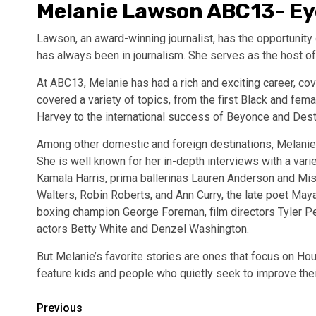
Melanie Lawson ABC13- E
Lawson, an award-winning journalist, has the opportunit
has always been in journalism. She serves as the host o
At ABC13, Melanie has had a rich and exciting career, cove
covered a variety of topics, from the first Black and fem
Harvey to the international success of Beyonce and Desti
Among other domestic and foreign destinations, Melanie 
She is well known for her in-depth interviews with a varie
Kamala Harris, prima ballerinas Lauren Anderson and Mis
Walters, Robin Roberts, and Ann Curry, the late poet M
boxing champion George Foreman, film directors Tyler Pe
actors Betty White and Denzel Washington.
But Melanie’s favorite stories are ones that focus on Hous
feature kids and people who quietly seek to improve their
Post
Previous