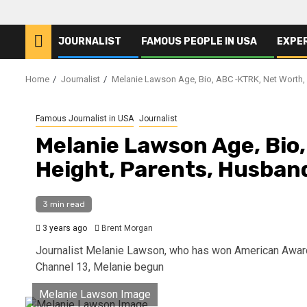
JOURNALIST
FAMOUS PEOPLE IN USA
EXPE
Home
Journalist
Melanie Lawson Age, Bio, ABC -KTRK, Net Worth, 
Famous Journalist in USA
Journalist
Melanie Lawson Age, Bio
Height, Parents, Husband
3 min read
3 years ago
Brent Morgan
Journalist Melanie Lawson, who has won American Awards
Channel 13, Melanie begun
Melanie Lawson Image