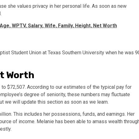
se she values privacy in her personal life. As soon as new
.
 Age, WPTV, Salary, Wife, Family, Height, Net Worth
Baptist Student Union at Texas Southern University when he was 9
et Worth
o $72,507. According to our estimates of the typical pay for
e employee’s degree of seniority, these numbers may fluctuate
but we will update this section as soon as we learn.
illion. This includes her possessions, funds, and earnings. Her
source of income. Melanie has been able to amass wealth throug
estly.