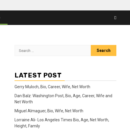
S
Search
for:
LATEST POST
Gerry Muloch, Bio, Career, Wife, Net Worth
Dan Balz: Washington Post, Bio, Age, Career, Wife and
Net Worth
Miguel Almaguer, Bio, Wife, Net Worth
Lorraine Ali- Los Angeles Times Bio, Age, Net Worth,
Height, Family