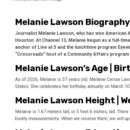
Melanie Lawson Biography
Journalist Melanie Lawson, who has won American A
Houston. At Channel 13, Melanie begun as a full-ti
anchor of Live at 5 and the lunchtime program Eyewit
“Crossroads” host of a Community Affairs program 
Melanie Lawson’s Age | Bir
As of 2026, Melanie is 57 years old. Melanie Cerise Law
States. She celebrates her birthday annually on March 10
Melanie Lawson Height | W
Melanie is 1.67 meters tall, or 5 feet 6 inches, tall. Ther
bodily measurements. When we receive them, we will upda