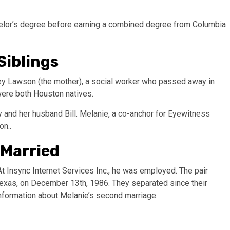
n
elor’s degree before earning a combined degree from Columbia
Siblings
drey Lawson (the mother), a social worker who passed away in
were both Houston natives.
nd her husband Bill. Melanie, a co-anchor for Eyewitness
on..
 Married
 Insync Internet Services Inc., he was employed. The pair
Texas, on December 13th, 1986. They separated since their
information about Melanie’s second marriage.