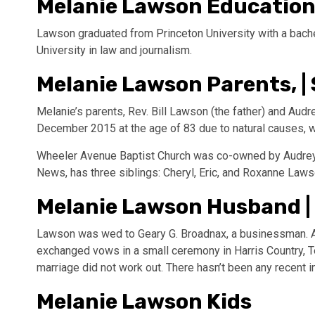
Melanie Lawson Educatio
Lawson graduated from Princeton University with a bach
University in law and journalism.
Melanie Lawson Parents, | 
Melanie’s parents, Rev. Bill Lawson (the father) and Au
December 2015 at the age of 83 due to natural causes, 
Wheeler Avenue Baptist Church was co-owned by Audrey a
News, has three siblings: Cheryl, Eric, and Roxanne Laws
Melanie Lawson Husband |
Lawson was wed to Geary G. Broadnax, a businessman. At
exchanged vows in a small ceremony in Harris Country, 
marriage did not work out. There hasn’t been any recent 
Melanie Lawson Kids