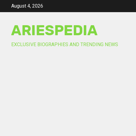
Skip
August 4, 2026
to
content
ARIESPEDIA
EXCLUSIVE BIOGRAPHIES AND TRENDING NEWS