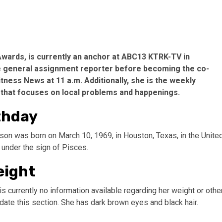
wards, is currently an anchor at ABC13 KTRK-TV in
me general assignment reporter before becoming the co-
ness News at 11 a.m. Additionally, she is the weekly
that focuses on local problems and happenings.
thday
son was born on March 10, 1969, in Houston, Texas, in the Unite
 under the sign of Pisces.
eight
e is currently no information available regarding her weight or othe
te this section. She has dark brown eyes and black hair.