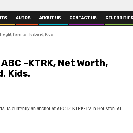
RTS
AUTOS
ABOUT US
CONTACT US
CELEBRITIE
Height, Parents, Husband, Kids,
, ABC -KTRK, Net Worth,
, Kids,
, is currently an anchor at ABC13 KTRK-TV in Houston. At