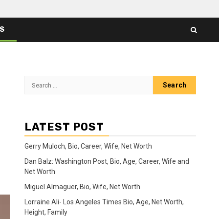
ES
Search
for:
LATEST POST
Gerry Muloch, Bio, Career, Wife, Net Worth
Dan Balz: Washington Post, Bio, Age, Career, Wife and
Net Worth
Miguel Almaguer, Bio, Wife, Net Worth
Lorraine Ali- Los Angeles Times Bio, Age, Net Worth,
Height, Family