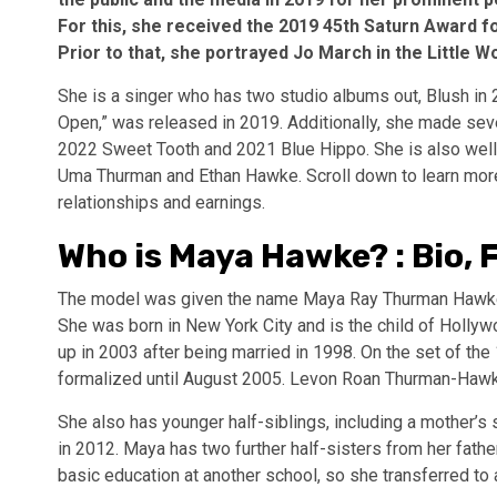
For this, she received the 2019 45th Saturn Award f
Prior to that, she portrayed Jo March in the Little
She is a singer who has two studio albums out, Blush in
Open,” was released in 2019. Additionally, she made sev
2022 Sweet Tooth and 2021 Blue Hippo. She is also well
Uma Thurman and Ethan Hawke. Scroll down to learn more 
relationships and earnings.
Who is Maya Hawke? : Bio, 
The model was given the name Maya Ray Thurman Hawke w
She was born in New York City and is the child of Holly
up in 2003 after being married in 1998. On the set of the 
formalized until August 2005. Levon Roan Thurman-Hawke,
She also has younger half-siblings, including a mother
in 2012. Maya has two further half-sisters from her fath
basic education at another school, so she transferred to 