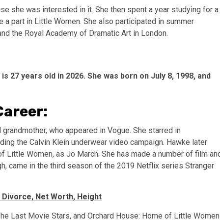
use she was interested in it. She then spent a year studying for a
ake a part in Little Women. She also participated in summer
 and the Royal Academy of Dramatic Art in London.
 27 years old in 2026. She was born on July 8, 1998, and
Career:
nd grandmother, who appeared in Vogue. She starred in
uding the Calvin Klein underwear video campaign. Hawke later
of Little Women, as Jo March. She has made a number of film an
, came in the third season of the 2019 Netflix series Stranger
 Divorce, Net Worth, Height
, The Last Movie Stars, and Orchard House: Home of Little Women