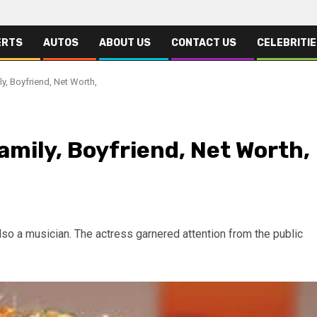
ERTS
AUTOS
ABOUT US
CONTACT US
CELEBRITI
, Boyfriend, Net Worth,
mily, Boyfriend, Net Worth,
o a musician. The actress garnered attention from the public