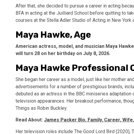
After that, she decided to pursue a career in acting beca
BFA in acting at the Juilliard School before quitting to t
courses at the Stella Adler Studio of Acting in New York
Maya Hawke, Age
American actress, model, and musician Maya Hawke is
will turn 28 on her birthday on July 8, 2026.
Maya Hawke Professional 
She began her career as a model, just like her mother a
advertisements for a number of prestigious brands, incl
debuted as an actress in the BBC miniseries adaptation 
television appearances. Her breakout performance, though
Things as Robin Buckley.
Read About:
James Packer Bio, Family, Career, Wife,
Her television roles include The Good Lord Bird (2020)