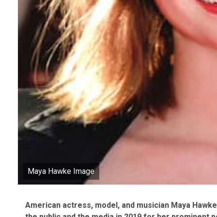
Maya Hawke Image
American actress, model, and musician Maya Hawke 
the public and the media in 2019 for her prominent p