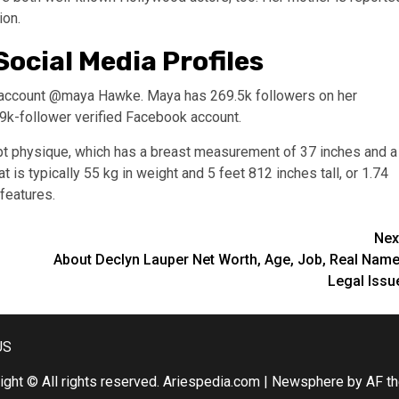
ion.
ocial Media Profiles
am account @maya Hawke. Maya has 269.5k followers on her
9k-follower verified Facebook account.
pt physique, which has a breast measurement of 37 inches and a
is typically 55 kg in weight and 5 feet 812 inches tall, or 1.74
 features.
Nex
About Declyn Lauper Net Worth, Age, Job, Real Name
Legal Issu
US
ight © All rights reserved. Ariespedia.com
|
Newsphere
by AF t