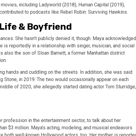
of movies, including Ladyworld (2018), Human Capital (2019),
contributed to podcasts like Rebel Robin: Surviving Hawkins.
Life & Boyfriend
omances. She hasn’t publicly denied it, though. Maya acknowledge
he is reportedly in a relationship with singer, musician, and social
s also the son of Sloan Barnett, a former Manhattan district
ion.
ng hands and cuddling on the streets. In addition, she was said
ng Stone, in 2019. The two would occasionally appear on each
 middle of 2020, she allegedly started dating actor Tom Sturridge,
profession in the entertainment sector, to talk about her
 than $3 million. Maya’s acting, modeling, and musical endeavors
are both well-known Hollywood actors, too. Her mother is reporte