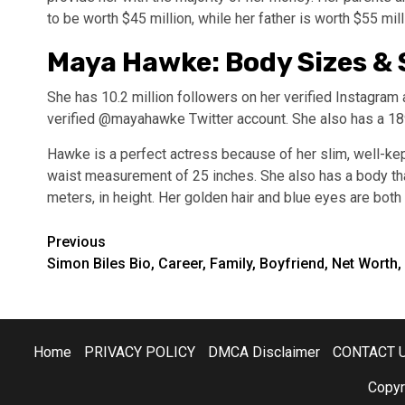
to be worth $45 million, while her father is worth $55 mill
Maya Hawke: Body Sizes & S
She has 10.2 million followers on her verified Instagr
verified @mayahawke Twitter account. She also has a 18
Hawke is a perfect actress because of her slim, well-ke
waist measurement of 25 inches. She also has a body that 
meters, in height. Her golden hair and blue eyes are both
Post
Previous
Simon Biles Bio, Career, Family, Boyfriend, Net Worth,
navigation
Home
PRIVACY POLICY
DMCA Disclaimer
CONTACT 
Copyr