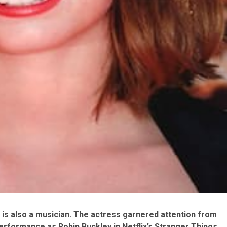
is also a musician. The actress garnered attention from
erformance as Robin Buckley in Netflix’s Stranger Things.