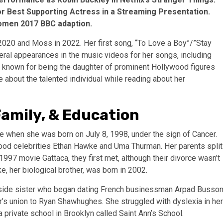
or Best Supporting Actress in a Streaming Presentation.
 Women 2017 BBC adaption.
 2020 and Moss in 2022. Her first song, “To Love a Boy”/”Stay
eral appearances in the music videos for her songs, including
 known for being the daughter of prominent Hollywood figures
about the talented individual while reading about her
Family, & Education
hen she was born on July 8, 1998, under the sign of Cancer.
wood celebrities Ethan Hawke and Uma Thurman. Her parents split
1997 movie Gattaca, they first met, although their divorce wasn’t
 her biological brother, was born in 2002.
’s side sister who began dating French businessman Arpad Busso
er’s union to Ryan Shawhughes. She struggled with dyslexia in her
a private school in Brooklyn called Saint Ann’s School.