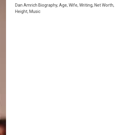
Dan Amrich Biography, Age, Wife, Writing, Net Worth,
Height, Music