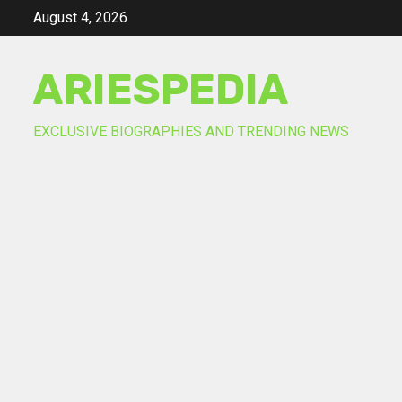
Skip
August 4, 2026
to
content
ARIESPEDIA
EXCLUSIVE BIOGRAPHIES AND TRENDING NEWS