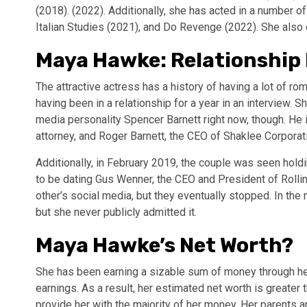
(2018). (2022). Additionally, she has acted in a number 
Italian Studies (2021), and Do Revenge (2022). She also 
Maya Hawke: Relationship 
The attractive actress has a history of having a lot of r
having been in a relationship for a year in an interview. S
media personality Spencer Barnett right now, though. He i
attorney, and Roger Barnett, the CEO of Shaklee Corporat
Additionally, in February 2019, the couple was seen holdi
to be dating Gus Wenner, the CEO and President of Rolli
other’s social media, but they eventually stopped. In the
but she never publicly admitted it.
Maya Hawke’s Net Worth?
She has been earning a sizable sum of money through her 
earnings. As a result, her estimated net worth is greater
provide her with the majority of her money. Her parents 