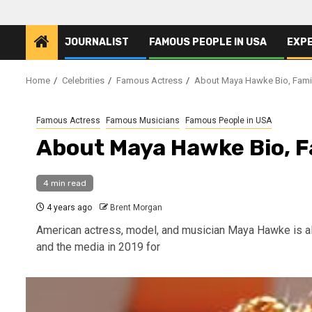
JOURNALIST
FAMOUS PEOPLE IN USA
EXP
Home
Celebrities
Famous Actress
About Maya Hawke Bio, Family
Famous Actress
Famous Musicians
Famous People in USA
About Maya Hawke Bio, Fa
4 min read
4 years ago
Brent Morgan
American actress, model, and musician Maya Hawke is als
and the media in 2019 for