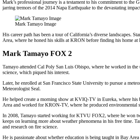
Mark’s professional journey is a testament to his commitment to the G
jarring tremors of the 2014 Napa Earthquake to the devastating impact
Mark Tamayo Image
His career path has been a tour of California’s diverse landscapes. S
Area, where he honed his skills at KRON before finding his home a
Mark Tamayo FOX 2
Tamayo attended Cal Poly San Luis Obispo, where he worked in the uni
science, which piqued his interest.
Later, he enrolled at San Francisco State University to pursue a mete
Meteorologist Seal.
He helped create a morning show at KVIQ-TV in Eureka, where his br
Area and worked for KRON-TV, where he produced environmental stor
In 2008, Tamayo started working for KTVU FOX2, where he won two E
keeps on learning more about weather phenomena in his free time. Tam
and research on fire science.
He is passionate about whether education is being taught in Bay Area 