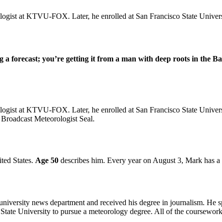
logist at KTVU-FOX. Later, he enrolled at San Francisco State Univer
a forecast; you’re getting it from a man with deep roots in the Ba
ogist at KTVU-FOX. Later, he enrolled at San Francisco State Universi
 Broadcast Meteorologist Seal.
ited States.
Age 50
describes him. Every year on August 3, Mark has a b
versity news department and received his degree in journalism. He spe
co State University to pursue a meteorology degree. All of the coursewo