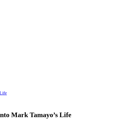
Life
into Mark Tamayo’s Life