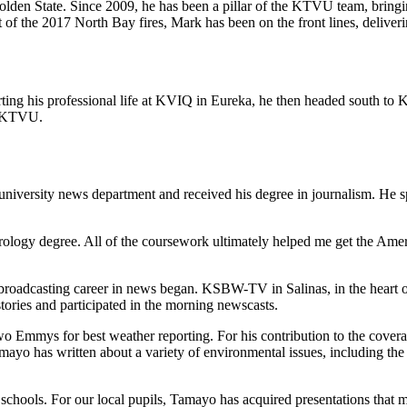
olden State. Since 2009, he has been a pillar of the KTVU team, bringin
 of the 2017 North Bay fires, Mark has been on the front lines, deliver
tarting his professional life at KVIQ in Eureka, he then headed south t
t KTVU.
versity news department and received his degree in journalism. He spe
orology degree. All of the coursework ultimately helped me get the Ame
oadcasting career in news began. KSBW-TV in Salinas, in the heart of
ies and participated in the morning newscasts.
mmys for best weather reporting. For his contribution to the cover
ayo has written about a variety of environmental issues, including the 
schools. For our local pupils, Tamayo has acquired presentations that 