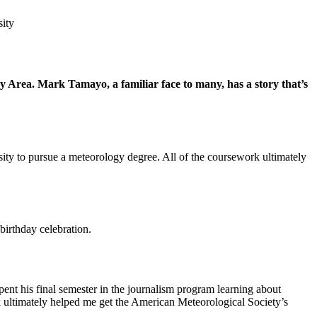
sity
y Area. Mark Tamayo, a familiar face to many, has a story that’s
ty to pursue a meteorology degree. All of the coursework ultimately
irthday celebration.
nt his final semester in the journalism program learning about
rk ultimately helped me get the American Meteorological Society’s