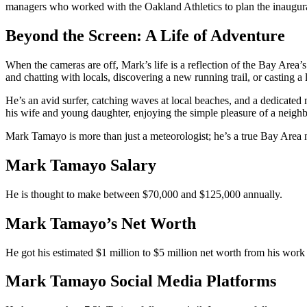
managers who worked with the Oakland Athletics to plan the inaugur
Beyond the Screen: A Life of Adventure
When the cameras are off, Mark’s life is a reflection of the Bay Area’
and chatting with locals, discovering a new running trail, or casting a
He’s an avid surfer, catching waves at local beaches, and a dedicated 
his wife and young daughter, enjoying the simple pleasure of a neigh
Mark Tamayo is more than just a meteorologist; he’s a true Bay Area 
Mark Tamayo Salary
He is thought to make between $70,000 and $125,000 annually.
Mark Tamayo’s Net Worth
He got his estimated $1 million to $5 million net worth from his work 
Mark Tamayo Social Media Platforms