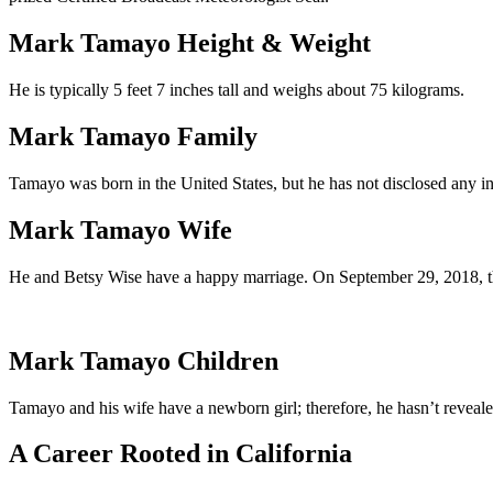
Mark Tamayo Height & Weight
He is typically 5 feet 7 inches tall and weighs about 75 kilograms.
Mark Tamayo Family
Tamayo was born in the United States, but he has not disclosed any in
Mark Tamayo Wife
He and Betsy Wise have a happy marriage. On September 29, 2018, th
Mark Tamayo Children
Tamayo and his wife have a newborn girl; therefore, he hasn’t reveal
A Career Rooted in California