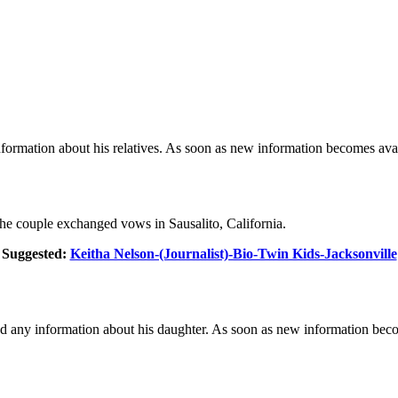
formation about his relatives. As soon as new information becomes avai
e couple exchanged vows in Sausalito, California.
Suggested:
Keitha Nelson-(Journalist)-Bio-Twin Kids-Jacksonville
ed any information about his daughter. As soon as new information becom