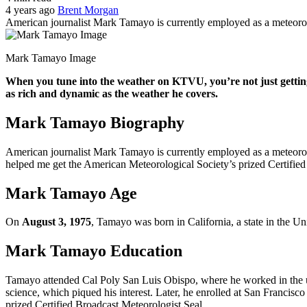
4 years ago
Brent Morgan
American journalist Mark Tamayo is currently employed as a meteoro
Mark Tamayo Image
When you tune into the weather on KTVU, you’re not just getting 
as rich and dynamic as the weather he covers.
Mark Tamayo Biography
American journalist Mark Tamayo is currently employed as a meteorol
helped me get the American Meteorological Society’s prized Certified
Mark Tamayo Age
On
August 3, 1975
, Tamayo was born in California, a state in the Un
Mark Tamayo Education
Tamayo attended Cal Poly San Luis Obispo, where he worked in the uni
science, which piqued his interest. Later, he enrolled at San Francis
prized Certified Broadcast Meteorologist Seal.