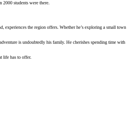
 2000 students were there.
und, experiences the region offers. Whether he’s exploring a small town
t adventure is undoubtedly his family. He cherishes spending time with
life has to offer.