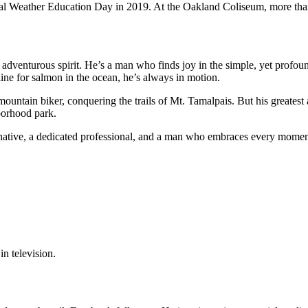
al Weather Education Day in 2019. At the Oakland Coliseum, more than
s adventurous spirit. He’s a man who finds joy in the simple, yet profo
 line for salmon in the ocean, he’s always in motion.
mountain biker, conquering the trails of Mt. Tamalpais. But his greates
borhood park.
native, a dedicated professional, and a man who embraces every moment 
in television.