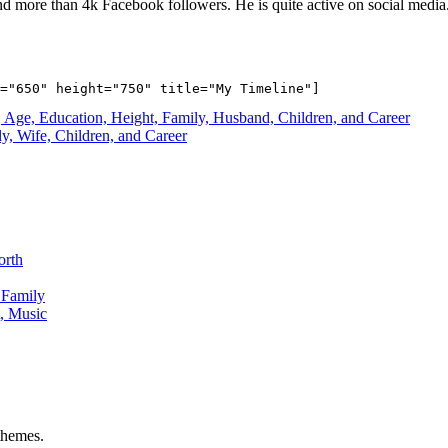
nd more than 4k Facebook followers. He is quite active on social media
 Age, Education, Height, Family, Husband, Children, and Career
, Wife, Children, and Career
orth
 Family
, Music
hemes.