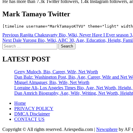
He has more than 7.3k Twitter followers, 1.4k Instagram followers, a
Mark Tamayo Twitter
Post
Previous
Ranjita Chakravarty Bio, Wiki, Never Have I Ever season 3,
Next
Dale Yurong Bio, Wiki, ABC 30, Age, Education, Height, Family
navigation
Search
for:
LATEST POST
Gerry Muloch, Bio, Career, Wife, Net Worth
Dan Balz: Washington Post, Bio, Age, Career, Wife and Net W
Miguel Almaguer, Bio, Wife, Net Worth
Lorraine Ali- Los Angeles Times Bio, Age, Net Worth, Height,
Dan Amrich Biography, Age, Wife, Writing, Net Worth, Height
Home
PRIVACY POLICY
DMCA Disclaimer
CONTACT US
Copyright © All rights reserved. Ariespedia.com
|
Newsphere
by AF t