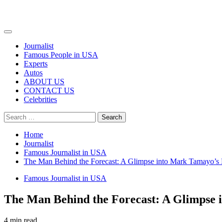
Primary
Menu
Journalist
Famous People in USA
Experts
Autos
ABOUT US
CONTACT US
Celebrities
Search
for:
Home
Journalist
Famous Journalist in USA
The Man Behind the Forecast: A Glimpse into Mark Tamayo’s 
Famous Journalist in USA
The Man Behind the Forecast: A Glimpse 
4 min read