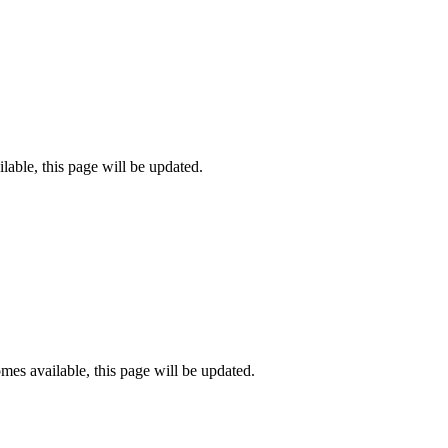
lable, this page will be updated.
es available, this page will be updated.