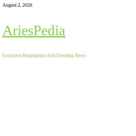
Skip
August 2, 2026
to
content
AriesPedia
Exclusive Biographies And Trending News