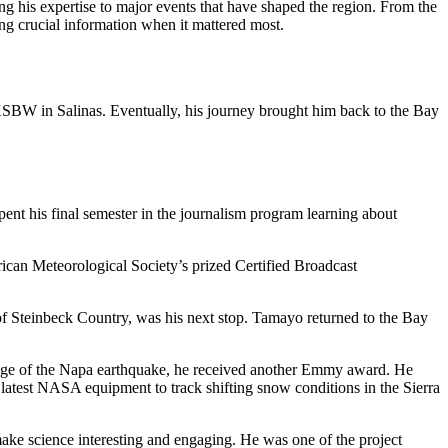
g his expertise to major events that have shaped the region. From the
ing crucial information when it mattered most.
o KSBW in Salinas. Eventually, his journey brought him back to the Bay
nt his final semester in the journalism program learning about
rican Meteorological Society’s prized Certified Broadcast
 Steinbeck Country, was his next stop. Tamayo returned to the Bay
age of the Napa earthquake, he received another Emmy award. He
latest NASA equipment to track shifting snow conditions in the Sierra
make science interesting and engaging. He was one of the project