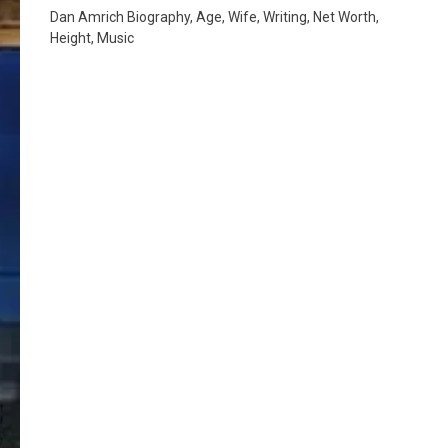
Dan Amrich Biography, Age, Wife, Writing, Net Worth,
Height, Music