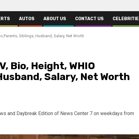
ERTS
AUTOS
ABOUT US
CONTACT US
CELEBRITI
io,Parents, Siblings, Husband, Salary, Net Worth
V, Bio, Height, WHIO
 Husband, Salary, Net Worth
News and Daybreak Edition of News Center 7 on weekdays from