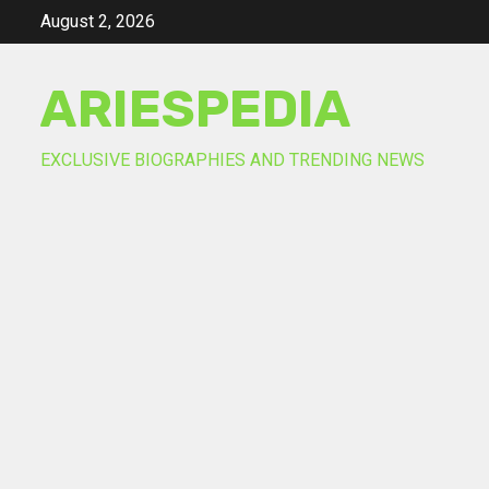
Skip
August 2, 2026
to
content
ARIESPEDIA
EXCLUSIVE BIOGRAPHIES AND TRENDING NEWS