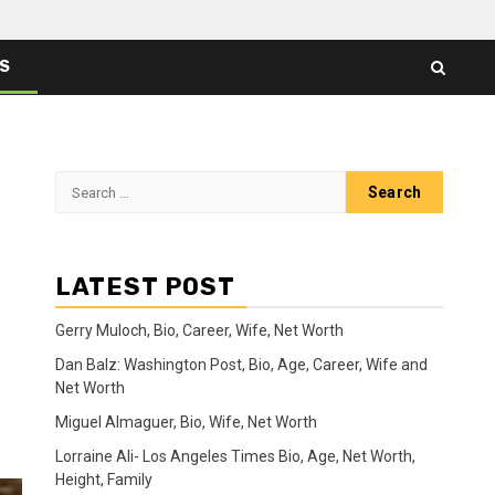
ES
Search
for:
LATEST POST
Gerry Muloch, Bio, Career, Wife, Net Worth
Dan Balz: Washington Post, Bio, Age, Career, Wife and
Net Worth
Miguel Almaguer, Bio, Wife, Net Worth
Lorraine Ali- Los Angeles Times Bio, Age, Net Worth,
Height, Family