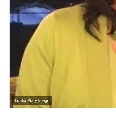
Letitia Perry Image