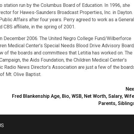
o station run by the Columbus Board of Education. In 1996, she
rector for Hawes-Saunders Broadcast Properties, Inc. in Dayton.
ublic Affairs after four years. Perry agreed to work as a Genera
BS affiliate, in the spring of 2001.
. in December 2006. The United Negro College Fund/Wilberforce
ldren Medical Center’s Special Needs Blood Drive Advisory Board
ew of the boards and committees that Letitia has worked on. The
Campaign, the Aids Foundation, the Children Medical Center’s
c Radio News Director’s Association are just a few of the board
f Mt. Olive Baptist.
Nex
Fred Blankenship Age, Bio, WSB, Net Worth, Salary, Wife
Parents, Sibling
US