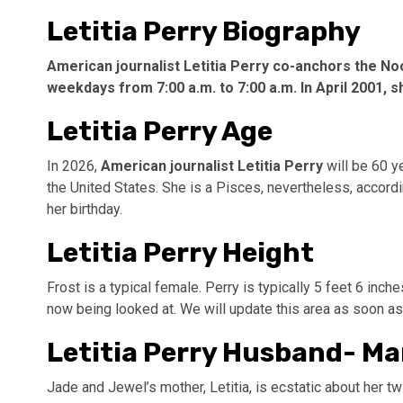
Letitia Perry Biography
American journalist Letitia Perry co-anchors the N
weekdays from 7:00 a.m. to 7:00 a.m. In April 2001, s
Letitia Perry Age
In 2026,
American journalist Letitia Perry
will be 60 y
the United States. She is a Pisces, nevertheless, accordi
her birthday.
Letitia Perry Height
Frost is a typical female. Perry is typically 5 feet 6 inc
now being looked at. We will update this area as soon as 
Letitia Perry Husband- Ma
Jade and Jewel’s mother, Letitia, is ecstatic about her tw