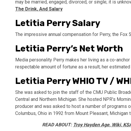
may be married, engaged, divorced, or single; it is unkn
The Drink, And Salary
Letitia Perry Salary
The impressive annual compensation for Perry, the Fox 
Letitia Perry’s Net Worth
Media personality Perry makes her living as a co-ancho
respectable amount of fortune as a result; her estimated
Letitia Perry WHIO TV / WH
She was asked to join the staff of the CMU Public Broad
Central and Northern Michigan. She hosted NPR’s Morning
producer and was asked to host a number of programs on t
Columbus, Ohio in 1992 from Mount Pleasant, Michigan
READ ABOUT:
Troy Hayden Age, Wiki, KSA