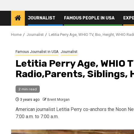
JOURNALIST
FAMOUS PEOPLE IN USA
EXP
Home
Journalist
Letitia Perry Age, WHIO TV, Bio, Height, WHIO Rad
Famous Journalist in USA
Journalist
Letitia Perry Age, WHIO T
Radio,Parents, Siblings,
2 min read
3 years ago
Brent Morgan
American journalist Letitia Perry co-anchors the Noon 
7:00 a.m. to 7:00 a.m.