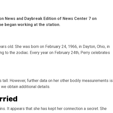
oon News and Daybreak Edition of News Center 7 on
he began working at the station.
ears old. She was born on February 24, 1966, in Dayton, Ohio, in
ng to the zodiac. Every year on February 24th, Perry celebrates
hes tall. However, further data on her other bodily measurements is
we obtain additional details.
rried
ins. It appears that she has kept her connection a secret. She