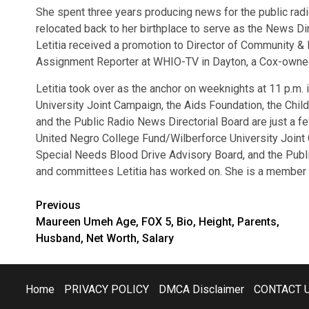
She spent three years producing news for the public radi
relocated back to her birthplace to serve as the News Di
Letitia received a promotion to Director of Community & P
Assignment Reporter at WHIO-TV in Dayton, a Cox-owned C
Letitia took over as the anchor on weeknights at 11 p.m
University Joint Campaign, the Aids Foundation, the Chi
and the Public Radio News Directorial Board are just a f
United Negro College Fund/Wilberforce University Joint 
Special Needs Blood Drive Advisory Board, and the Publi
and committees Letitia has worked on. She is a member o
Post
Previous
Maureen Umeh Age, FOX 5, Bio, Height, Parents,
navigation
Husband, Net Worth, Salary
Home
PRIVACY POLICY
DMCA Disclaimer
CONTACT 