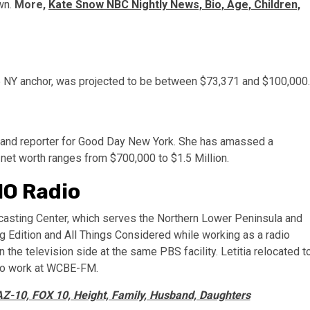
own.
More,
Kate Snow NBC Nightly News, Bio, Age, Children,
5 NY anchor, was projected to be between $73,371 and $100,000.
r and reporter for Good Day New York. She has amassed a
 net worth ranges from $700,000 to $1.5 Million.
IO Radio
casting Center, which serves the Northern Lower Peninsula and
 Edition and All Things Considered while working as a radio
he television side at the same PBS facility. Letitia relocated t
 to work at WCBE-FM.
Z-10, FOX 10, Height, Family, Husband, Daughters