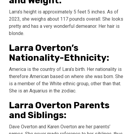
and Weight:
Larra’s height is approximately 5 feet 5 inches. As of
2023, she weighs about 117 pounds overall. She looks
pretty and has a very wonderful demeanor. Her hair is
blonde.
Larra Overton’s
Nationality-Ethnicity:
America is the country of Lara’s birth. Her nationality is
therefore American based on where she was born. She
is a member of the White ethnic group, other than that.
She is an Aquarius in the zodiac.
Larra Overton Parents
and Siblings:
Dave Overton and Karen Overton are her parents’
names. She never made reference to her siblings, thus