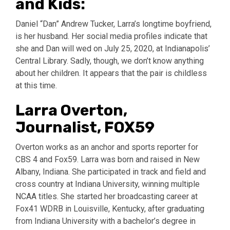
and Kids:
Daniel “Dan” Andrew Tucker, Larra’s longtime boyfriend,
is her husband. Her social media profiles indicate that
she and Dan will wed on July 25, 2020, at Indianapolis’
Central Library. Sadly, though, we don’t know anything
about her children. It appears that the pair is childless
at this time.
Larra Overton,
Journalist, FOX59
Overton works as an anchor and sports reporter for
CBS 4 and Fox59. Larra was born and raised in New
Albany, Indiana. She participated in track and field and
cross country at Indiana University, winning multiple
NCAA titles. She started her broadcasting career at
Fox41 WDRB in Louisville, Kentucky, after graduating
from Indiana University with a bachelor’s degree in