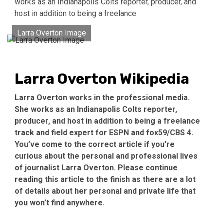
works as an Indianapolis Colts reporter, producer, and
host in addition to being a freelance
Larra Overton Image
Larra Overton Wikipedia
Larra Overton works in the professional media.
She works as an Indianapolis Colts reporter,
producer, and host in addition to being a freelance
track and field expert for ESPN and fox59/CBS 4.
You’ve come to the correct article if you’re
curious about the personal and professional lives
of journalist Larra Overton. Please continue
reading this article to the finish as there are a lot
of details about her personal and private life that
you won’t find anywhere.