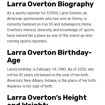
Larra Overton Biography
As a sports reporter for FOX59, Larra Overton, an
American sportscaster who has won an Emmy, is
currently featured on Fox 59 and Indianapolis Home.
Overton’s interest, diversity, and knowledge of sports
have earned her a place as one of the cutest up-and-
coming sports reporters.
Larra Overton Birthday-
Age
Larra’s birthday is February 14, 1983. As of 2026, she
will be 43 years old based on the year of her birth.
America’s New Albany, Indiana, is the place of her birth.
Aquarius is her sign of birth.
Larra Overton’s Height