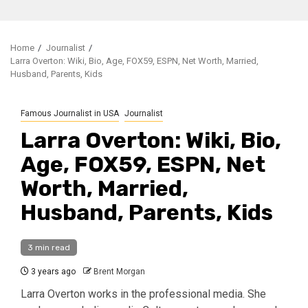
Home
Journalist
Larra Overton: Wiki, Bio, Age, FOX59, ESPN, Net Worth, Married,
Husband, Parents, Kids
Famous Journalist in USA
Journalist
Larra Overton: Wiki, Bio,
Age, FOX59, ESPN, Net
Worth, Married,
Husband, Parents, Kids
3 min read
3 years ago
Brent Morgan
Larra Overton works in the professional media. She