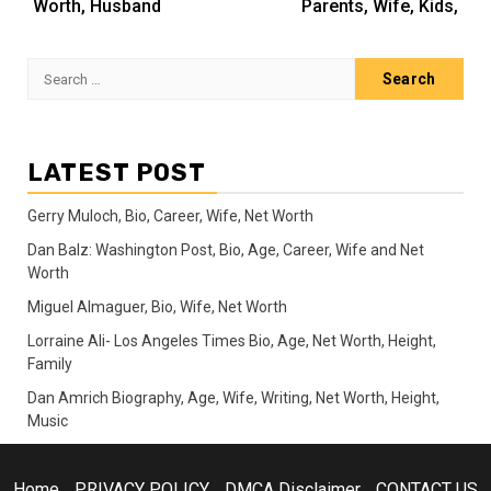
Worth, Husband
Parents, Wife, Kids,
Search
for:
LATEST POST
Gerry Muloch, Bio, Career, Wife, Net Worth
Dan Balz: Washington Post, Bio, Age, Career, Wife and Net
Worth
Miguel Almaguer, Bio, Wife, Net Worth
Lorraine Ali- Los Angeles Times Bio, Age, Net Worth, Height,
Family
Dan Amrich Biography, Age, Wife, Writing, Net Worth, Height,
Music
Home
PRIVACY POLICY
DMCA Disclaimer
CONTACT US