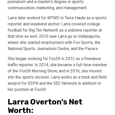
journalism and a master’s degree in sports
communication, marketing, and management.
Larra later worked for WTWO in Terre Haute as a sports
reporter and weekend anchor. Larra covered college
football for Big Ten Network as a sideline reporter at
that time as well. 2010 saw Larra go to Indianapolis,
where she started employment with Fox Sports, the
National Sports Journalism Centre, and the Pacers.
She began working for Fox59 in 2012 as a freelance
traffic reporter. In 2014, she became a full-time member
of the Fox59 Morning Show, and in 2016, she moved
into the sports division. Larra works as a track and field
analyst for ESPN and the SEC Network in addition to
her position at Fox59.
Larra Overton’s Net
Worth: