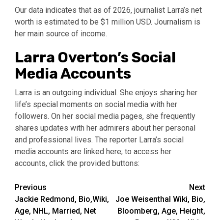
Our data indicates that as of 2026, journalist Larra’s net
worth is estimated to be $1 million USD. Journalism is
her main source of income.
Larra Overton’s Social
Media Accounts
Larra is an outgoing individual. She enjoys sharing her
life’s special moments on social media with her
followers. On her social media pages, she frequently
shares updates with her admirers about her personal
and professional lives. The reporter Larra’s social
media accounts are linked here; to access her
accounts, click the provided buttons:
Post
Previous
Next
Jackie Redmond, Bio,Wiki,
Joe Weisenthal Wiki, Bio,
navigation
Age, NHL, Married, Net
Bloomberg, Age, Height,