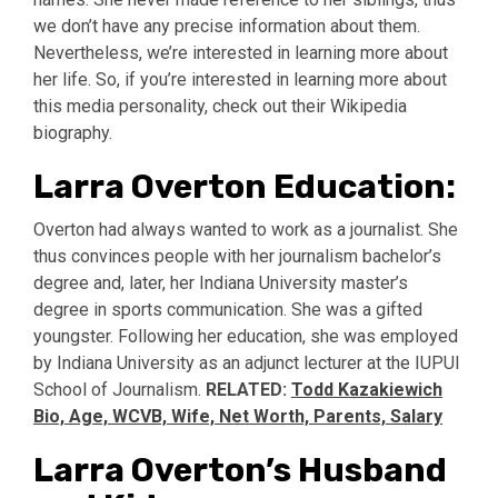
we don’t have any precise information about them.
Nevertheless, we’re interested in learning more about
her life. So, if you’re interested in learning more about
this media personality, check out their Wikipedia
biography.
Larra Overton Education:
Overton had always wanted to work as a journalist. She
thus convinces people with her journalism bachelor’s
degree and, later, her Indiana University master’s
degree in sports communication. She was a gifted
youngster. Following her education, she was employed
by Indiana University as an adjunct lecturer at the IUPUI
School of Journalism.
RELATED:
Todd Kazakiewich
Bio, Age, WCVB, Wife, Net Worth, Parents, Salary
Larra Overton’s Husband