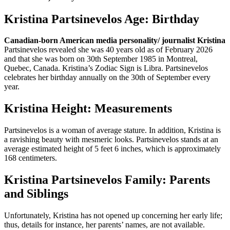
Kristina Partsinevelos Age: Birthday
Canadian-born American media personality/ journalist Kristina
Partsinevelos revealed she was 40 years old as of February 2026
and that she was born on 30th September 1985 in Montreal,
Quebec, Canada. Kristina’s Zodiac Sign is Libra. Partsinevelos
celebrates her birthday annually on the 30th of September every
year.
Kristina Height: Measurements
Partsinevelos is a woman of average stature. In addition, Kristina is
a ravishing beauty with mesmeric looks. Partsinevelos stands at an
average estimated height of 5 feet 6 inches, which is approximately
168 centimeters.
Kristina Partsinevelos Family: Parents
and Siblings
Unfortunately, Kristina has not opened up concerning her early life;
thus, details for instance, her parents’ names, are not available.