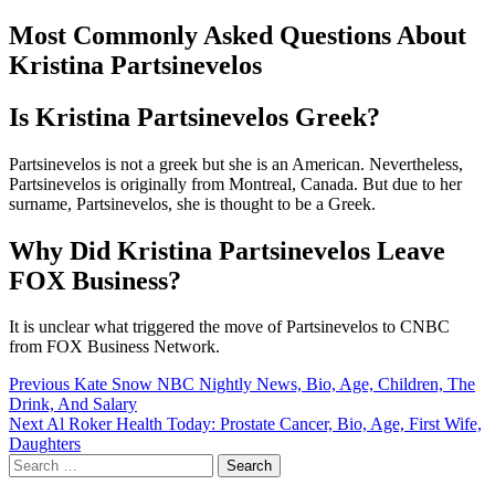
Most Commonly Asked Questions About
Kristina Partsinevelos
Is Kristina Partsinevelos Greek?
Partsinevelos is not a greek but she is an American. Nevertheless,
Partsinevelos is originally from Montreal, Canada. But due to her
surname, Partsinevelos, she is thought to be a Greek.
Why Did Kristina Partsinevelos Leave
FOX Business?
It is unclear what triggered the move of Partsinevelos to CNBC
from FOX Business Network.
Post
Previous
Kate Snow NBC Nightly News, Bio, Age, Children, The
Drink, And Salary
navigation
Next
Al Roker Health Today: Prostate Cancer, Bio, Age, First Wife,
Daughters
Search
for: