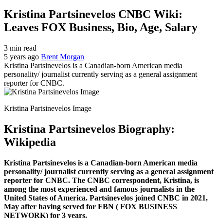
Kristina Partsinevelos CNBC Wiki:
Leaves FOX Business, Bio, Age, Salary
3 min read
5 years ago
Brent Morgan
Kristina Partsinevelos is a Canadian-born American media
personality/ journalist currently serving as a general assignment
reporter for CNBC.
Kristina Partsinevelos Image
Kristina Partsinevelos Biography:
Wikipedia
Kristina Partsinevelos is a Canadian-born American media
personality/ journalist currently serving as a general assignment
reporter for CNBC. The CNBC correspondent, Kristina, is
among the most experienced and famous journalists in the
United States of America. Partsinevelos joined CNBC in 2021,
May after having served for FBN ( FOX BUSINESS
NETWORK) for 3 years.