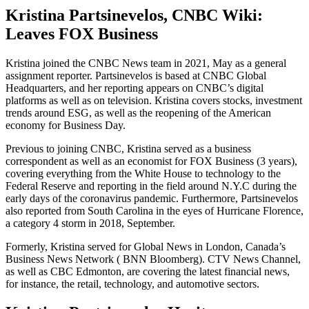
Kristina Partsinevelos, CNBC Wiki:
Leaves FOX Business
Kristina joined the CNBC News team in 2021, May as a general
assignment reporter. Partsinevelos is based at CNBC Global
Headquarters, and her reporting appears on CNBC’s digital
platforms as well as on television. Kristina covers stocks, investment
trends around ESG, as well as the reopening of the American
economy for Business Day.
Previous to joining CNBC, Kristina served as a business
correspondent as well as an economist for FOX Business (3 years),
covering everything from the White House to technology to the
Federal Reserve and reporting in the field around N.Y.C during the
early days of the coronavirus pandemic. Furthermore, Partsinevelos
also reported from South Carolina in the eyes of Hurricane Florence,
a category 4 storm in 2018, September.
Formerly, Kristina served for Global News in London, Canada’s
Business News Network ( BNN Bloomberg). CTV News Channel,
as well as CBC Edmonton, are covering the latest financial news,
for instance, the retail, technology, and automotive sectors.