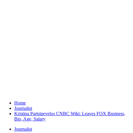
Home
Journalist
Kristina Partsinevelos CNBC Wiki: Leaves FOX Business,
Bio, Age, Salary
Journalist