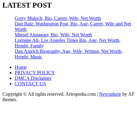
LATEST POST
Gerry Muloch, Bio, Career, Wife, Net Worth
Dan Balz: Washington Post, Bio, Age, Career, Wife and Net
Worth
Miguel Almaguer, Bio, Wife, Net Worth
Lorraine Ali- Los Angeles Times Bio, Age, Net Worth,
Height, Family
Dan Amrich Biography, Age, Wife, Writing, Net Worth,
Height, Music
Home
PRIVACY POLICY
DMCA Disclaimer
CONTACT US
Copyright © All rights reserved. Ariespedia.com
|
Newsphere
by AF
themes.