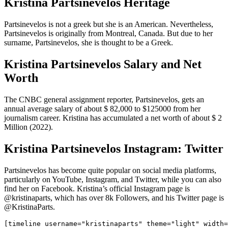
Kristina Partsinevelos Heritage
Partsinevelos is not a greek but she is an American. Nevertheless,
Partsinevelos is originally from Montreal, Canada. But due to her
surname, Partsinevelos, she is thought to be a Greek.
Kristina Partsinevelos Salary and Net
Worth
The CNBC general assignment reporter, Partsinevelos, gets an
annual average salary of about $ 82,000 to $125000 from her
journalism career. Kristina has accumulated a net worth of about $ 2
Million (2022).
Kristina Partsinevelos Instagram: Twitter
Partsinevelos has become quite popular on social media platforms,
particularly on YouTube, Instagram, and Twitter, while you can also
find her on Facebook. Kristina’s official Instagram page is
@kristinaparts, which has over 8k Followers, and his Twitter page is
@KristinaParts.