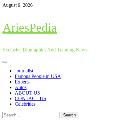
Skip
August 9, 2026
to
content
AriesPedia
Exclusive Biographies And Trending News
Primary
Menu
Journalist
Famous People in USA
Experts
Autos
ABOUT US
CONTACT US
Celebrities
Search
for: