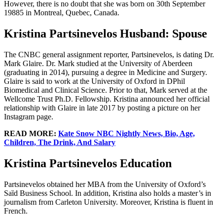
However, there is no doubt that she was born on 30th September
19885 in Montreal, Quebec, Canada.
Kristina Partsinevelos Husband: Spouse
The CNBC general assignment reporter, Partsinevelos, is dating Dr.
Mark Glaire. Dr. Mark studied at the University of Aberdeen
(graduating in 2014), pursuing a degree in Medicine and Surgery.
Glaire is said to work at the University of Oxford in DPhil
Biomedical and Clinical Science. Prior to that, Mark served at the
Wellcome Trust Ph.D. Fellowship. Kristina announced her official
relationship with Glaire in late 2017 by posting a picture on her
Instagram page.
READ MORE:
Kate Snow NBC Nightly News, Bio, Age,
Children, The Drink, And Salary
Kristina Partsinevelos Education
Partsinevelos obtained her MBA from the University of Oxford’s
Saȉd Business School. In addition, Kristina also holds a master’s in
journalism from Carleton University. Moreover, Kristina is fluent in
French.