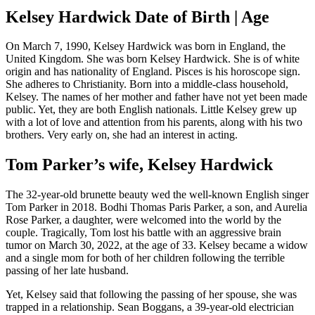
Kelsey Hardwick Date of Birth | Age
On March 7, 1990, Kelsey Hardwick was born in England, the
United Kingdom. She was born Kelsey Hardwick. She is of white
origin and has nationality of England. Pisces is his horoscope sign.
She adheres to Christianity. Born into a middle-class household,
Kelsey. The names of her mother and father have not yet been made
public. Yet, they are both English nationals. Little Kelsey grew up
with a lot of love and attention from his parents, along with his two
brothers. Very early on, she had an interest in acting.
Tom Parker’s wife, Kelsey Hardwick
The 32-year-old brunette beauty wed the well-known English singer
Tom Parker in 2018. Bodhi Thomas Paris Parker, a son, and Aurelia
Rose Parker, a daughter, were welcomed into the world by the
couple. Tragically, Tom lost his battle with an aggressive brain
tumor on March 30, 2022, at the age of 33. Kelsey became a widow
and a single mom for both of her children following the terrible
passing of her late husband.
Yet, Kelsey said that following the passing of her spouse, she was
trapped in a relationship. Sean Boggans, a 39-year-old electrician