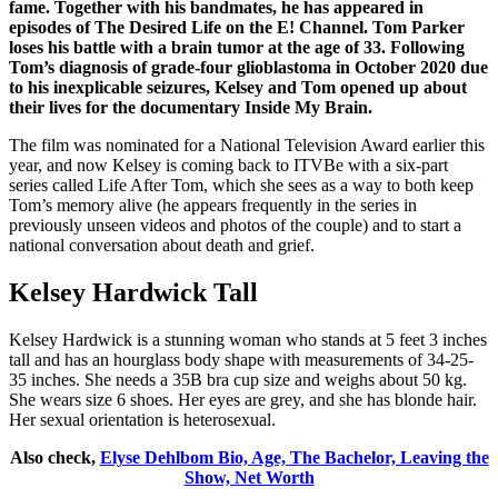
fame. Together with his bandmates, he has appeared in
episodes of The Desired Life on the E! Channel. Tom Parker
loses his battle with a brain tumor at the age of 33. Following
Tom’s diagnosis of grade-four glioblastoma in October 2020 due
to his inexplicable seizures, Kelsey and Tom opened up about
their lives for the documentary Inside My Brain.
The film was nominated for a National Television Award earlier this
year, and now Kelsey is coming back to ITVBe with a six-part
series called Life After Tom, which she sees as a way to both keep
Tom’s memory alive (he appears frequently in the series in
previously unseen videos and photos of the couple) and to start a
national conversation about death and grief.
Kelsey Hardwick Tall
Kelsey Hardwick is a stunning woman who stands at 5 feet 3 inches
tall and has an hourglass body shape with measurements of 34-25-
35 inches. She needs a 35B bra cup size and weighs about 50 kg.
She wears size 6 shoes. Her eyes are grey, and she has blonde hair.
Her sexual orientation is heterosexual.
Also check,
Elyse Dehlbom Bio, Age, The Bachelor, Leaving the
Show, Net Worth