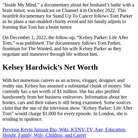
“Inside My Mind,” a documentary about her husband’s battle with a
brain tumor, was broadcast on Channel 4 in October 2022. This
heartfelt documentary for Stand Up To Cancer follows Tom Parker
as he plans a star-studded charity event and his family adjusts to
learning that Tom has a brain tumor.
On December 1, 2022, the follow-up, “Kelsey Parker: Life After
Tom,” was published. The documentary follows Tom Parker,
frontman for The Wanted, and his wife Kelsey Parker as they
negotiate and maneuver through life without him.
Kelsey Hardwick’s Net Worth
With her numerous careers as an actress, vlogger, designer, and
reality star, Kelsey has amassed a substantial chunk of money. She
currently has a net worth of $1 million. She has also profited
handsomely from her business endeavors. Information about her
homes, cars and their values is still being examined. Some sources
claim that the star of the television show “Kelsey Parker: Life After
Tom” would charge $1,000 for every episode. In London, she is
residing in opulence.
Post
Previous
Kevin Janison Bio, Wiki, KTNV-TV, Age, Education,
Height, Family, Wife, Children, and Career