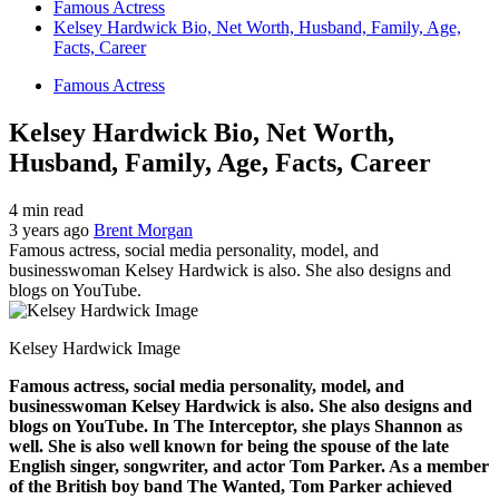
Famous Actress
Kelsey Hardwick Bio, Net Worth, Husband, Family, Age,
Facts, Career
Famous Actress
Kelsey Hardwick Bio, Net Worth,
Husband, Family, Age, Facts, Career
4 min read
3 years ago
Brent Morgan
Famous actress, social media personality, model, and
businesswoman Kelsey Hardwick is also. She also designs and
blogs on YouTube.
Kelsey Hardwick Image
Famous actress, social media personality, model, and
businesswoman Kelsey Hardwick is also. She also designs and
blogs on YouTube. In The Interceptor, she plays Shannon as
well. She is also well known for being the spouse of the late
English singer, songwriter, and actor Tom Parker. As a member
of the British boy band The Wanted, Tom Parker achieved