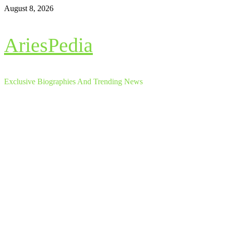
Skip
August 8, 2026
to
content
AriesPedia
Exclusive Biographies And Trending News