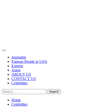
Primary
Menu
Journalist
Famous People in USA
Experts
Autos
ABOUT US
CONTACT US
Celebrities
Search
for:
Home
Celebrities