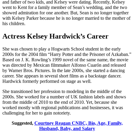
and father of two kids, and Kelsey were dating. Recently, Kelsey
went to Kent for a family member of Sean’s wedding, and the two
showed admiration for one another. But, Sean is no longer together
with Kelsey Parker because he is no longer married to the mother of
his children.
Actress Kelsey Hardwick’s Career
She was chosen to play a Hogwarts School student in the early
2000s for the 2004 film “Harry Potter and the Prisoner of Azkaban.”
Based on J. K. Rowling’s 1999 novel of the same name, the movie
was directed by Mexican filmmaker Alfonso Cuarón and released
by Warner Bros. Pictures. In the late 2000s, she started a dancing
career. She appears in several short films as a backstage dancer.
Hardwick formerly performed on stage as well.
She transitioned her profession to modeling in the middle of the
2000s. She worked for a number of UK fashion labels and shows
from the middle of 2010 to the end of 2010. Yet, because she
worked mostly with regional publications and businesses, it was
challenging for her to gain notoriety.
Suggested,
Courtney Reagan CNBC, Bio, Age, Family,
Husband, Baby, and Salary