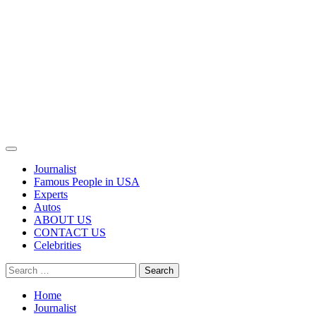
Primary
Menu
Journalist
Famous People in USA
Experts
Autos
ABOUT US
CONTACT US
Celebrities
Search
for:
Home
Journalist