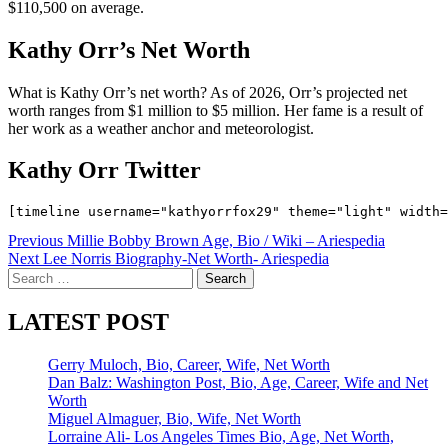
$110,500 on average.
Kathy Orr’s Net Worth
What is Kathy Orr’s net worth? As of 2026, Orr’s projected net
worth ranges from $1 million to $5 million. Her fame is a result of
her work as a weather anchor and meteorologist.
Kathy Orr Twitter
Post
Previous
Millie Bobby Brown Age, Bio / Wiki – Ariespedia
Next
Lee Norris Biography-Net Worth- Ariespedia
navigation
Search
for:
LATEST POST
Gerry Muloch, Bio, Career, Wife, Net Worth
Dan Balz: Washington Post, Bio, Age, Career, Wife and Net
Worth
Miguel Almaguer, Bio, Wife, Net Worth
Lorraine Ali- Los Angeles Times Bio, Age, Net Worth,