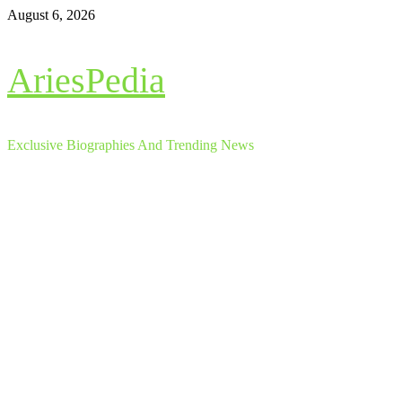
Skip
August 6, 2026
to
content
AriesPedia
Exclusive Biographies And Trending News