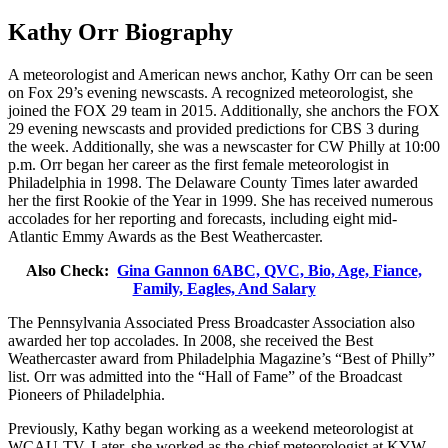
Kathy Orr Biography
A meteorologist and American news anchor, Kathy Orr can be seen
on Fox 29’s evening newscasts. A recognized meteorologist, she
joined the FOX 29 team in 2015. Additionally, she anchors the FOX
29 evening newscasts and provided predictions for CBS 3 during
the week. Additionally, she was a newscaster for CW Philly at 10:00
p.m. Orr began her career as the first female meteorologist in
Philadelphia in 1998. The Delaware County Times later awarded
her the first Rookie of the Year in 1999. She has received numerous
accolades for her reporting and forecasts, including eight mid-
Atlantic Emmy Awards as the Best Weathercaster.
Also Check:
Gina Gannon 6ABC, QVC, Bio, Age, Fiance,
Family, Eagles, And Salary
The Pennsylvania Associated Press Broadcaster Association also
awarded her top accolades. In 2008, she received the Best
Weathercaster award from Philadelphia Magazine’s “Best of Philly”
list. Orr was admitted into the “Hall of Fame” of the Broadcast
Pioneers of Philadelphia.
Previously, Kathy began working as a weekend meteorologist at
WCAU-TV. Later, she worked as the chief meteorologist at KYW-