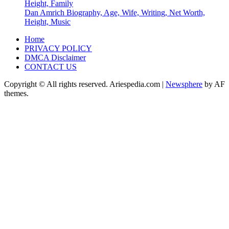
Height, Family
Dan Amrich Biography, Age, Wife, Writing, Net Worth,
Height, Music
Home
PRIVACY POLICY
DMCA Disclaimer
CONTACT US
Copyright © All rights reserved. Ariespedia.com
|
Newsphere
by AF
themes.