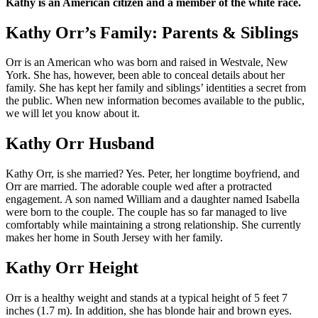
Kathy is an American citizen and a member of the white race.
Kathy Orr’s Family: Parents & Siblings
Orr is an American who was born and raised in Westvale, New
York. She has, however, been able to conceal details about her
family. She has kept her family and siblings’ identities a secret from
the public. When new information becomes available to the public,
we will let you know about it.
Kathy Orr Husband
Kathy Orr, is she married? Yes. Peter, her longtime boyfriend, and
Orr are married. The adorable couple wed after a protracted
engagement. A son named William and a daughter named Isabella
were born to the couple. The couple has so far managed to live
comfortably while maintaining a strong relationship. She currently
makes her home in South Jersey with her family.
Kathy Orr Height
Orr is a healthy weight and stands at a typical height of 5 feet 7
inches (1.7 m). In addition, she has blonde hair and brown eyes.