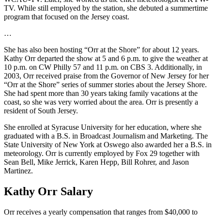
TV. While still employed by the station, she debuted a summertime
program that focused on the Jersey coast.
…
She has also been hosting “Orr at the Shore” for about 12 years.
Kathy Orr departed the show at 5 and 6 p.m. to give the weather at
10 p.m. on CW Philly 57 and 11 p.m. on CBS 3. Additionally, in
2003, Orr received praise from the Governor of New Jersey for her
“Orr at the Shore” series of summer stories about the Jersey Shore.
She had spent more than 30 years taking family vacations at the
coast, so she was very worried about the area. Orr is presently a
resident of South Jersey.
She enrolled at Syracuse University for her education, where she
graduated with a B.S. in Broadcast Journalism and Marketing. The
State University of New York at Oswego also awarded her a B.S. in
meteorology. Orr is currently employed by Fox 29 together with
Sean Bell, Mike Jerrick, Karen Hepp, Bill Rohrer, and Jason
Martinez.
Kathy Orr Salary
Orr receives a yearly compensation that ranges from $40,000 to