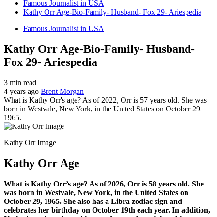
Famous Journalist in USA
Kathy Orr Age-Bio-Family- Husband- Fox 29- Ariespedia
Famous Journalist in USA
Kathy Orr Age-Bio-Family- Husband-
Fox 29- Ariespedia
3 min read
4 years ago
Brent Morgan
What is Kathy Orr's age? As of 2022, Orr is 57 years old. She was
born in Westvale, New York, in the United States on October 29,
1965.
Kathy Orr Image
Kathy Orr Age
What is Kathy Orr’s age? As of 2026, Orr is 58 years old. She
was born in Westvale, New York, in the United States on
October 29, 1965. She also has a Libra zodiac sign and
celebrates her birthday on October 19th each year. In addition,