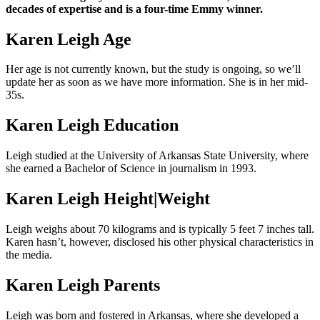
decades of expertise and is a four-time Emmy winner.
Karen Leigh Age
Her age is not currently known, but the study is ongoing, so we’ll
update her as soon as we have more information. She is in her mid-
35s.
Karen Leigh Education
Leigh studied at the University of Arkansas State University, where
she earned a Bachelor of Science in journalism in 1993.
Karen Leigh Height|Weight
Leigh weighs about 70 kilograms and is typically 5 feet 7 inches tall.
Karen hasn’t, however, disclosed his other physical characteristics in
the media.
Karen Leigh Parents
Leigh was born and fostered in Arkansas, where she developed a