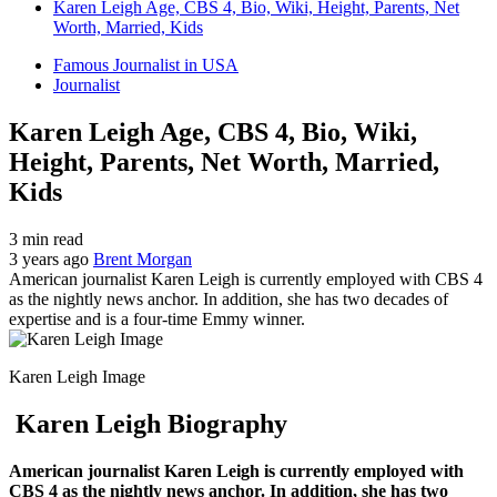
Karen Leigh Age, CBS 4, Bio, Wiki, Height, Parents, Net
Worth, Married, Kids
Famous Journalist in USA
Journalist
Karen Leigh Age, CBS 4, Bio, Wiki,
Height, Parents, Net Worth, Married,
Kids
3 min read
3 years ago
Brent Morgan
American journalist Karen Leigh is currently employed with CBS 4
as the nightly news anchor. In addition, she has two decades of
expertise and is a four-time Emmy winner.
Karen Leigh Image
Karen Leigh Biography
American journalist Karen Leigh is currently employed with
CBS 4 as the nightly news anchor. In addition, she has two