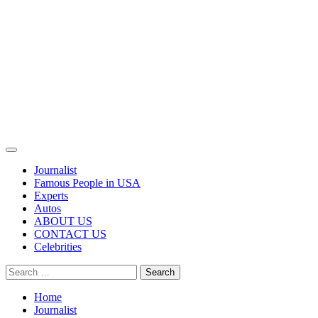
Primary
Menu
Journalist
Famous People in USA
Experts
Autos
ABOUT US
CONTACT US
Celebrities
Search
for:
Home
Journalist