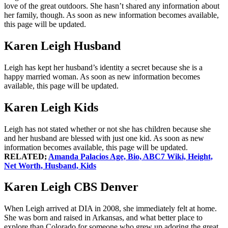
love of the great outdoors. She hasn’t shared any information about
her family, though. As soon as new information becomes available,
this page will be updated.
Karen Leigh Husband
Leigh has kept her husband’s identity a secret because she is a
happy married woman. As soon as new information becomes
available, this page will be updated.
Karen Leigh Kids
Leigh has not stated whether or not she has children because she
and her husband are blessed with just one kid. As soon as new
information becomes available, this page will be updated.
RELATED;
Amanda Palacios Age, Bio, ABC7 Wiki, Height,
Net Worth, Husband, Kids
Karen Leigh CBS Denver
When Leigh arrived at DIA in 2008, she immediately felt at home.
She was born and raised in Arkansas, and what better place to
explore than Colorado for someone who grew up adoring the great