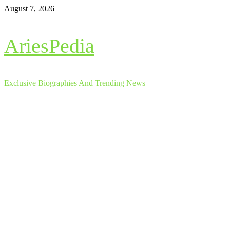
Skip
August 7, 2026
to
content
AriesPedia
Exclusive Biographies And Trending News