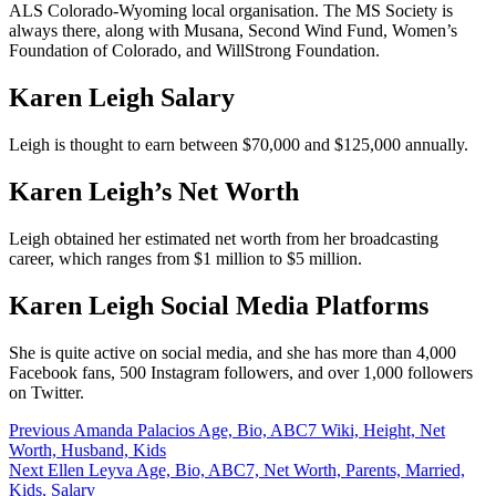
ALS Colorado-Wyoming local organisation. The MS Society is
always there, along with Musana, Second Wind Fund, Women’s
Foundation of Colorado, and WillStrong Foundation.
Karen Leigh Salary
Leigh is thought to earn between $70,000 and $125,000 annually.
Karen Leigh’s Net Worth
Leigh obtained her estimated net worth from her broadcasting
career, which ranges from $1 million to $5 million.
Karen Leigh Social Media Platforms
She is quite active on social media, and she has more than 4,000
Facebook fans, 500 Instagram followers, and over 1,000 followers
on Twitter.
Post
Previous
Amanda Palacios Age, Bio, ABC7 Wiki, Height, Net
Worth, Husband, Kids
navigation
Next
Ellen Leyva Age, Bio, ABC7, Net Worth, Parents, Married,
Kids, Salary