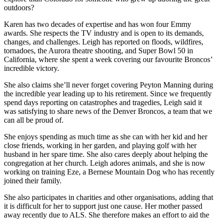
outdoors?
Karen has two decades of expertise and has won four Emmy
awards. She respects the TV industry and is open to its demands,
changes, and challenges. Leigh has reported on floods, wildfires,
tornadoes, the Aurora theatre shooting, and Super Bowl 50 in
California, where she spent a week covering our favourite Broncos’
incredible victory.
She also claims she’ll never forget covering Peyton Manning during
the incredible year leading up to his retirement. Since we frequently
spend days reporting on catastrophes and tragedies, Leigh said it
was satisfying to share news of the Denver Broncos, a team that we
can all be proud of.
She enjoys spending as much time as she can with her kid and her
close friends, working in her garden, and playing golf with her
husband in her spare time. She also cares deeply about helping the
congregation at her church. Leigh adores animals, and she is now
working on training Eze, a Bernese Mountain Dog who has recently
joined their family.
She also participates in charities and other organisations, adding that
it is difficult for her to support just one cause. Her mother passed
away recently due to ALS. She therefore makes an effort to aid the