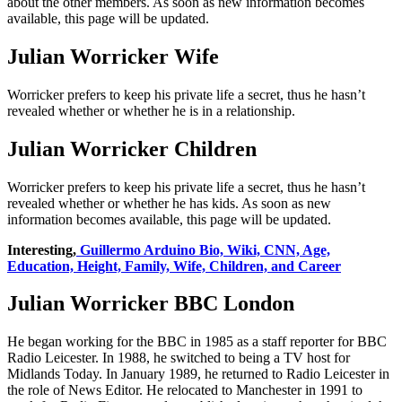
about the other members. As soon as new information becomes
available, this page will be updated.
Julian Worricker Wife
Worricker prefers to keep his private life a secret, thus he hasn’t
revealed whether or whether he is in a relationship.
Julian Worricker Children
Worricker prefers to keep his private life a secret, thus he hasn’t
revealed whether or whether he has kids. As soon as new
information becomes available, this page will be updated.
Interesting,
Guillermo Arduino Bio, Wiki, CNN, Age,
Education, Height, Family, Wife, Children, and Career
Julian Worricker BBC London
He began working for the BBC in 1985 as a staff reporter for BBC
Radio Leicester. In 1988, he switched to being a TV host for
Midlands Today. In January 1989, he returned to Radio Leicester in
the role of News Editor. He relocated to Manchester in 1991 to