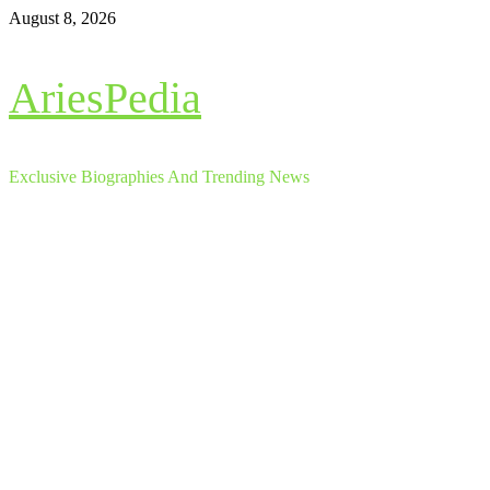
Skip
August 8, 2026
to
content
AriesPedia
Exclusive Biographies And Trending News