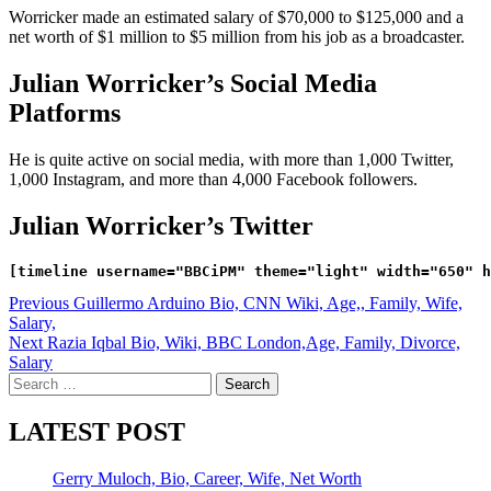
Worricker made an estimated salary of $70,000 to $125,000 and a
net worth of $1 million to $5 million from his job as a broadcaster.
Julian Worricker’s Social Media
Platforms
He is quite active on social media, with more than 1,000 Twitter,
1,000 Instagram, and more than 4,000 Facebook followers.
Julian Worricker’s Twitter
Post
Previous
Guillermo Arduino Bio, CNN Wiki, Age,, Family, Wife,
Salary,
navigation
Next
Razia Iqbal Bio, Wiki, BBC London,Age, Family, Divorce,
Salary
Search
for:
LATEST POST
Gerry Muloch, Bio, Career, Wife, Net Worth