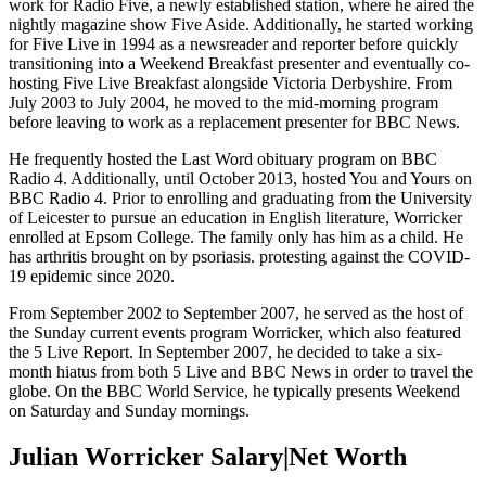
work for Radio Five, a newly established station, where he aired the
nightly magazine show Five Aside. Additionally, he started working
for Five Live in 1994 as a newsreader and reporter before quickly
transitioning into a Weekend Breakfast presenter and eventually co-
hosting Five Live Breakfast alongside Victoria Derbyshire. From
July 2003 to July 2004, he moved to the mid-morning program
before leaving to work as a replacement presenter for BBC News.
He frequently hosted the Last Word obituary program on BBC
Radio 4. Additionally, until October 2013, hosted You and Yours on
BBC Radio 4. Prior to enrolling and graduating from the University
of Leicester to pursue an education in English literature, Worricker
enrolled at Epsom College. The family only has him as a child. He
has arthritis brought on by psoriasis. protesting against the COVID-
19 epidemic since 2020.
From September 2002 to September 2007, he served as the host of
the Sunday current events program Worricker, which also featured
the 5 Live Report. In September 2007, he decided to take a six-
month hiatus from both 5 Live and BBC News in order to travel the
globe. On the BBC World Service, he typically presents Weekend
on Saturday and Sunday mornings.
Julian Worricker Salary|Net Worth