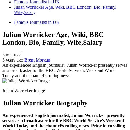
Famous Journalist in UK
Julian Worricker Age, Wiki, BBC London, Bio, Family,
Wife,Salary
Famous Journalist in UK
Julian Worricker Age, Wiki, BBC
London, Bio, Family, Wife,Salary
3 min read
3 years ago
Brent Morgan
An experienced English journalist, Julian Worricker presently serves
as a broadcaster for the BBC World Service's Weekend World
Today and the channel's rolling news
Julian Worricker Image
Julian Worricker Biography
An experienced English journalist, Julian Worricker presently
serves as a broadcaster for the BBC World Service’s Weekend
World Today and the channel’s rolling news. Prior to enrolling