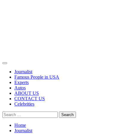
Primary
Menu
Journalist
Famous People in USA
Experts
Autos
ABOUT US
CONTACT US
Celebrities
Search
for:
Home
Journalist