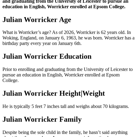
and graduating from the University of Leicester to pursue an
education in English, Worricker enrolled at Epsom College.
Julian Worricker Age
What is Worricker’s age? As of 2026, Worricker is 62 years old. In
Woking, England, on January 6, 1963, he was born. Worricker has a
birthday party every year on January 6th.
Julian Worricker Education
Prior to enrolling and graduating from the University of Leicester to
pursue an education in English, Worricker enrolled at Epsom
College.
Julian Worricker Height|Weight
He is typically 5 feet 7 inches tall and weighs about 70 kilograms.
Julian Worricker Family
Despite being the sole child in the family, he hasn’t said anything