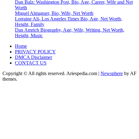
Dan Balz: Washington Post, Bio, Age, Career, Wife and Net
Worth
Miguel Almaguer, Bio, Wife, Net Worth
Lorraine Ali- Los Angeles Times Bio, Age, Net Worth,
Height, Family
Dan Amrich Biography, Age, Wife, Writing, Net Worth,
Height, Music
Home
PRIVACY POLICY
DMCA Disclaimer
CONTACT US
Copyright © All rights reserved. Ariespedia.com
|
Newsphere
by AF
themes.