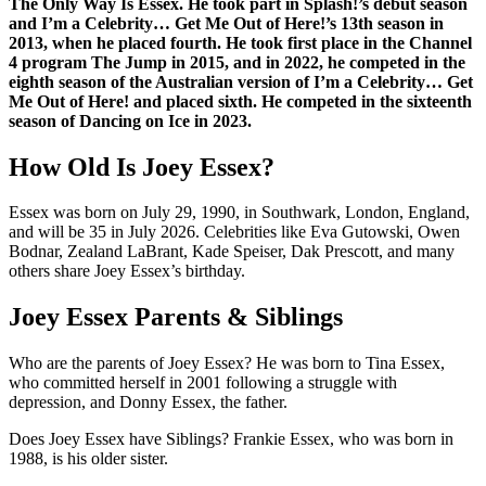
The Only Way Is Essex. He took part in Splash!’s debut season
and I’m a Celebrity… Get Me Out of Here!’s 13th season in
2013, when he placed fourth. He took first place in the Channel
4 program The Jump in 2015, and in 2022, he competed in the
eighth season of the Australian version of I’m a Celebrity… Get
Me Out of Here! and placed sixth. He competed in the sixteenth
season of Dancing on Ice in 2023.
How Old Is Joey Essex?
Essex was born on July 29, 1990, in Southwark, London, England,
and will be 35 in July 2026. Celebrities like Eva Gutowski, Owen
Bodnar, Zealand LaBrant, Kade Speiser, Dak Prescott, and many
others share Joey Essex’s birthday.
Joey Essex Parents & Siblings
Who are the parents of Joey Essex? He was born to Tina Essex,
who committed herself in 2001 following a struggle with
depression, and Donny Essex, the father.
Does Joey Essex have Siblings? Frankie Essex, who was born in
1988, is his older sister.