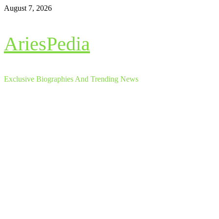
Skip
August 7, 2026
to
content
AriesPedia
Exclusive Biographies And Trending News