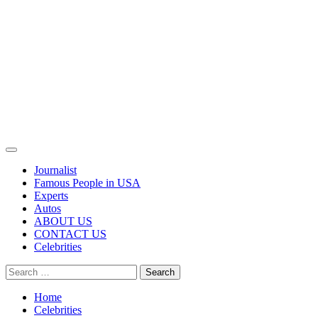
Primary
Menu
Journalist
Famous People in USA
Experts
Autos
ABOUT US
CONTACT US
Celebrities
Search
for:
Home
Celebrities