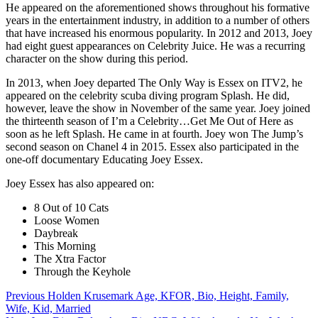
He appeared on the aforementioned shows throughout his formative
years in the entertainment industry, in addition to a number of others
that have increased his enormous popularity. In 2012 and 2013, Joey
had eight guest appearances on Celebrity Juice. He was a recurring
character on the show during this period.
In 2013, when Joey departed The Only Way is Essex on ITV2, he
appeared on the celebrity scuba diving program Splash. He did,
however, leave the show in November of the same year. Joey joined
the thirteenth season of I’m a Celebrity…Get Me Out of Here as
soon as he left Splash. He came in at fourth. Joey won The Jump’s
second season on Chanel 4 in 2015. Essex also participated in the
one-off documentary Educating Joey Essex.
Joey Essex has also appeared on:
8 Out of 10 Cats
Loose Women
Daybreak
This Morning
The Xtra Factor
Through the Keyhole
Post
Previous
Holden Krusemark Age, KFOR, Bio, Height, Family,
Wife, Kid, Married
navigation