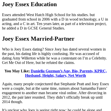
Joey Essex Education
Essex attended West Hatch High School for his studies. but
graduated from school in 2006 with a D in wood technology, a U in
acting, and a C in art. Ten years later, as part of a television project,
he added a D in GCSE General Studies.
Joey Essex Married-Partner
Who is Joey Essex dating? Since Joey has dated several women in
the past, his dating life is highly confusing. He was accused of
dating Amy Willerton while he was a contestant on I’m a Celebrity.
Get Me Out of Here, but he refuted the claims.
You May Like;
Daniella Guzman’s Age, Bio, Parents, KPRC,
Husband, Height, Salary, Net Worth
Again, many people conjectured that Stephanie Pratt and Joey Essex
were a couple, but at the same time, rumors about Samantha Faiers’
engagement to another man became viral online. After divorcing in
2012, the pair later reunited. They didn’t officially break up until
2014 though.
It’s unclear who Joey is seeing right now; he could be alone and