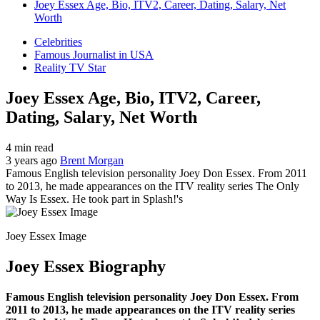
Joey Essex Age, Bio, ITV2, Career, Dating, Salary, Net
Worth
Celebrities
Famous Journalist in USA
Reality TV Star
Joey Essex Age, Bio, ITV2, Career,
Dating, Salary, Net Worth
4 min read
3 years ago
Brent Morgan
Famous English television personality Joey Don Essex. From 2011
to 2013, he made appearances on the ITV reality series The Only
Way Is Essex. He took part in Splash!'s
Joey Essex Image
Joey Essex Biography
Famous English television personality Joey Don Essex. From
2011 to 2013, he made appearances on the ITV reality series