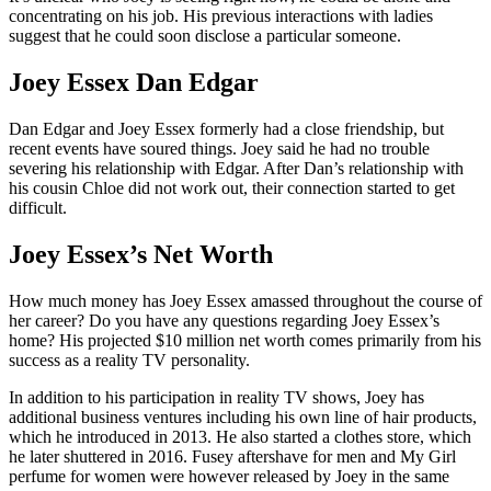
concentrating on his job. His previous interactions with ladies
suggest that he could soon disclose a particular someone.
Joey Essex Dan Edgar
Dan Edgar and Joey Essex formerly had a close friendship, but
recent events have soured things. Joey said he had no trouble
severing his relationship with Edgar. After Dan’s relationship with
his cousin Chloe did not work out, their connection started to get
difficult.
Joey Essex’s Net Worth
How much money has Joey Essex amassed throughout the course of
her career? Do you have any questions regarding Joey Essex’s
home? His projected $10 million net worth comes primarily from his
success as a reality TV personality.
In addition to his participation in reality TV shows, Joey has
additional business ventures including his own line of hair products,
which he introduced in 2013. He also started a clothes store, which
he later shuttered in 2016. Fusey aftershave for men and My Girl
perfume for women were however released by Joey in the same