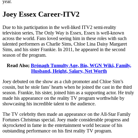
year.
Joey Essex Career-ITV2
Due to his participation in the well-liked ITV2 semi-reality
television series, The Only Way is Essex, Essex is well-known
across the world. Fans loved seeing him in these roles with such
talented performers as Charlie Sims, Chloe Lina Daisy Margaret
Sims, and his sister Frankie. In 2011, he appeared in the second
season of the program.
Read Also;
Brónagh Tumulty Age, Bio, WGN Wiki, Family,
Husband, Height, Salary, Net Worth
Joey debuted on the show as a club promoter and Chloe Sim’s
cousin, but he stole fans’ hearts when he joined the cast in the third
season. Frankie, his sister, joined him as a supporting actor. He truly
made his appearance on the reality TV program worthwhile by
showcasing his incredible talent to the audience.
The TV celebrity then made an appearance on the All-Star Family
Fortunes Christmas special. Joey made considerable progress and
skyrocketed in fame in the entertainment world because of his
outstanding performance on his first reality TV program.