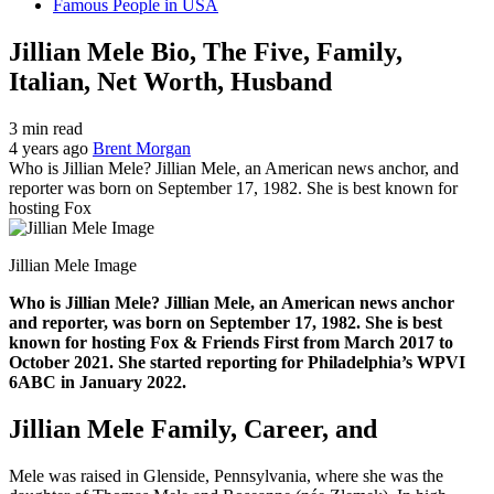
Famous People in USA
Jillian Mele Bio, The Five, Family,
Italian, Net Worth, Husband
3 min read
4 years ago
Brent Morgan
Who is Jillian Mele? Jillian Mele, an American news anchor, and
reporter was born on September 17, 1982. She is best known for
hosting Fox
Jillian Mele Image
Who is Jillian Mele? Jillian Mele, an American news anchor
and reporter, was born on September 17, 1982. She is best
known for hosting Fox & Friends First from March 2017 to
October 2021. She started reporting for Philadelphia’s WPVI
6ABC in January 2022.
Jillian Mele Family, Career, and
Mele was raised in Glenside, Pennsylvania, where she was the