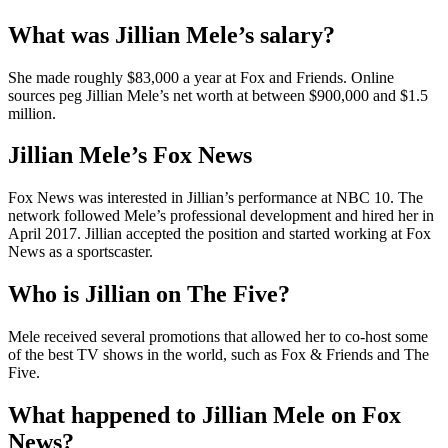
What was Jillian Mele’s salary?
She made roughly $83,000 a year at Fox and Friends. Online
sources peg Jillian Mele’s net worth at between $900,000 and $1.5
million.
Jillian Mele’s Fox News
Fox News was interested in Jillian’s performance at NBC 10. The
network followed Mele’s professional development and hired her in
April 2017. Jillian accepted the position and started working at Fox
News as a sportscaster.
Who is Jillian on The Five?
Mele received several promotions that allowed her to co-host some
of the best TV shows in the world, such as Fox & Friends and The
Five.
What happened to Jillian Mele on Fox
News?