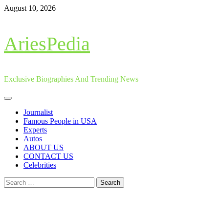
Skip
August 10, 2026
to
content
AriesPedia
Exclusive Biographies And Trending News
Primary
Menu
Journalist
Famous People in USA
Experts
Autos
ABOUT US
CONTACT US
Celebrities
Search
for: