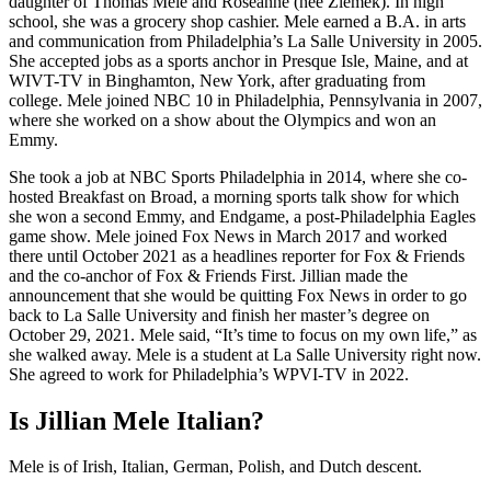
daughter of Thomas Mele and Roseanne (née Zlemek). In high
school, she was a grocery shop cashier. Mele earned a B.A. in arts
and communication from Philadelphia’s La Salle University in 2005.
She accepted jobs as a sports anchor in Presque Isle, Maine, and at
WIVT-TV in Binghamton, New York, after graduating from
college. Mele joined NBC 10 in Philadelphia, Pennsylvania in 2007,
where she worked on a show about the Olympics and won an
Emmy.
She took a job at NBC Sports Philadelphia in 2014, where she co-
hosted Breakfast on Broad, a morning sports talk show for which
she won a second Emmy, and Endgame, a post-Philadelphia Eagles
game show. Mele joined Fox News in March 2017 and worked
there until October 2021 as a headlines reporter for Fox & Friends
and the co-anchor of Fox & Friends First. Jillian made the
announcement that she would be quitting Fox News in order to go
back to La Salle University and finish her master’s degree on
October 29, 2021. Mele said, “It’s time to focus on my own life,” as
she walked away. Mele is a student at La Salle University right now.
She agreed to work for Philadelphia’s WPVI-TV in 2022.
Is Jillian Mele Italian?
Mele is of Irish, Italian, German, Polish, and Dutch descent.