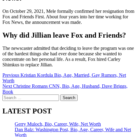
On October 29, 2021, Mele formally confirmed her resignation from
Fox and Friends First. About four years into her time working for
Fox News, the announcement was made.
Why did Jillian leave Fox and Friends?
The newscaster admitted that deciding to leave the program was one
of the hardest things she had ever done because she wanted to
concentrate on her personal life. As a result, Fox hired Carley
Shimkus to replace Jillian.
Post
Previous
Kristian Kordula Bio, Age, Married, Gay Rumors, Net
Worth
navigation
Next
Christine Romans CNN, Bio, Age, Husband, Dave Briggs,
Book
Search
for:
LATEST POST
Gerry Muloch, Bio, Career, Wife, Net Worth
Dan Balz: Washington Post, Bio, Age, Career, Wife and Net
Worth