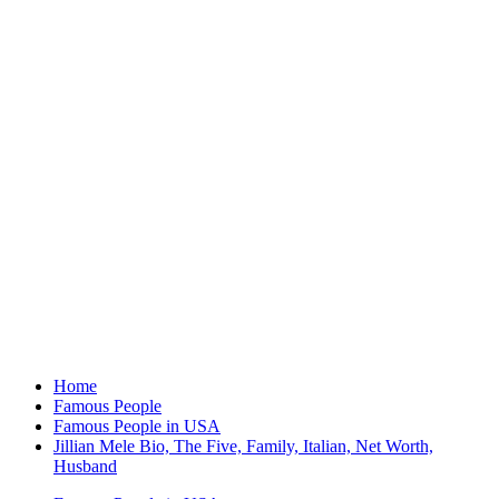
Home
Famous People
Famous People in USA
Jillian Mele Bio, The Five, Family, Italian, Net Worth,
Husband