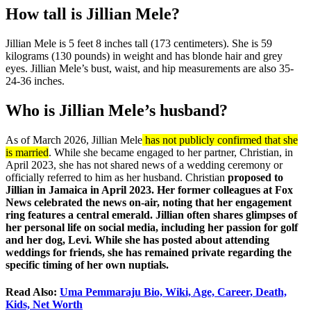
How tall is Jillian Mele?
Jillian Mele is 5 feet 8 inches tall (173 centimeters). She is 59
kilograms (130 pounds) in weight and has blonde hair and grey
eyes. Jillian Mele’s bust, waist, and hip measurements are also 35-
24-36 inches.
Who is Jillian Mele’s husband?
As of March 2026, Jillian Mele
has not publicly confirmed that she
is married
. While she became engaged to her partner, Christian, in
April 2023, she has not shared news of a wedding ceremony or
officially referred to him as her husband. Christian
proposed to
Jillian in
Jamaica
in April 2023. Her former colleagues at Fox
News celebrated the news on-air, noting that her engagement
ring features a central emerald. Jillian often shares glimpses of
her personal life on social media, including her passion for golf
and her dog, Levi. While she has posted about attending
weddings for friends, she has remained private regarding the
specific timing of her own nuptials.
Read Also:
Uma Pemmaraju Bio, Wiki, Age, Career, Death,
Kids, Net Worth