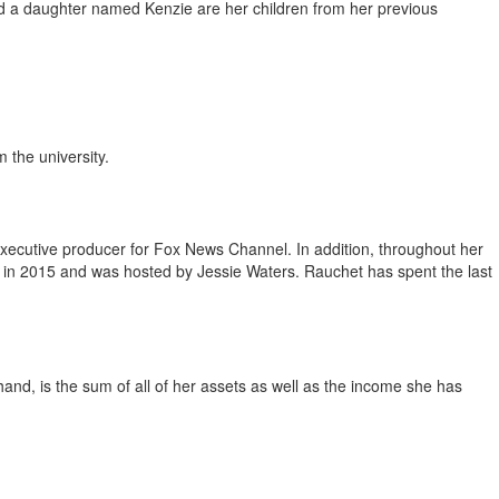
nd a daughter named Kenzie are her children from her previous
 the university.
executive producer for Fox News Channel. In addition, throughout her
d in 2015 and was hosted by Jessie Waters. Rauchet has spent the last
 hand, is the sum of all of her assets as well as the income she has