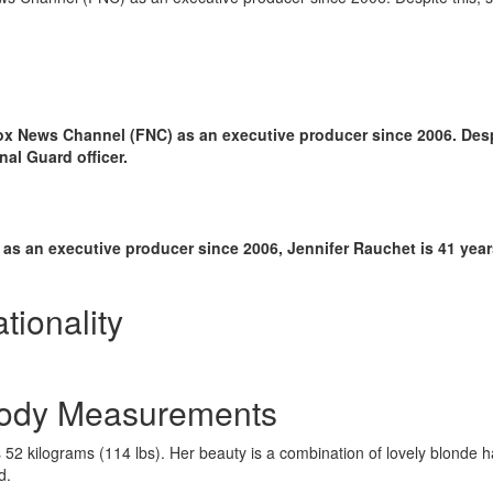
ox News Channel (FNC) as an executive producer since 2006. Despi
l Guard officer.
s an executive producer since 2006, Jennifer Rauchet is 41 years
tionality
 Body Measurements
52 kilograms (114 lbs). Her beauty is a combination of lovely blonde ha
d.