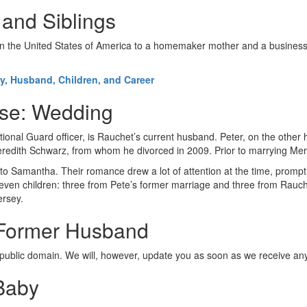
 and Siblings
n the United States of America to a homemaker mother and a businessm
ly, Husband, Children, and Career
use: Wedding
onal Guard officer, is Rauchet’s current husband. Peter, on the other 
Meredith Schwarz, from whom he divorced in 2009. Prior to marrying M
 to Samantha. Their romance drew a lot of attention at the time, promp
seven children: three from Pete’s former marriage and three from Rauch
ersey.
: Former Husband
e public domain. We will, however, update you as soon as we receive any
Baby