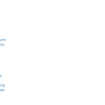
orth
Cox
th
mily
usic