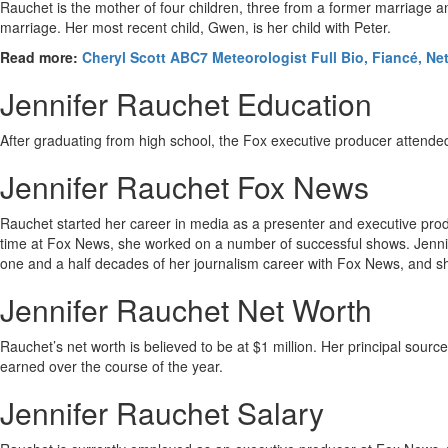
Rauchet is the mother of four children, three from a former marriage
marriage. Her most recent child, Gwen, is her child with Peter.
Read more:
Cheryl Scott ABC7 Meteorologist Full Bio, Fiancé, Ne
Jennifer Rauchet Education
After graduating from high school, the Fox executive producer attende
Jennifer Rauchet Fox News
Rauchet started her career in media as a presenter and executive prod
time at Fox News, she worked on a number of successful shows. Jennife
one and a half decades of her journalism career with Fox News, and she 
Jennifer Rauchet Net Worth
Rauchet’s net worth is believed to be at $1 million. Her principal sourc
earned over the course of the year.
Jennifer Rauchet Salary