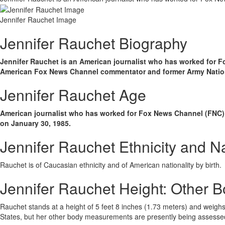
Jennifer Rauchet Image
Jennifer Rauchet Biography
Jennifer Rauchet is an American journalist who has worked for F
American Fox News Channel commentator and former Army Nationa
Jennifer Rauchet Age
American journalist who has worked for Fox News Channel (FNC) a
on January 30, 1985.
Jennifer Rauchet Ethnicity and Na
Rauchet is of Caucasian ethnicity and of American nationality by birth.
Jennifer Rauchet Height: Other
Rauchet stands at a height of 5 feet 8 inches (1.73 meters) and weighs 
States, but her other body measurements are presently being assesse