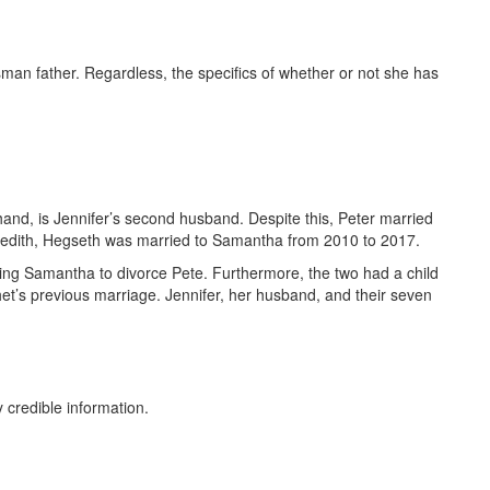
an father. Regardless, the specifics of whether or not she has
hand, is Jennifer’s second husband. Despite this, Peter married
eredith, Hegseth was married to Samantha from 2010 to 2017.
ting Samantha to divorce Pete. Furthermore, the two had a child
et’s previous marriage. Jennifer, her husband, and their seven
 credible information.