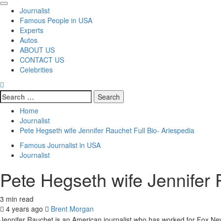
Primary
Journalist
Menu
Famous People in USA
Experts
Autos
ABOUT US
CONTACT US
Celebrities
Search
for:
Home
Journalist
Pete Hegseth wife Jennifer Rauchet Full Bio- Ariespedia
Famous Journalist in USA
Journalist
Pete Hegseth wife Jennifer 
3 min read
4 years ago
Brent Morgan
Jennifer Rauchet is an American journalist who has worked for Fox Ne