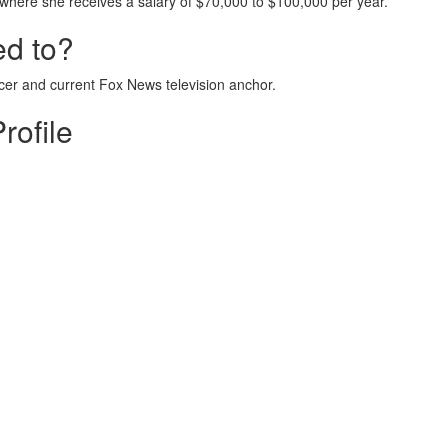
where she receives a salary of $70,000 to $100,000 per year.
ed to?
icer and current Fox News television anchor.
rofile