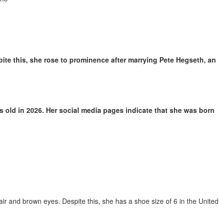
te this, she rose to prominence after marrying Pete Hegseth, an
 old in 2026. Her social media pages indicate that she was born
ir and brown eyes. Despite this, she has a shoe size of 6 in the United