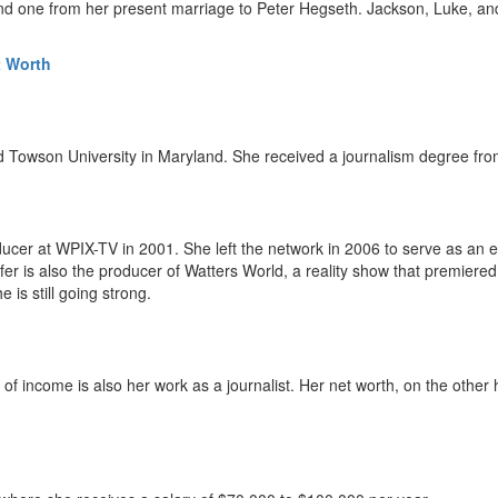
 and one from her present marriage to Peter Hegseth. Jackson, Luke, a
t Worth
d Towson University in Maryland. She received a journalism degree from
ucer at WPIX-TV in 2001. She left the network in 2006 to serve as an 
r is also the producer of Watters World, a reality show that premiere
is still going strong.
e of income is also her work as a journalist. Her net worth, on the other