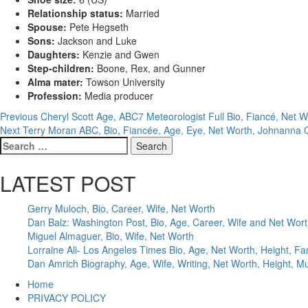
Relationship status:
Married
Spouse:
Pete Hegseth
Sons:
Jackson and Luke
Daughters:
Kenzie and Gwen
Step-children:
Boone, Rex, and Gunner
Alma mater:
Towson University
Profession:
Media producer
Post
Previous
Cheryl Scott Age, ABC7 Meteorologist Full Bio, Fiancé, Net W
Next
Terry Moran ABC, Bio, Fiancée, Age, Eye, Net Worth, Johnanna 
navigation
Search
for:
LATEST POST
Gerry Muloch, Bio, Career, Wife, Net Worth
Dan Balz: Washington Post, Bio, Age, Career, Wife and Net Wor
Miguel Almaguer, Bio, Wife, Net Worth
Lorraine Ali- Los Angeles Times Bio, Age, Net Worth, Height, Fa
Dan Amrich Biography, Age, Wife, Writing, Net Worth, Height, M
Home
PRIVACY POLICY