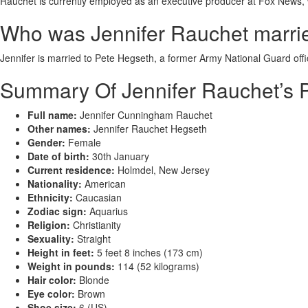
Rauchet is currently employed as an executive producer at Fox News, 
Who was Jennifer Rauchet marri
Jennifer is married to Pete Hegseth, a former Army National Guard off
Summary Of Jennifer Rauchet’s P
Full name:
Jennifer Cunningham Rauchet
Other names:
Jennifer Rauchet Hegseth
Gender:
Female
Date of birth:
30th January
Current residence:
Holmdel, New Jersey
Nationality:
American
Ethnicity:
Caucasian
Zodiac sign:
Aquarius
Religion:
Christianity
Sexuality:
Straight
Height in feet:
5 feet 8 inches (173 cm)
Weight in pounds:
114 (52 kilograms)
Hair color:
Blonde
Eye color:
Brown
Shoe size:
6 (US)