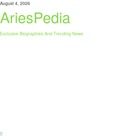
Skip
August 4, 2026
to
AriesPedia
content
Exclusive Biographies And Trending News