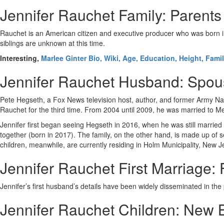
Jennifer Rauchet Family: Parents
Rauchet is an American citizen and executive producer who was born i
siblings are unknown at this time.
Interesting,
Marlee Ginter Bio, Wiki, Age, Education, Height, Fami
Jennifer Rauchet Husband: Spo
Pete Hegseth, a Fox News television host, author, and former Army Nati
Rauchet for the third time. From 2004 until 2009, he was married to 
Jennifer first began seeing Hegseth in 2016, when he was still married
together (born in 2017). The family, on the other hand, is made up of 
children, meanwhile, are currently residing in Holm Municipality, New J
Jennifer Rauchet First Marriage
Jennifer’s first husband’s details have been widely disseminated in th
Jennifer Rauchet Children: New 