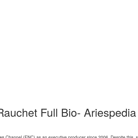
Rauchet Full Bio- Ariespedia
ws Channel (FNC) as an executive producer since 2006. Despite this, 