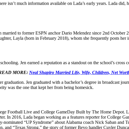
 There isn’t much information available on Lada’s early years. Lada did,
 been married to former ESPN anchor Dario Melendez since 2nd October 
ughter, Layla (born in February 2018), whom she frequently posts her 
hooling. Jen earned a reputation as a standout on the school’s cross co
READ MORE:
Neal Shapiro Married Life, Wife, Children, Net Wort
after graduation. Jen graduated with a bachelor’s degree in broadcast jo
ority was the one that kept her from being homesick.
llege Football Live and College GameDay Built by The Home Depot. Lad
er. In 2016, Lada began working as a features reporter for College Ga
y-nominated “UP Syndrome” about Alabama coach Nick Saban and Tuscal
n, and “Texas Strong,” the story of former Bevo handler Cuyler Dunca