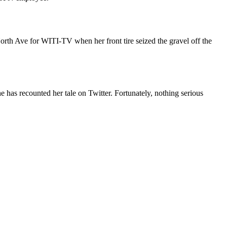
orth Ave for WITI-TV when her front tire seized the gravel off the
e has recounted her tale on Twitter. Fortunately, nothing serious