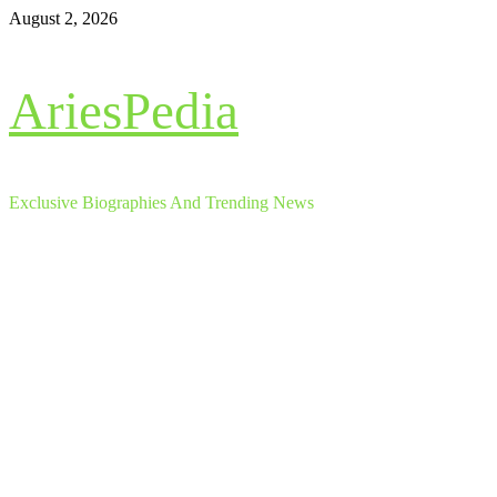
Skip
August 2, 2026
to
content
AriesPedia
Exclusive Biographies And Trending News