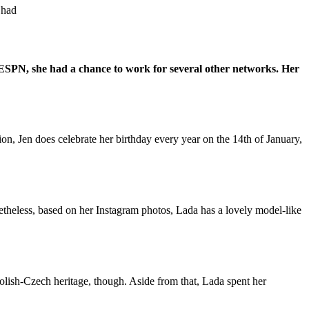
 had
 ESPN, she had a chance to work for several other networks. Her
on, Jen does celebrate her birthday every year on the 14th of January,
netheless, based on her Instagram photos, Lada has a lovely model-like
Polish-Czech heritage, though. Aside from that, Lada spent her