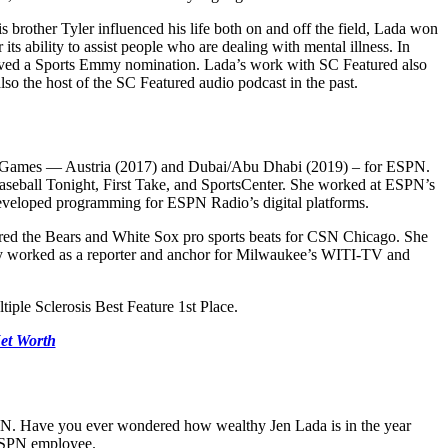
brother Tyler influenced his life both on and off the field, Lada won
s ability to assist people who are dealing with mental illness. In
ceived a Sports Emmy nomination. Lada’s work with SC Featured also
o the host of the SC Featured audio podcast in the past.
ld Games — Austria (2017) and Dubai/Abu Dhabi (2019) – for ESPN.
Baseball Tonight, First Take, and SportsCenter. She worked at ESPN’s
developed programming for ESPN Radio’s digital platforms.
ered the Bears and White Sox pro sports beats for CSN Chicago. She
ly worked as a reporter and anchor for Milwaukee’s WITI-TV and
iple Sclerosis Best Feature 1st Place.
et Worth
 ESPN. Have you ever wondered how wealthy Jen Lada is in the year
 ESPN employee.