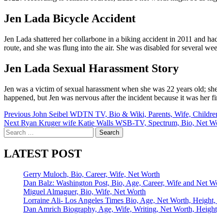
Jen Lada Bicycle Accident
Jen Lada shattered her collarbone in a biking accident in 2011 and h
route, and she was flung into the air. She was disabled for several wee
Jen Lada Sexual Harassment Story
Jen was a victim of sexual harassment when she was 22 years old; she w
happened, but Jen was nervous after the incident because it was her firs
Post
Previous
John Seibel WDTN TV, Bio & Wiki, Parents, Wife, Childre
Next
Ryan Kruger wife Katie Walls WSB-TV, Spectrum, Bio, Net W
navigation
Search
for:
LATEST POST
Gerry Muloch, Bio, Career, Wife, Net Worth
Dan Balz: Washington Post, Bio, Age, Career, Wife and Net W
Miguel Almaguer, Bio, Wife, Net Worth
Lorraine Ali- Los Angeles Times Bio, Age, Net Worth, Height,
Dan Amrich Biography, Age, Wife, Writing, Net Worth, Height