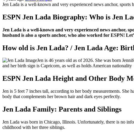
Jen Lada is a well-known and very experienced news anchor, sports br
ESPN Jen Lada Biography: Who is Jen La
Jen Lada is a well-known and very experienced news anchor, spor
husband is also a sports anchor, who also worked for ESPN! Let’s 
How old is Jen Lada? / Jen Lada Age: Bir
Jen is 46 years old as of 2026. She was born Jennif
and her birth sign is Capricorn, as well as holds American nationality
ESPN Jen Lada Height and Other Body M
Jen is 5 feet 7 inches tall, according to her body measurements. She 
body that complements her brown hair and dark eyes perfectly.
Jen Lada Family: Parents and Siblings
Jen Lada was born in Chicago, Illinois. Unfortunately, there is no inf
childhood with her three siblings.