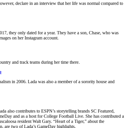
 however, declare in an interview that her life was normal compared to
2017, they only dated for a year. They have a son, Chase, who was
images on her Instagram account.
untry and track teams during her time there.
h
urnalism in 2006. Lada was also a member of a sorority house and
a also contributes to ESPN’s storytelling brands SC Featured,
meDay and as a host for College Football Live. She has contributed a
oosa resident Walt Gary. “Heart of a Tiger,” about the
n, are two of Lada’s GameDay highlights.