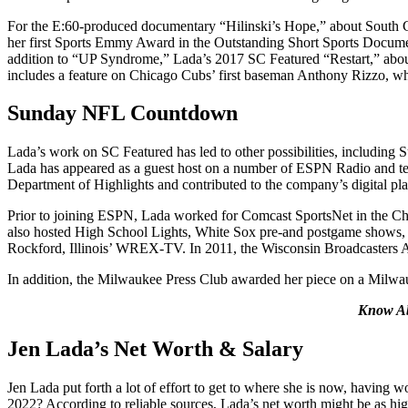
For the E:60-produced documentary “Hilinski’s Hope,” about South Car
her first Sports Emmy Award in the Outstanding Short Sports Documenta
addition to “UP Syndrome,” Lada’s 2017 SC Featured “Restart,” about
includes a feature on Chicago Cubs’ first baseman Anthony Rizzo, who
Sunday NFL Countdown
Lada’s work on SC Featured has led to other possibilities, inclu
Lada has appeared as a guest host on a number of ESPN Radio and tel
Department of Highlights and contributed to the company’s digital p
Prior to joining ESPN, Lada worked for Comcast SportsNet in the Chi
also hosted High School Lights, White Sox pre-and postgame shows,
Rockford, Illinois’ WREX-TV. In 2011, the Wisconsin Broadcasters As
In addition, the Milwaukee Press Club awarded her piece on a Milwauk
Know A
Jen Lada’s Net Worth & Salary
Jen Lada put forth a lot of effort to get to where she is now, having
2022? According to reliable sources, Lada’s net worth might be as h