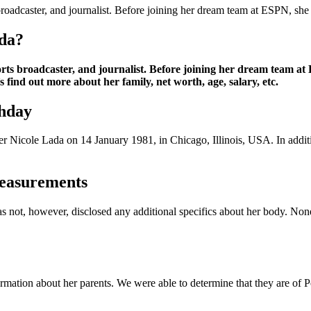
oadcaster, and journalist. Before joining her dream team at ESPN, she
da?
ts broadcaster, and journalist. Before joining her dream team at
find out more about her family, net worth, age, salary, etc.
thday
er Nicole Lada on 14 January 1981, in Chicago, Illinois, USA. In additi
easurements
has not, however, disclosed any additional specifics about her body. No
ormation about her parents. We were able to determine that they are of 