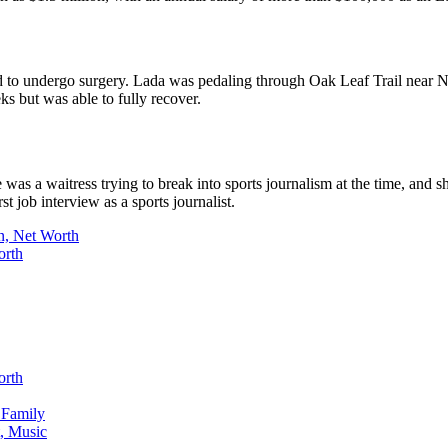
ad to undergo surgery. Lada was pedaling through Oak Leaf Trail near N
ks but was able to fully recover.
as a waitress trying to break into sports journalism at the time, and sh
t job interview as a sports journalist.
n, Net Worth
orth
orth
 Family
, Music