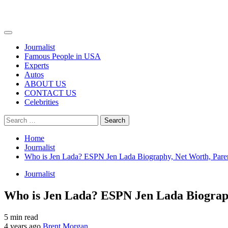
Primary
Menu
Journalist
Famous People in USA
Experts
Autos
ABOUT US
CONTACT US
Celebrities
Search
for:
Home
Journalist
Who is Jen Lada? ESPN Jen Lada Biography, Net Worth, Paren
Journalist
Who is Jen Lada? ESPN Jen Lada Biograph
5 min read
4 years ago
Brent Morgan