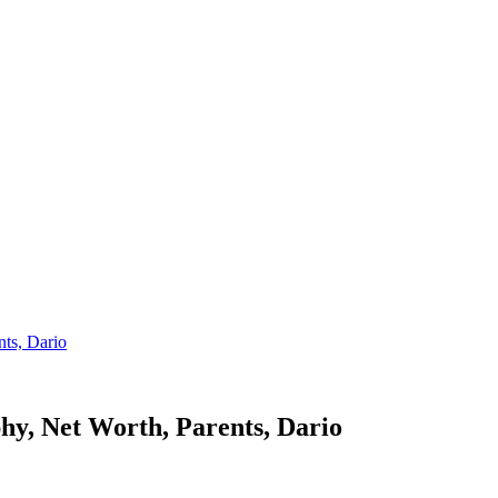
ts, Dario
y, Net Worth, Parents, Dario