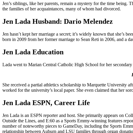
Jen’s siblings, like her parents, remain a mystery for the time being.
the families of her acquaintances, many of whom had divorced.
Jen Lada Husband: Dario Melendez
Jen hasn’t kept her marriage a secret; it’s widely known that she’s
born in 2009 from her former marriage to Sean Reti in 2006, and a da
Jen Lada Education
Lada went to Marian Central Catholic High School for her secondary sc
She received a partial athletics scholarship to Marquette University 
worked for the university’s local paper. She even claimed that her sor
Jen Lada ESPN, Career Life
Jen Lada is an ESPN reporter and host. She primarily appears on Co
Outside the Lines, and E:60 as a Sports Emmy-winning features report
number of noteworthy pieces to GameDay, including the Sports Emm
relationship between Auburn and LSU families through organ donatio