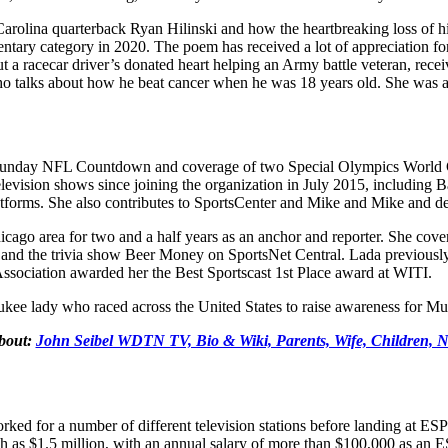
olina quarterback Ryan Hilinski and how the heartbreaking loss of his 
ry category in 2020. The poem has received a lot of appreciation for it
 a racecar driver’s donated heart helping an Army battle veteran, re
 talks about how he beat cancer when he was 18 years old. She was als
ding Sunday NFL Countdown and coverage of two Special Olympics Wor
evision shows since joining the organization in July 2015, including 
latforms. She also contributes to SportsCenter and Mike and Mike and 
cago area for two and a half years as an anchor and reporter. She cov
 and the trivia show Beer Money on SportsNet Central. Lada previous
sociation awarded her the Best Sportscast 1st Place award at WITI.
ee lady who raced across the United States to raise awareness for Mult
bout:
John Seibel WDTN TV, Bio & Wiki, Parents, Wife, Children, N
 worked for a number of different television stations before landing at
igh as $1.5 million, with an annual salary of more than $100,000 as an