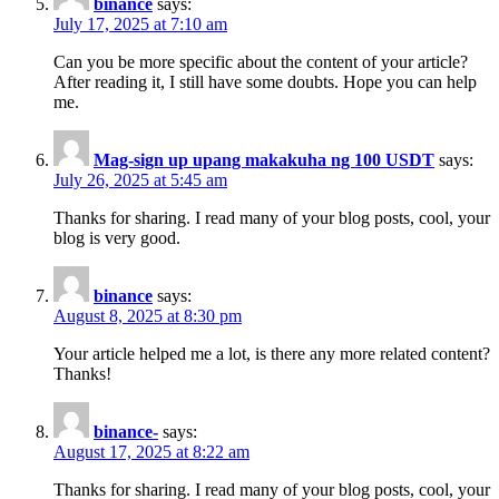
binance
says:
July 17, 2025 at 7:10 am
Can you be more specific about the content of your article?
After reading it, I still have some doubts. Hope you can help
me.
Mag-sign up upang makakuha ng 100 USDT
says:
July 26, 2025 at 5:45 am
Thanks for sharing. I read many of your blog posts, cool, your
blog is very good.
binance
says:
August 8, 2025 at 8:30 pm
Your article helped me a lot, is there any more related content?
Thanks!
binance-
says:
August 17, 2025 at 8:22 am
Thanks for sharing. I read many of your blog posts, cool, your