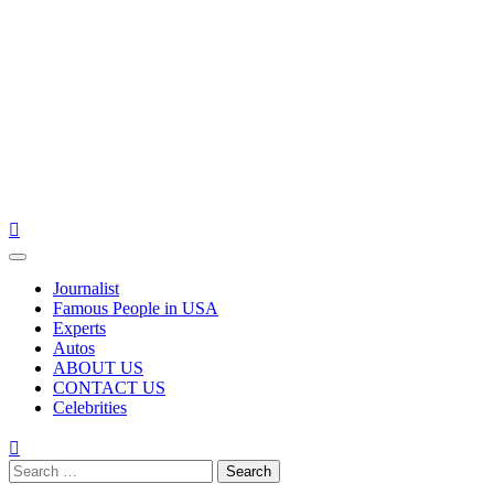
Primary
Menu
Journalist
Famous People in USA
Experts
Autos
ABOUT US
CONTACT US
Celebrities
Search
for: