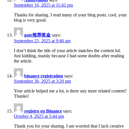
September 16, 2025 at 11:42 pm
Thanks for sharing. I read many of your blog posts, cool, your
blog is very good.
gate推荐奖金
says:
September 25, 2025 at 9:46 am
I don’t think the title of your article matches the content lol.
Just kidding, mainly because I had some doubts after reading
the article.
binance registration
says:
September 30, 2025 at 3:20 pm
Your article helped me a lot, is there any more related content?
Thanks!
registro en Binance
says:
October 4, 2025 at 5:44 pm
Thank you for your sharing. I am worried that I lack creative