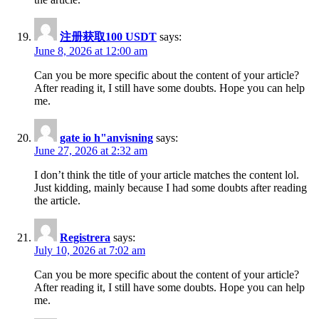
注册获取100 USDT
says:
June 8, 2026 at 12:00 am
Can you be more specific about the content of your article?
After reading it, I still have some doubts. Hope you can help
me.
gate io h"anvisning
says:
June 27, 2026 at 2:32 am
I don’t think the title of your article matches the content lol.
Just kidding, mainly because I had some doubts after reading
the article.
Registrera
says:
July 10, 2026 at 7:02 am
Can you be more specific about the content of your article?
After reading it, I still have some doubts. Hope you can help
me.