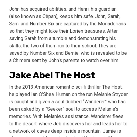
John has acquired abilities, and Henri, his guardian
(also known as Cêpan), keeps him safe. John, Sarah,
Sam, and Number Six are captured by the Mogadorians
so that they might take their Lorien treasures. After
saving Sarah from a tumble and demonstrating his
skills, the two of them run to their school. They are
saved by Number Six and Bernie, who is revealed to be
a Chimera sent by John’s parents to watch over him.
Jake Abel The Host
In the 2013 American romantic sci-fi thriller The Host,
he played Ian O’Shea. Human on the run Melanie Stryder
is caught and given a soul dubbed “Wanderer” who has
been asked by a “Seeker” soul to access Melanie’s
memories. With Melanie’s assistance, Wanderer flees
to the desert, where Jeb discovers her and leads her to
a network of caves deep inside a mountain. Jamie is