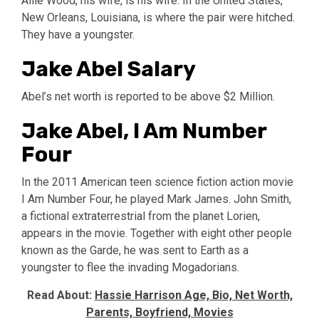
Allie Wood, his wife, is his wife. In the United States,
New Orleans, Louisiana, is where the pair were hitched.
They have a youngster.
Jake Abel Salary
Abel’s net worth is reported to be above $2 Million.
Jake Abel, I Am Number
Four
In the 2011 American teen science fiction action movie
I Am Number Four, he played Mark James. John Smith,
a fictional extraterrestrial from the planet Lorien,
appears in the movie. Together with eight other people
known as the Garde, he was sent to Earth as a
youngster to flee the invading Mogadorians.
Read About:
Hassie Harrison Age, Bio, Net Worth,
Parents, Boyfriend, Movies