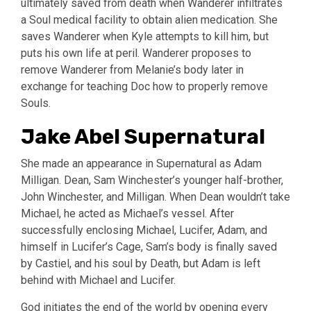
ultimately saved from death when Wanderer infiltrates
a Soul medical facility to obtain alien medication. She
saves Wanderer when Kyle attempts to kill him, but
puts his own life at peril. Wanderer proposes to
remove Wanderer from Melanie’s body later in
exchange for teaching Doc how to properly remove
Souls.
Jake Abel Supernatural
She made an appearance in Supernatural as Adam
Milligan. Dean, Sam Winchester’s younger half-brother,
John Winchester, and Milligan. When Dean wouldn’t take
Michael, he acted as Michael’s vessel. After
successfully enclosing Michael, Lucifer, Adam, and
himself in Lucifer’s Cage, Sam’s body is finally saved
by Castiel, and his soul by Death, but Adam is left
behind with Michael and Lucifer.
God initiates the end of the world by opening every