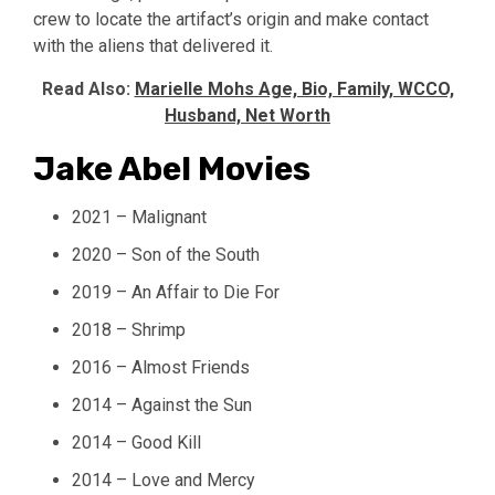
crew to locate the artifact’s origin and make contact
with the aliens that delivered it.
Read Also:
Marielle Mohs Age, Bio, Family, WCCO,
Husband, Net Worth
Jake Abel Movies
2021 – Malignant
2020 – Son of the South
2019 – An Affair to Die For
2018 – Shrimp
2016 – Almost Friends
2014 – Against the Sun
2014 – Good Kill
2014 – Love and Mercy