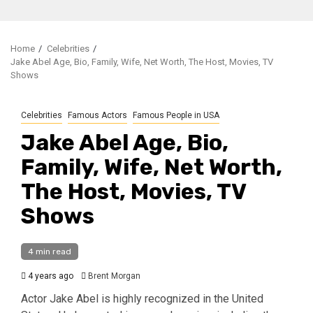
Home
Celebrities
Jake Abel Age, Bio, Family, Wife, Net Worth, The Host, Movies, TV
Shows
Celebrities
Famous Actors
Famous People in USA
Jake Abel Age, Bio,
Family, Wife, Net Worth,
The Host, Movies, TV
Shows
4 min read
4 years ago
Brent Morgan
Actor Jake Abel is highly recognized in the United