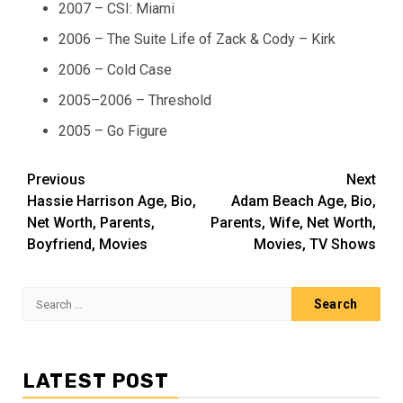
2007 – CSI: Miami
2006 – The Suite Life of Zack & Cody – Kirk
2006 – Cold Case
2005–2006 – Threshold
2005 – Go Figure
Post
Previous
Next
Hassie Harrison Age, Bio,
Adam Beach Age, Bio,
navigation
Net Worth, Parents,
Parents, Wife, Net Worth,
Boyfriend, Movies
Movies, TV Shows
Search
for:
LATEST POST