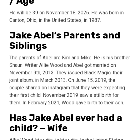
/ Age
He will be 39 on November 18, 2026. He was born in
Canton, Ohio, in the United States, in 1987.
Jake Abel’s Parents and
Siblings
The parents of Abel are Kim and Mike. He is his brother,
Shaun. Writer Allie Wood and Abel got married on
November 9th, 2013. They issued Black Magic, their
joint album, in March 2013. On June 15, 2019, the
couple shared on Instagram that they were expecting
their first child. November 2019 saw a stillbirth for
them. In February 2021, Wood gave birth to their son.
Has Jake Abel ever had a
child? – Wife