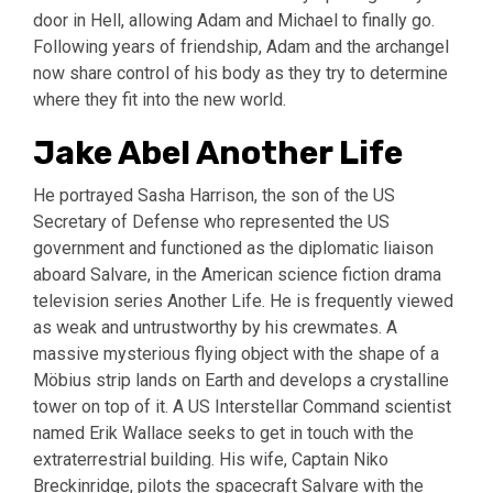
door in Hell, allowing Adam and Michael to finally go.
Following years of friendship, Adam and the archangel
now share control of his body as they try to determine
where they fit into the new world.
Jake Abel Another Life
He portrayed Sasha Harrison, the son of the US
Secretary of Defense who represented the US
government and functioned as the diplomatic liaison
aboard Salvare, in the American science fiction drama
television series Another Life. He is frequently viewed
as weak and untrustworthy by his crewmates. A
massive mysterious flying object with the shape of a
Möbius strip lands on Earth and develops a crystalline
tower on top of it. A US Interstellar Command scientist
named Erik Wallace seeks to get in touch with the
extraterrestrial building. His wife, Captain Niko
Breckinridge, pilots the spacecraft Salvare with the