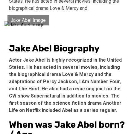
States. He has acted in several movies, including the
biographical drama Love & Mercy and
Jake Abel Image
Jake Abel Biography
Actor Jake Abel is highly recognized in the United
States. He has acted in several movies, including
the biographical drama Love & Mercy and the
adaptations of Percy Jackson, I Am Number Four,
and The Host. He also had a recurring part on the
CW show Supernatural in addition to movies. The
first season of the science fiction drama Another
Life on Netflix included Abel as a series regular.
When was Jake Abel born?