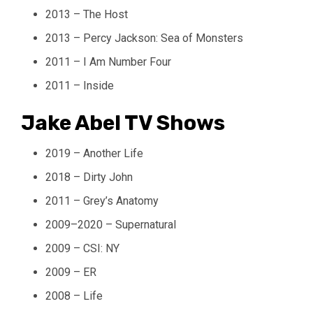
2013 – The Host
2013 – Percy Jackson: Sea of Monsters
2011 – I Am Number Four
2011 – Inside
Jake Abel TV Shows
2019 – Another Life
2018 – Dirty John
2011 – Grey’s Anatomy
2009–2020 – Supernatural
2009 – CSI: NY
2009 – ER
2008 – Life