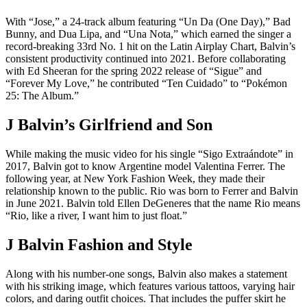
With “Jose,” a 24-track album featuring “Un Da (One Day),” Bad
Bunny, and Dua Lipa, and “Una Nota,” which earned the singer a
record-breaking 33rd No. 1 hit on the Latin Airplay Chart, Balvin’s
consistent productivity continued into 2021. Before collaborating
with Ed Sheeran for the spring 2022 release of “Sigue” and
“Forever My Love,” he contributed “Ten Cuidado” to “Pokémon
25: The Album.”
J Balvin’s Girlfriend and Son
While making the music video for his single “Sigo Extraándote” in
2017, Balvin got to know Argentine model Valentina Ferrer. The
following year, at New York Fashion Week, they made their
relationship known to the public. Rio was born to Ferrer and Balvin
in June 2021. Balvin told Ellen DeGeneres that the name Rio means
“Rio, like a river, I want him to just float.”
J Balvin Fashion and Style
Along with his number-one songs, Balvin also makes a statement
with his striking image, which features various tattoos, varying hair
colors, and daring outfit choices. That includes the puffer skirt he