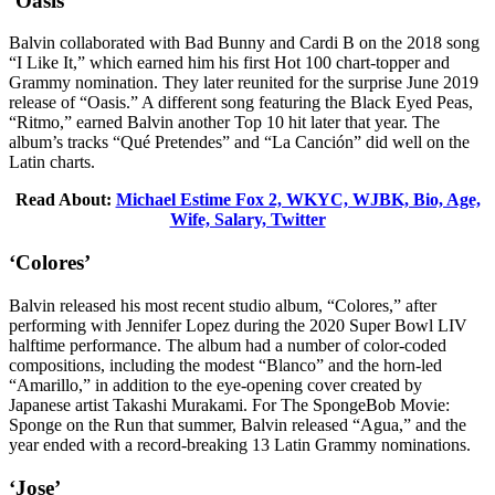
‘Oasis’
Balvin collaborated with Bad Bunny and Cardi B on the 2018 song
“I Like It,” which earned him his first Hot 100 chart-topper and
Grammy nomination. They later reunited for the surprise June 2019
release of “Oasis.” A different song featuring the Black Eyed Peas,
“Ritmo,” earned Balvin another Top 10 hit later that year. The
album’s tracks “Qué Pretendes” and “La Canción” did well on the
Latin charts.
Read About:
Michael Estime Fox 2, WKYC, WJBK, Bio, Age,
Wife, Salary, Twitter
‘Colores’
Balvin released his most recent studio album, “Colores,” after
performing with Jennifer Lopez during the 2020 Super Bowl LIV
halftime performance. The album had a number of color-coded
compositions, including the modest “Blanco” and the horn-led
“Amarillo,” in addition to the eye-opening cover created by
Japanese artist Takashi Murakami. For The SpongeBob Movie:
Sponge on the Run that summer, Balvin released “Agua,” and the
year ended with a record-breaking 13 Latin Grammy nominations.
‘Jose’