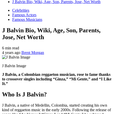
J Balvin Bio, Wiki, Age, Son, Parents, Jose, Net Worth
Celebrities
Famous Actors
Famous Musicians
J Balvin Bio, Wiki, Age, Son, Parents,
Jose, Net Worth
6 min read
4 years ago
Brent Morgan
J Balvin Image
J Balvin, a Colombian reggaeton musician, rose to fame thanks
to crossover singles including “Ginza,” “Mi Gente,” and “I Like
It.”
Who Is J Balvin?
J Balvin, a native of Medellin, Colombia, started creating his own
kind of reggaeton music in the early 2000s. Following the release of