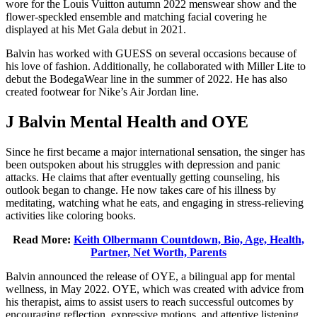
wore for the Louis Vuitton autumn 2022 menswear show and the
flower-speckled ensemble and matching facial covering he
displayed at his Met Gala debut in 2021.
Balvin has worked with GUESS on several occasions because of
his love of fashion. Additionally, he collaborated with Miller Lite to
debut the BodegaWear line in the summer of 2022. He has also
created footwear for Nike’s Air Jordan line.
J Balvin Mental Health and OYE
Since he first became a major international sensation, the singer has
been outspoken about his struggles with depression and panic
attacks. He claims that after eventually getting counseling, his
outlook began to change. He now takes care of his illness by
meditating, watching what he eats, and engaging in stress-relieving
activities like coloring books.
Read More:
Keith Olbermann Countdown, Bio, Age, Health,
Partner, Net Worth, Parents
Balvin announced the release of OYE, a bilingual app for mental
wellness, in May 2022. OYE, which was created with advice from
his therapist, aims to assist users to reach successful outcomes by
encouraging reflection, expressive motions, and attentive listening.