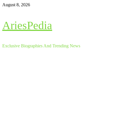
Skip
August 8, 2026
to
content
AriesPedia
Exclusive Biographies And Trending News