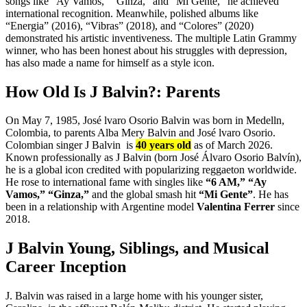
songs like “Ay Vamos,” “Ginza,” and “Mi Gente,” he achieved
international recognition. Meanwhile, polished albums like
“Energia” (2016), “Vibras” (2018), and “Colores” (2020)
demonstrated his artistic inventiveness. The multiple Latin Grammy
winner, who has been honest about his struggles with depression,
has also made a name for himself as a style icon.
How Old Is J Balvin?: Parents
On May 7, 1985, José lvaro Osorio Balvin was born in Medelln,
Colombia, to parents Alba Mery Balvin and José lvaro Osorio.
Colombian singer J Balvin is
40 years old
as of March 2026.
Known professionally as J Balvin (born José Álvaro Osorio Balvín),
he is a global icon credited with popularizing reggaeton worldwide.
He rose to international fame with singles like
“6 AM,”
“Ay
Vamos,”
“Ginza,”
and the global smash hit
“Mi Gente”
. He has
been in a relationship with Argentine model
Valentina Ferrer
since
2018.
J Balvin Young, Siblings, and Musical
Career Inception
J. Balvin was raised in a large home with his younger sister,