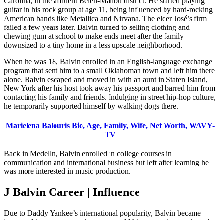
Carolina, in the affluent Belén-Malibu district. He started playing
guitar in his rock group at age 11, being influenced by hard-rocking
American bands like Metallica and Nirvana. The elder José’s firm
failed a few years later. Balvin turned to selling clothing and
chewing gum at school to make ends meet after the family
downsized to a tiny home in a less upscale neighborhood.
When he was 18, Balvin enrolled in an English-language exchange
program that sent him to a small Oklahoman town and left him there
alone. Balvin escaped and moved in with an aunt in Staten Island,
New York after his host took away his passport and barred him from
contacting his family and friends. Indulging in street hip-hop culture,
he temporarily supported himself by walking dogs there.
Marielena Balouris Bio, Age, Family, Wife, Net Worth, WAVY-
TV
Back in Medelln, Balvin enrolled in college courses in
communication and international business but left after learning he
was more interested in music production.
J Balvin Career | Influence
Due to Daddy Yankee’s international popularity, Balvin became