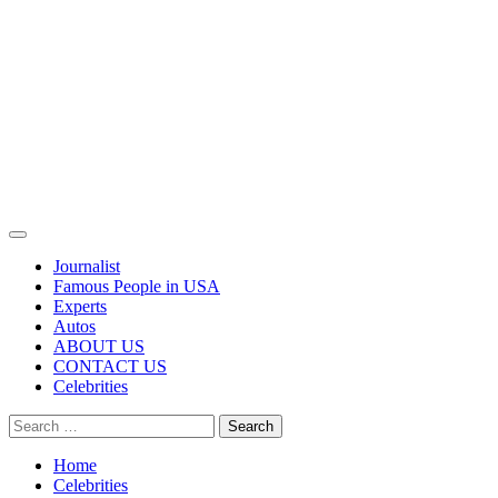
Primary
Menu
Journalist
Famous People in USA
Experts
Autos
ABOUT US
CONTACT US
Celebrities
Search
for:
Home
Celebrities