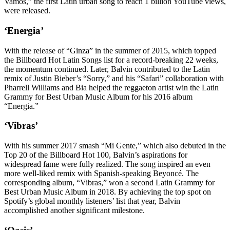
Vamos,” the first Latin urban song to reach 1 billion YouTube views,
were released.
‘Energia’
With the release of “Ginza” in the summer of 2015, which topped
the Billboard Hot Latin Songs list for a record-breaking 22 weeks,
the momentum continued. Later, Balvin contributed to the Latin
remix of Justin Bieber’s “Sorry,” and his “Safari” collaboration with
Pharrell Williams and Bia helped the reggaeton artist win the Latin
Grammy for Best Urban Music Album for his 2016 album
“Energia.”
‘Vibras’
With his summer 2017 smash “Mi Gente,” which also debuted in the
Top 20 of the Billboard Hot 100, Balvin’s aspirations for
widespread fame were fully realized. The song inspired an even
more well-liked remix with Spanish-speaking Beyoncé. The
corresponding album, “Vibras,” won a second Latin Grammy for
Best Urban Music Album in 2018. By achieving the top spot on
Spotify’s global monthly listeners’ list that year, Balvin
accomplished another significant milestone.