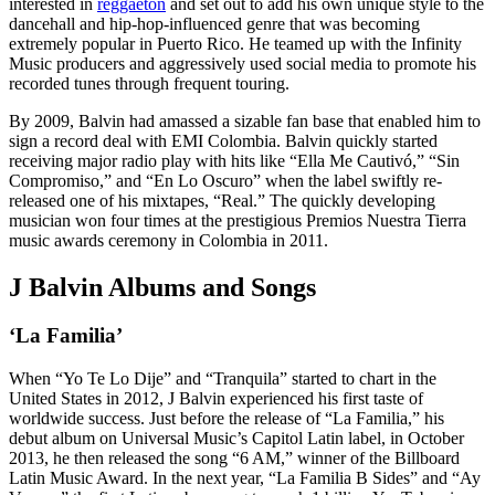
interested in
reggaeton
and set out to add his own unique style to the
dancehall and hip-hop-influenced genre that was becoming
extremely popular in Puerto Rico. He teamed up with the Infinity
Music producers and aggressively used social media to promote his
recorded tunes through frequent touring.
By 2009, Balvin had amassed a sizable fan base that enabled him to
sign a record deal with EMI Colombia. Balvin quickly started
receiving major radio play with hits like “Ella Me Cautivó,” “Sin
Compromiso,” and “En Lo Oscuro” when the label swiftly re-
released one of his mixtapes, “Real.” The quickly developing
musician won four times at the prestigious Premios Nuestra Tierra
music awards ceremony in Colombia in 2011.
J Balvin Albums and Songs
‘La Familia’
When “Yo Te Lo Dije” and “Tranquila” started to chart in the
United States in 2012, J Balvin experienced his first taste of
worldwide success. Just before the release of “La Familia,” his
debut album on Universal Music’s Capitol Latin label, in October
2013, he then released the song “6 AM,” winner of the Billboard
Latin Music Award. In the next year, “La Familia B Sides” and “Ay