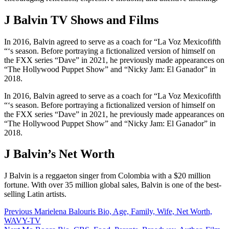
J Balvin TV Shows and Films
In 2016, Balvin agreed to serve as a coach for “La Voz Mexicofifth
“‘s season. Before portraying a fictionalized version of himself on
the FXX series “Dave” in 2021, he previously made appearances on
“The Hollywood Puppet Show” and “Nicky Jam: El Ganador” in
2018.
In 2016, Balvin agreed to serve as a coach for “La Voz Mexicofifth
“‘s season. Before portraying a fictionalized version of himself on
the FXX series “Dave” in 2021, he previously made appearances on
“The Hollywood Puppet Show” and “Nicky Jam: El Ganador” in
2018.
J Balvin’s Net Worth
J Balvin is a reggaeton singer from Colombia with a $20 million
fortune. With over 35 million global sales, Balvin is one of the best-
selling Latin artists.
Post
Previous
Marielena Balouris Bio, Age, Family, Wife, Net Worth,
WAVY-TV
navigation