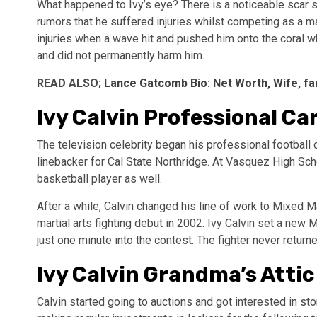
What happened to Ivy’s eye? There is a noticeable scar s
rumors that he suffered injuries whilst competing as a mar
injuries when a wave hit and pushed him onto the coral whi
and did not permanently harm him.
READ ALSO;
Lance Gatcomb Bio: Net Worth, Wife, fa
Ivy Calvin Professional Ca
The television celebrity began his professional football 
linebacker for Cal State Northridge. At Vasquez High Scho
basketball player as well.
After a while, Calvin changed his line of work to Mixed 
martial arts fighting debut in 2002. Ivy Calvin set a ne
just one minute into the contest. The fighter never return
Ivy Calvin Grandma’s Attic
Calvin started going to auctions and got interested in st