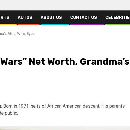
ERTS
AUTOS
ABOUT US
CONTACT US
CELEBRITI
a’s Attic, Wife, Eyes
e Wars” Net Worth, Grandma’s
. Born in 1971, he is of African American descent. His parents'
e public.