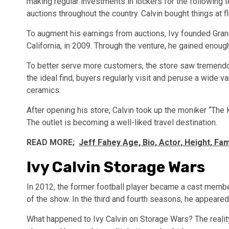
making regular investments in lockers for the following t
auctions throughout the country. Calvin bought things at 
To augment his earnings from auctions, Ivy founded Grand
California, in 2009. Through the venture, he gained enou
To better serve more customers, the store saw tremendo
the ideal find, buyers regularly visit and peruse a wide va
ceramics.
After opening his store, Calvin took up the moniker “The 
The outlet is becoming a well-liked travel destination.
READ MORE;
Jeff Fahey Age, Bio, Actor, Height, Fam
Ivy Calvin Storage Wars
In 2012, the former football player became a cast member
of the show. In the third and fourth seasons, he appeared 
What happened to Ivy Calvin on Storage Wars? The reality