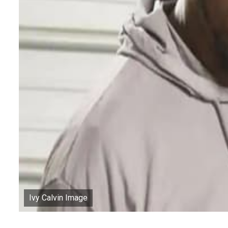
Ivy Calvin Image