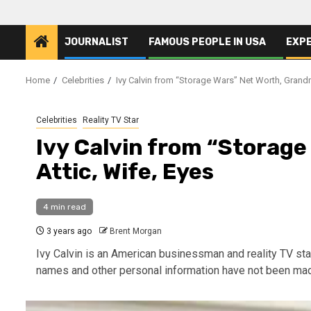
JOURNALIST
FAMOUS PEOPLE IN USA
EXP
Home
Celebrities
Ivy Calvin from “Storage Wars” Net Worth, Grandm
Celebrities
Reality TV Star
Ivy Calvin from “Storag
Attic, Wife, Eyes
4 min read
3 years ago
Brent Morgan
Ivy Calvin is an American businessman and reality TV star
names and other personal information have not been mad