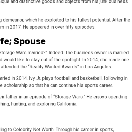
nique and distinctive goods and objects from his junk business
g demeanor, which he exploited to his fullest potential. After the
ram in 2017. He appeared in over fifty episodes.
ife; Spouse
m Storage Wars married?” Indeed. The business owner is married
d would like to stay out of the spotlight. In 2014, she made one
 attended the “Reality Wanted Awards” in Los Angeles.
ried in 2014. Ivy Jr. plays football and basketball, following in
ge scholarship so that he can continue his sports career.
ir father in an episode of “Storage Wars.” He enjoys spending
hing, hunting, and exploring California.
ing to Celebrity Net Worth. Through his career in sports,