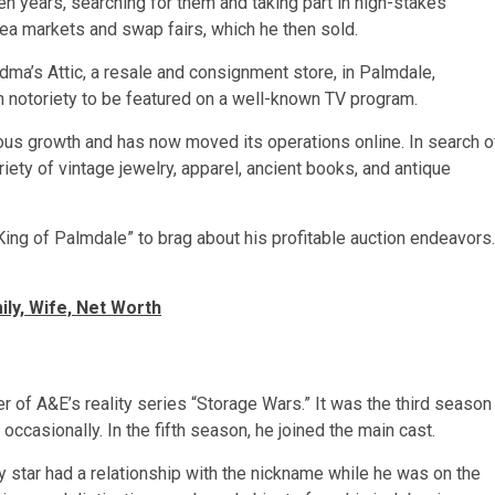
en years, searching for them and taking part in high-stakes
flea markets and swap fairs, which he then sold.
ma’s Attic, a resale and consignment store, in Palmdale,
gh notoriety to be featured on a well-known TV program.
us growth and has now moved its operations online. In search o
riety of vintage jewelry, apparel, ancient books, and antique
King of Palmdale” to brag about his profitable auction endeavors.
ily, Wife, Net Worth
 of A&E’s reality series “Storage Wars.” It was the third season
occasionally. In the fifth season, he joined the main cast.
 star had a relationship with the nickname while he was on the