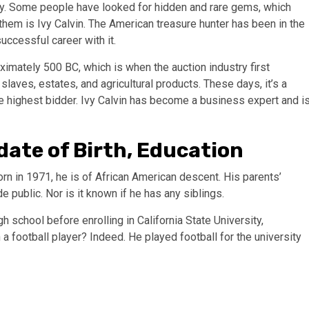
y. Some people have looked for hidden and rare gems, which
them is Ivy Calvin. The American treasure hunter has been in the
uccessful career with it.
imately 500 BC, which is when the auction industry first
aves, estates, and agricultural products. These days, it’s a
he highest bidder. Ivy Calvin has become a business expert and i
, date of Birth, Education
rn in 1971, he is of African American descent. His parents’
public. Nor is it known if he has any siblings.
 school before enrolling in California State University,
 a football player? Indeed. He played football for the university