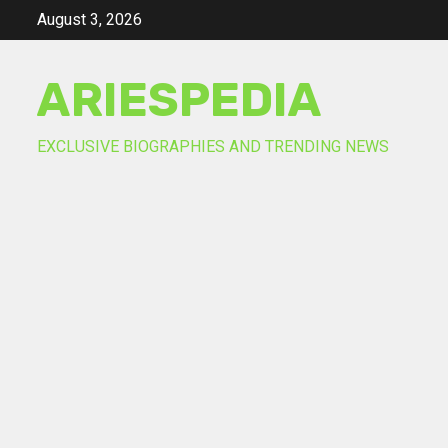
Skip
August 3, 2026
to
content
ARIESPEDIA
EXCLUSIVE BIOGRAPHIES AND TRENDING NEWS