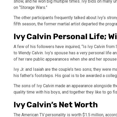
show, and he won big multiple times. Ivy bids on many u
on “Storage Wars.”
The other participants frequently talked about Ivy’s stron
fifth season, the former martial artist departed the prog
Ivy Calvin Personal Life; W
A few of his followers have inquired, “Is Ivy Calvin fro
to Wendy Calvin. Ivy’s spouse has a very personal life an
of her rare public appearances when she and her spouse
Ivy Jr. and Isaiah are the couple’s two sons; they were mar
his father’s footsteps. His goal is to be awarded a colle
The sons of Ivy Calvin made an appearance alongside the
quality time with his boys, and together they like to go fis
Ivy Calvin’s Net Worth
The American TV personality is worth $1.5 million, accord