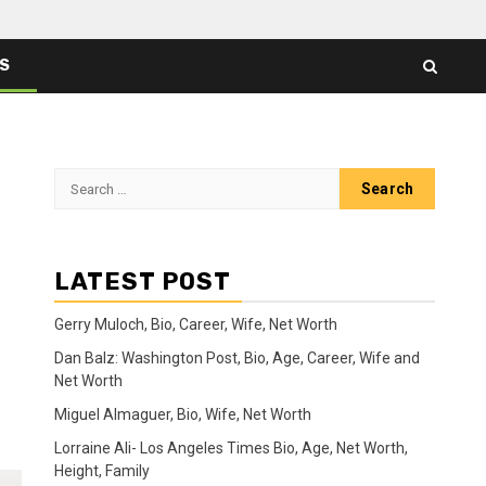
ES
Search
for:
LATEST POST
Gerry Muloch, Bio, Career, Wife, Net Worth
Dan Balz: Washington Post, Bio, Age, Career, Wife and
Net Worth
Miguel Almaguer, Bio, Wife, Net Worth
Lorraine Ali- Los Angeles Times Bio, Age, Net Worth,
Height, Family