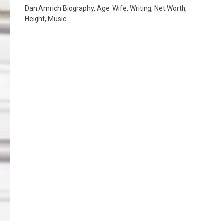
Dan Amrich Biography, Age, Wife, Writing, Net Worth,
Height, Music