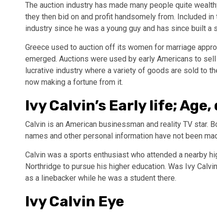
The auction industry has made many people quite wealth
they then bid on and profit handsomely from. Included in 
industry since he was a young guy and has since built a s
Greece used to auction off its women for marriage approx
emerged. Auctions were used by early Americans to sell sl
lucrative industry where a variety of goods are sold to t
now making a fortune from it.
Ivy Calvin’s Early life; Age
Calvin is an American businessman and reality TV star. Bo
names and other personal information have not been made 
Calvin was a sports enthusiast who attended a nearby high
Northridge to pursue his higher education. Was Ivy Calvin
as a linebacker while he was a student there.
Ivy Calvin Eye