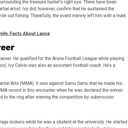
urrounding the treasure hunter’s right eye. There have been
tial artist. Ivy did, however, confirm that he sustained the
le out fishing. Thankfully, the event merely left him with a mark
mily, Facts About Lance
reer
career. He qualified for the Arena Football League while playing
ol, Ivy Calvin was also an assistant football coach. He’s a
Martial Arts (MMA). It was against Samu Samu that he made his
w MMA record in this encounter when he was declared the winner
ed to the ring after winning the competition by submission.
orage lockers while he was a student at the university. He started