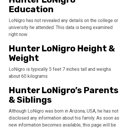
Education
LoNigro has not revealed any details on the college or
university he attended. This data is being examined
right now.
Hunter LoNigro Height &
Weight
LoNigro is typically 5 feet 7 inches tall and weighs
about 60 kilograms.
Hunter LoNigro’s Parents
& Siblings
Although LoNigro was born in Arizona, USA, he has not
disclosed any information about his family. As soon as
new information becomes available, this page will be