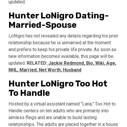
updated.
Hunter LoNigro Dating-
Married-Spouse
LoNigro has not revealed any details regarding his prior
relationship because he is unmarried at the moment
and prefers to keep his private life private. As soon as
new information becomes available, this page will be
updated.
RELATED:
Jackie Redmond, Bio, Wiki, Age,
NHL, Married, Net Worth, Husband
Hunter LoNigro Too Hot
To Handle
Hosted by a virtual assistant named “Lana,” Too Hot to
Handle centers on ten adults who are primarily into
aimless flings and are unable to build lasting
relationships. The adults are placed together in a house