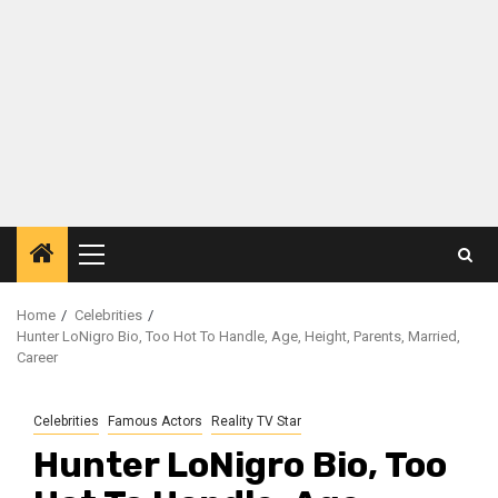
Primary
Menu
Home
Celebrities
Hunter LoNigro Bio, Too Hot To Handle, Age, Height, Parents, Married,
Career
Celebrities
Famous Actors
Reality TV Star
Hunter LoNigro Bio, Too