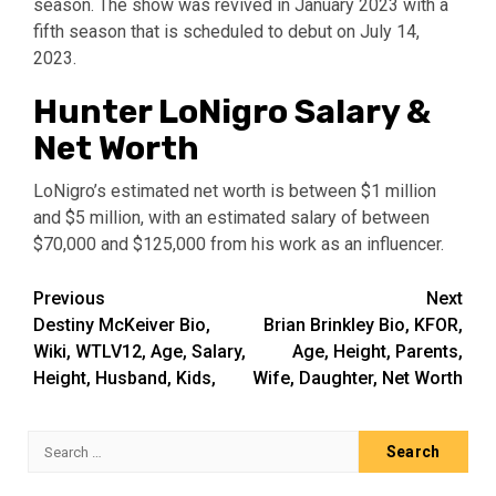
season. The show was revived in January 2023 with a
fifth season that is scheduled to debut on July 14,
2023.
Hunter LoNigro Salary &
Net Worth
LoNigro’s estimated net worth is between $1 million
and $5 million, with an estimated salary of between
$70,000 and $125,000 from his work as an influencer.
Post
Previous
Next
Destiny McKeiver Bio,
Brian Brinkley Bio, KFOR,
navigation
Wiki, WTLV12, Age, Salary,
Age, Height, Parents,
Height, Husband, Kids,
Wife, Daughter, Net Worth
Search
for: