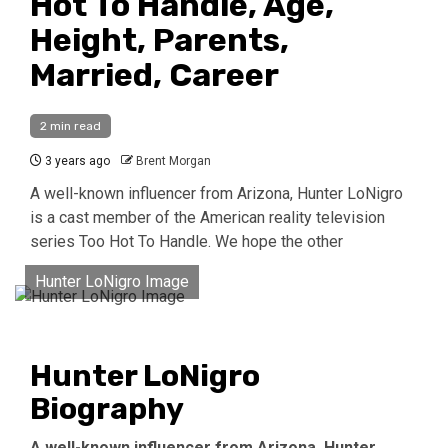
Hot To Handle, Age,
Height, Parents,
Married, Career
2 min read
3 years ago
Brent Morgan
A well-known influencer from Arizona, Hunter LoNigro
is a cast member of the American reality television
series Too Hot To Handle. We hope the other
Hunter LoNigro Image
Hunter LoNigro
Biography
A well-known influencer from Arizona, Hunter