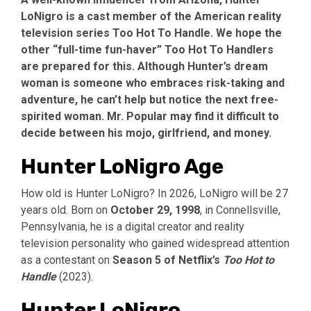
LoNigro is a cast member of the American reality
television series Too Hot To Handle. We hope the
other “full-time fun-haver” Too Hot To Handlers
are prepared for this. Although Hunter’s dream
woman is someone who embraces risk-taking and
adventure, he can’t help but notice the next free-
spirited woman. Mr. Popular may find it difficult to
decide between his mojo, girlfriend, and money.
Hunter LoNigro Age
How old is Hunter LoNigro? In 2026, LoNigro will be 27
years old. Born on
October 29, 1998
, in Connellsville,
Pennsylvania, he is a digital creator and reality
television personality who gained widespread attention
as a contestant on
Season 5 of Netflix’s
Too Hot to
Handle
(2023).
Hunter LoNigro