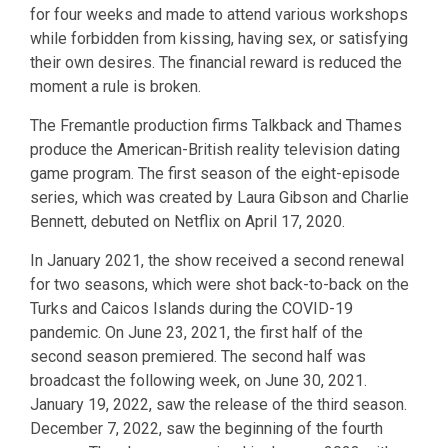
for four weeks and made to attend various workshops
while forbidden from kissing, having sex, or satisfying
their own desires. The financial reward is reduced the
moment a rule is broken.
The Fremantle production firms Talkback and Thames
produce the American-British reality television dating
game program. The first season of the eight-episode
series, which was created by Laura Gibson and Charlie
Bennett, debuted on Netflix on April 17, 2020.
In January 2021, the show received a second renewal
for two seasons, which were shot back-to-back on the
Turks and Caicos Islands during the COVID-19
pandemic. On June 23, 2021, the first half of the
second season premiered. The second half was
broadcast the following week, on June 30, 2021.
January 19, 2022, saw the release of the third season.
December 7, 2022, saw the beginning of the fourth