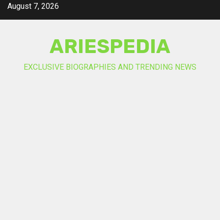
Skip
August 7, 2026
to
content
ARIESPEDIA
EXCLUSIVE BIOGRAPHIES AND TRENDING NEWS