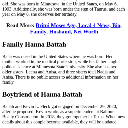
old. She was born in Minnesota, in the United States, on May 6,
1993. Additionally, she was born under the sign of Taurus, and each
year on May 6, she observes her birthday.
Read More:
Britni Moses Age, Local 4 News, Bio,
Family, Husband, Net Worth
Family Hanna Battah
Batta was raised in the United States where he was born. Her
mother worked in the medical profession, while her father taught
political science at Minnesota State University. She also has two
older sisters, Leena and Anisa, and three sisters total Nadia and
Anisa. There is no public access to additional information on her
family.
Boyfriend of Hanna Battah
Battah and Kevin L. Fleck got engaged on December 29, 2020,
after he proposed. Kevin works as a superintendent at Balfour
Beatty Construction. In 2018, they got together in Texas. When new
details about this couple become available, they will be updated.