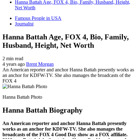
Hanna Battah Age, FOX 4, Bio, Family, Husband, Height,
Net Worth
Famous People in USA
Journalist
Hanna Battah Age, FOX 4, Bio, Family,
Husband, Height, Net Worth
2 min read
4 years ago
Brent Morgan
An American reporter and anchor Hanna Battah presently works as
an anchor for KDFW-TV. She also manages the broadcasts of the
FOX 4
Hanna Battah Photo
Hanna Battah Biography
An American reporter and anchor Hanna Battah presently
works as an anchor for KDFW-TV. She also manages the
broadcasts of the FOX 4 Good Day show as a FOX affiliate.