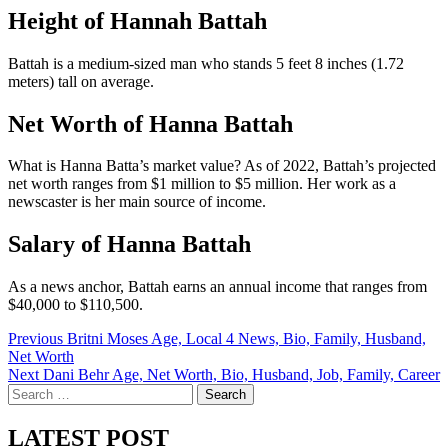
Height of Hannah Battah
Battah is a medium-sized man who stands 5 feet 8 inches (1.72
meters) tall on average.
Net Worth of Hanna Battah
What is Hanna Batta’s market value? As of 2022, Battah’s projected
net worth ranges from $1 million to $5 million. Her work as a
newscaster is her main source of income.
Salary of Hanna Battah
As a news anchor, Battah earns an annual income that ranges from
$40,000 to $110,500.
Post
Previous
Britni Moses Age, Local 4 News, Bio, Family, Husband,
Net Worth
navigation
Next
Dani Behr Age, Net Worth, Bio, Husband, Job, Family, Career
Search
for:
LATEST POST