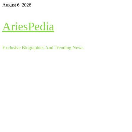
Skip
August 6, 2026
to
content
AriesPedia
Exclusive Biographies And Trending News