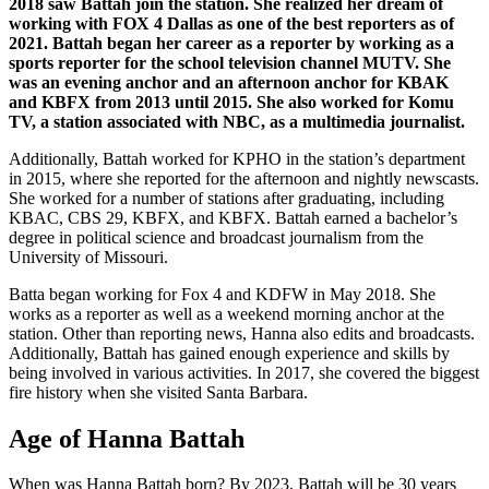
2018 saw Battah join the station. She realized her dream of
working with FOX 4 Dallas as one of the best reporters as of
2021. Battah began her career as a reporter by working as a
sports reporter for the school television channel MUTV. She
was an evening anchor and an afternoon anchor for KBAK
and KBFX from 2013 until 2015. She also worked for Komu
TV, a station associated with NBC, as a multimedia journalist.
Additionally, Battah worked for KPHO in the station’s department
in 2015, where she reported for the afternoon and nightly newscasts.
She worked for a number of stations after graduating, including
KBAC, CBS 29, KBFX, and KBFX. Battah earned a bachelor’s
degree in political science and broadcast journalism from the
University of Missouri.
Batta began working for Fox 4 and KDFW in May 2018. She
works as a reporter as well as a weekend morning anchor at the
station. Other than reporting news, Hanna also edits and broadcasts.
Additionally, Battah has gained enough experience and skills by
being involved in various activities. In 2017, she covered the biggest
fire history when she visited Santa Barbara.
Age of Hanna Battah
When was Hanna Battah born? By 2023, Battah will be 30 years