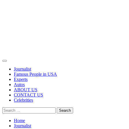
Primary
Menu
Journalist
Famous People in USA
Experts
Autos
ABOUT US
CONTACT US
Celebrities
Search
for:
Home
Journalist